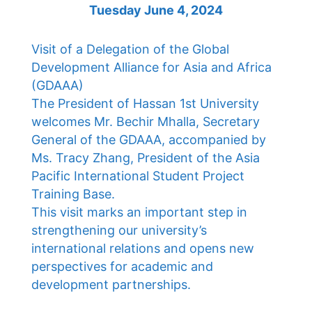
Tuesday June 4, 2024
Visit of a Delegation of the Global
Development Alliance for Asia and Africa
(GDAAA)
The President of Hassan 1st University
welcomes Mr. Bechir Mhalla, Secretary
General of the GDAAA, accompanied by
Ms. Tracy Zhang, President of the Asia
Pacific International Student Project
Training Base.
This visit marks an important step in
strengthening our university’s
international relations and opens new
perspectives for academic and
development partnerships.