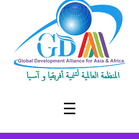
Development
Alliance
for
Asia
&
Africa
Menu
☰