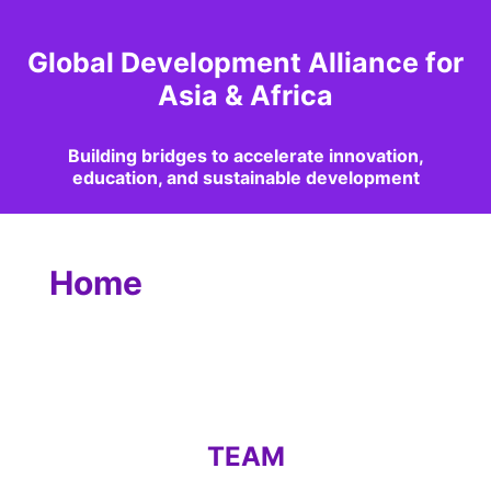
Global Development Alliance for
Asia & Africa
Building bridges to accelerate innovation,
education, and sustainable development
Home
TEAM