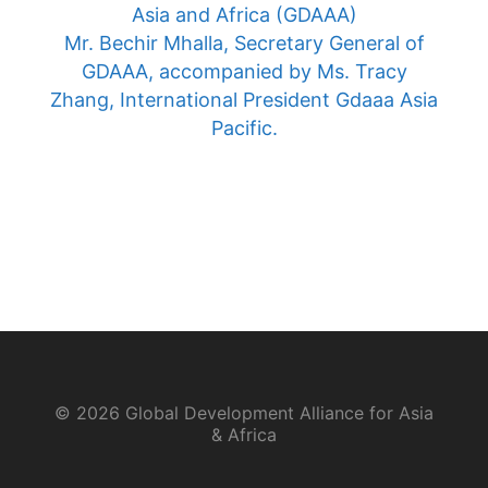
Asia and Africa (GDAAA)
Mr. Bechir Mhalla, Secretary General of
GDAAA, accompanied by Ms. Tracy
Zhang, International President Gdaaa Asia
Pacific.
© 2026 Global Development Alliance for Asia
& Africa