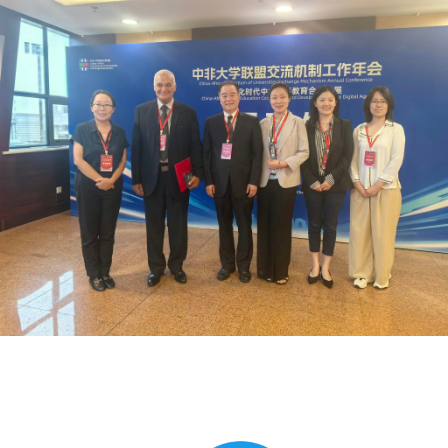
Global