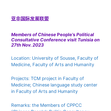
亚非国际发展联盟
Members of Chinese
People’s
Political
Consultative Conference visit Tunisia on
27th Nov. 2023
Location: University of Sousse, Faculty of
Medicine, Faculty of Arts and Humanity
Projects: TCM project in Faculty of
Medicine; Chinese language study center
in Faculty of Arts and Humanity
Remarks: the Members of CPPCC