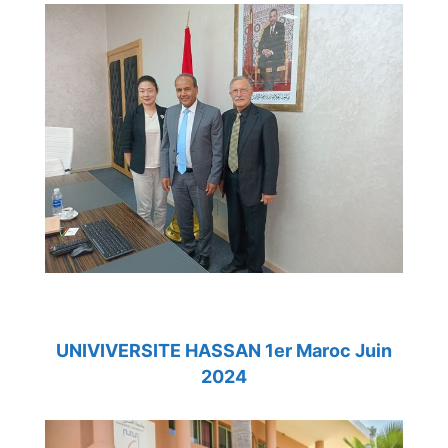
UNIVIVERSITE HASSAN 1er Maroc Juin
2024