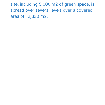
site, including 5,000 m2 of green space, is
spread over several levels over a covered
area of ​​12,330 m2.