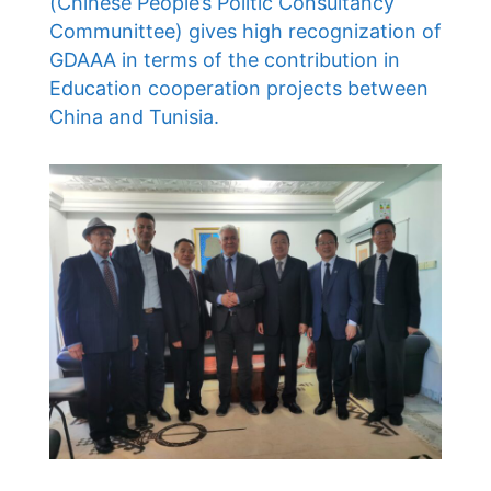
(Chinese People’s Politic Consultancy
Communittee) gives high recognization of
GDAAA in terms of the contribution in
Education cooperation projects between
China and Tunisia.