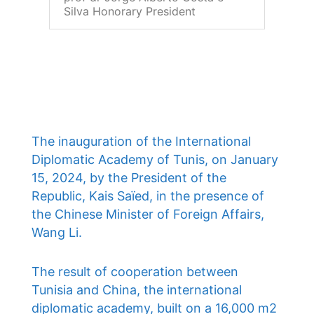
Silva Honorary President
The inauguration of the International
Diplomatic Academy of Tunis, on January
15, 2024, by the President of the
Republic, Kais Saïed, in the presence of
the Chinese Minister of Foreign Affairs,
Wang Li.
The result of cooperation between
Tunisia and China, the international
diplomatic academy, built on a 16,000 m2