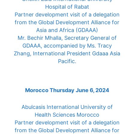
Hospital of Rabat
Partner development visit of a delegation
from the Global Development Alliance for
Asia and Africa (GDAAA)
Mr. Bechir Mhalla, Secretary General of
GDAAA, accompanied by Ms. Tracy
Zhang, International President Gdaaa Asia
Pacific.
Morocco Thursday June 6, 2024
Abulcasis International University of
Health Sciences Morocco
Partner development visit of a delegation
from the Global Development Alliance for