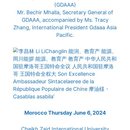
(GDAAA)
Mr. Bechir Mhalla, Secretary General of
GDAAA, accompanied by Ms. Tracy
Zhang, International President Gdaaa Asia
Pacific.
Morocco Thursday June 6, 2024
Cheikh Zaid International University