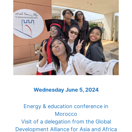
Wednesday June 5, 2024
Energy & education conference in
Morocco
Visit of a delegation from the Global
Development Alliance for Asia and Africa