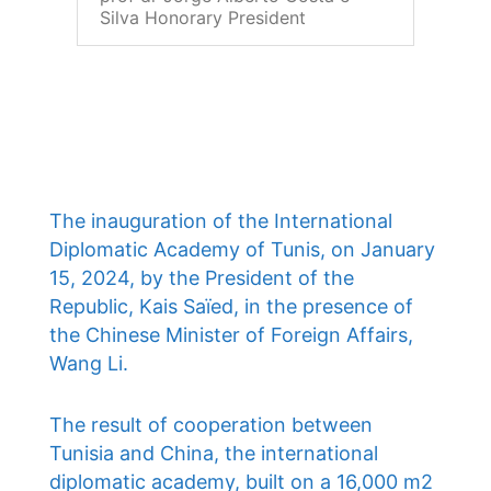
Silva Honorary President
The inauguration of the International
Diplomatic Academy of Tunis, on January
15, 2024, by the President of the
Republic, Kais Saïed, in the presence of
the Chinese Minister of Foreign Affairs,
Wang Li.
The result of cooperation between
Tunisia and China, the international
diplomatic academy, built on a 16,000 m2