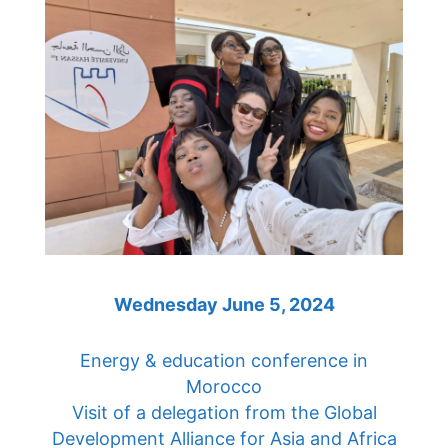
Wednesday June 5, 2024
Energy & education conference in
Morocco
Visit of a delegation from the Global
Development Alliance for Asia and Africa