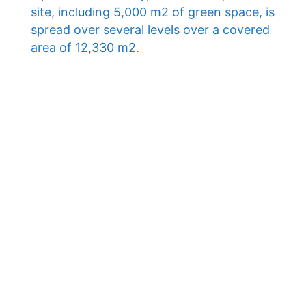
site, including 5,000 m2 of green space, is
spread over several levels over a covered
area of ​​12,330 m2.