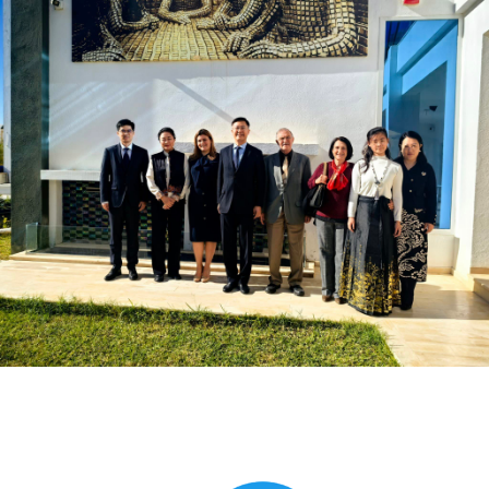
Global