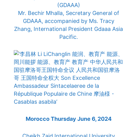
(GDAAA)
Mr. Bechir Mhalla, Secretary General of
GDAAA, accompanied by Ms. Tracy
Zhang, International President Gdaaa Asia
Pacific.
Morocco Thursday June 6, 2024
Cheikh Zaid International University