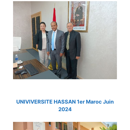
UNIVIVERSITE HASSAN 1er Maroc Juin
2024