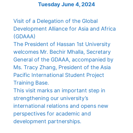
Tuesday June 4, 2024
Visit of a Delegation of the Global
Development Alliance for Asia and Africa
(GDAAA)
The President of Hassan 1st University
welcomes Mr. Bechir Mhalla, Secretary
General of the GDAAA, accompanied by
Ms. Tracy Zhang, President of the Asia
Pacific International Student Project
Training Base.
This visit marks an important step in
strengthening our university’s
international relations and opens new
perspectives for academic and
development partnerships.