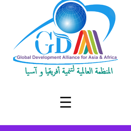
Development
Alliance
for
Asia
&
Africa
Menu
☰