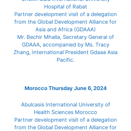
Hospital of Rabat
Partner development visit of a delegation
from the Global Development Alliance for
Asia and Africa (GDAAA)
Mr. Bechir Mhalla, Secretary General of
GDAAA, accompanied by Ms. Tracy
Zhang, International President Gdaaa Asia
Pacific.
Morocco Thursday June 6, 2024
Abulcasis International University of
Health Sciences Morocco
Partner development visit of a delegation
from the Global Development Alliance for