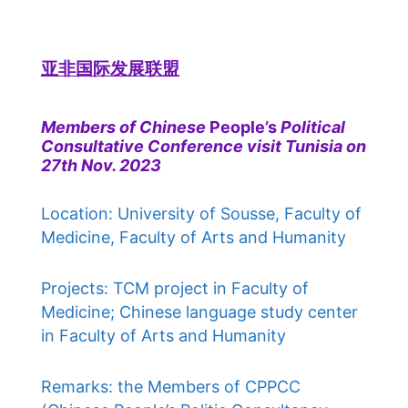
亚非国际发展联盟
Members of Chinese
People’s
Political
Consultative Conference visit Tunisia on
27th Nov. 2023
Location: University of Sousse, Faculty of
Medicine, Faculty of Arts and Humanity
Projects: TCM project in Faculty of
Medicine; Chinese language study center
in Faculty of Arts and Humanity
Remarks: the Members of CPPCC