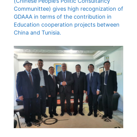
(Chinese People’s Politic Consultancy
Communittee) gives high recognization of
GDAAA in terms of the contribution in
Education cooperation projects between
China and Tunisia.