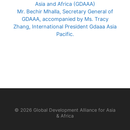
Asia and Africa (GDAAA)
Mr. Bechir Mhalla, Secretary General of
GDAAA, accompanied by Ms. Tracy
Zhang, International President Gdaaa Asia
Pacific.
© 2026 Global Development Alliance for Asia
& Africa