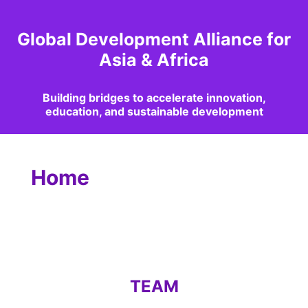
Global Development Alliance for
Asia & Africa
Building bridges to accelerate innovation,
education, and sustainable development
Home
TEAM