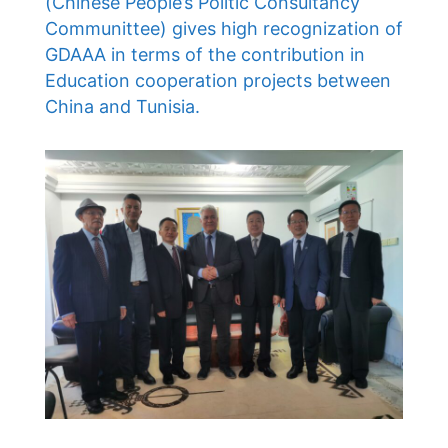
(Chinese People’s Politic Consultancy
Communittee) gives high recognization of
GDAAA in terms of the contribution in
Education cooperation projects between
China and Tunisia.