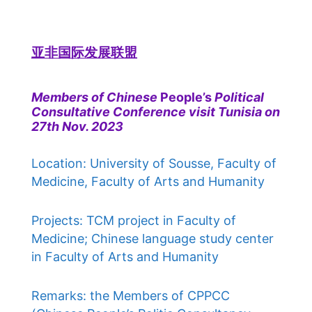
亚非国际发展联盟
Members of Chinese
People’s
Political
Consultative Conference visit Tunisia on
27th Nov. 2023
Location: University of Sousse, Faculty of
Medicine, Faculty of Arts and Humanity
Projects: TCM project in Faculty of
Medicine; Chinese language study center
in Faculty of Arts and Humanity
Remarks: the Members of CPPCC