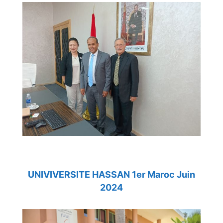
UNIVIVERSITE HASSAN 1er Maroc Juin
2024