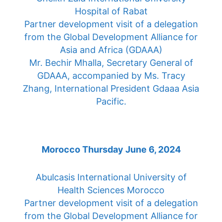
Hospital of Rabat
Partner development visit of a delegation
from the Global Development Alliance for
Asia and Africa (GDAAA)
Mr. Bechir Mhalla, Secretary General of
GDAAA, accompanied by Ms. Tracy
Zhang, International President Gdaaa Asia
Pacific.
Morocco Thursday June 6, 2024
Abulcasis International University of
Health Sciences Morocco
Partner development visit of a delegation
from the Global Development Alliance for