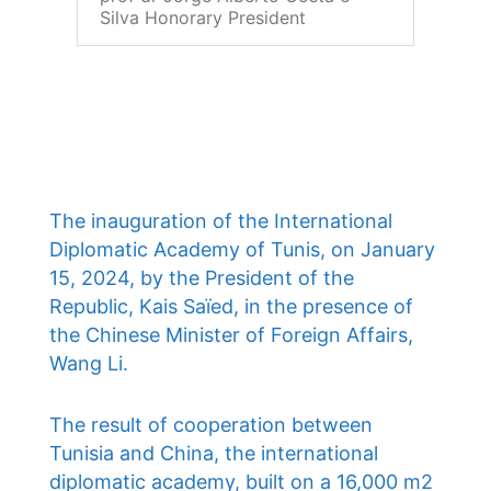
Silva Honorary President
The inauguration of the International
Diplomatic Academy of Tunis, on January
15, 2024, by the President of the
Republic, Kais Saïed, in the presence of
the Chinese Minister of Foreign Affairs,
Wang Li.
The result of cooperation between
Tunisia and China, the international
diplomatic academy, built on a 16,000 m2