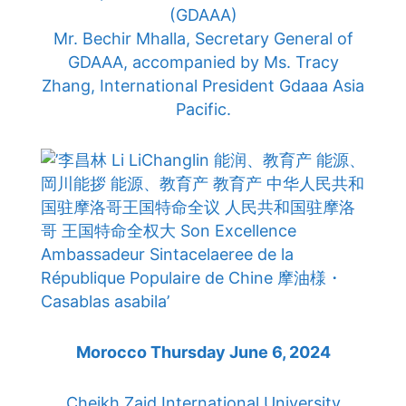
(GDAAA)
Mr. Bechir Mhalla, Secretary General of
GDAAA, accompanied by Ms. Tracy
Zhang, International President Gdaaa Asia
Pacific.
Morocco Thursday June 6, 2024
Cheikh Zaid International University