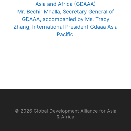
Asia and Africa (GDAAA)
Mr. Bechir Mhalla, Secretary General of
GDAAA, accompanied by Ms. Tracy
Zhang, International President Gdaaa Asia
Pacific.
© 2026 Global Development Alliance for Asia
& Africa