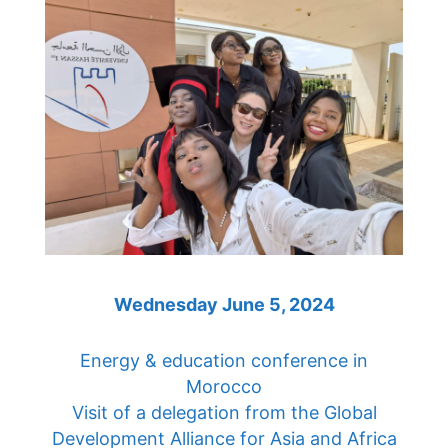
Wednesday June 5, 2024
Energy & education conference in
Morocco
Visit of a delegation from the Global
Development Alliance for Asia and Africa