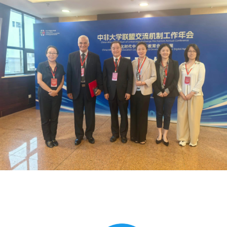
Global