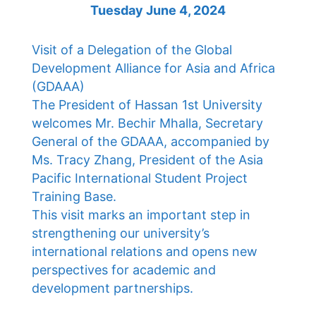
Tuesday June 4, 2024
Visit of a Delegation of the Global
Development Alliance for Asia and Africa
(GDAAA)
The President of Hassan 1st University
welcomes Mr. Bechir Mhalla, Secretary
General of the GDAAA, accompanied by
Ms. Tracy Zhang, President of the Asia
Pacific International Student Project
Training Base.
This visit marks an important step in
strengthening our university’s
international relations and opens new
perspectives for academic and
development partnerships.