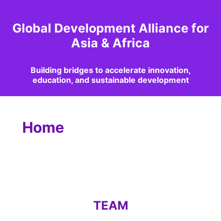
Global Development Alliance for
Asia & Africa
Building bridges to accelerate innovation,
education, and sustainable development
Home
TEAM