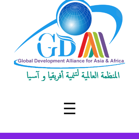
Development
Alliance
for
Asia
&
Africa
Menu
☰