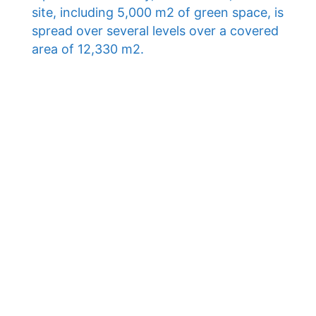
site, including 5,000 m2 of green space, is
spread over several levels over a covered
area of ​​12,330 m2.