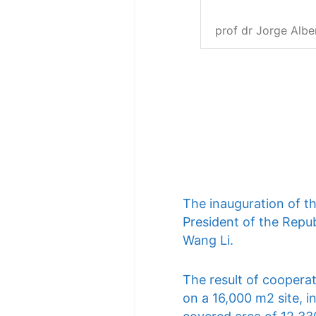
prof dr Jorge Albe
The inauguration of t
President of the Repub
Wang Li.
The result of cooperat
on a 16,000 m2 site, i