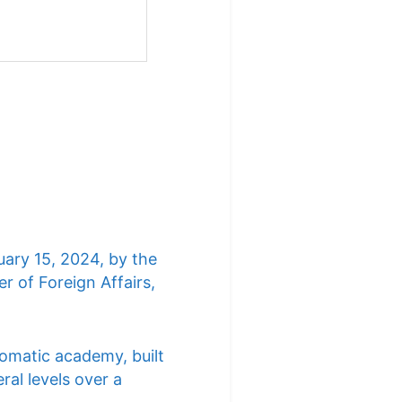
uary 15, 2024, by the
r of Foreign Affairs,
lomatic academy, built
ral levels over a