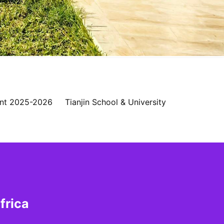
nt 2025-2026
Tianjin School & University
frica