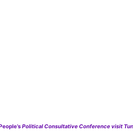
People’s
Political Consultative Conference visit Tun