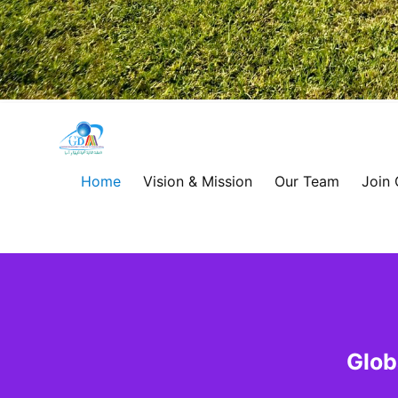
Global
Development
Home
Vision & Mission
Our Team
Join
Alliance
for
Asia
&
Glob
Africa