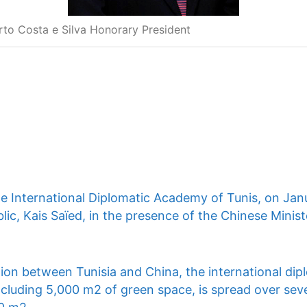
rto Costa e Silva Honorary President
he International Diplomatic Academy of Tunis, on Jan
lic, Kais Saïed, in the presence of the Chinese Ministe
ion between Tunisia and China, the international dip
ncluding 5,000 m2 of green space, is spread over seve