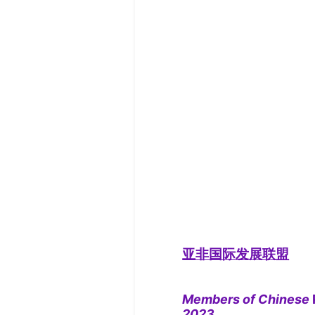
亚非国际发展联盟
Members of Chinese
2023