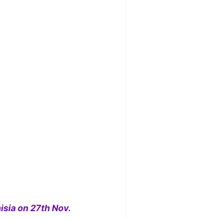
isia on 27th Nov.