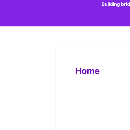
Building bri
Home