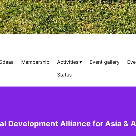
 Gdaaa
Membership
Activities
Event gallery
Eve
Status
al Development Alliance for Asia & A