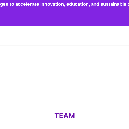
dges to accelerate innovation, education, and sustainabl
TEAM