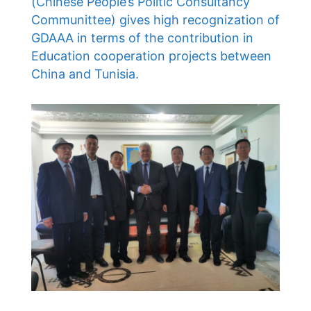
(Chinese People’s Politic Consultancy
Communittee) gives high recognization of
GDAAA in terms of the contribution in
Education cooperation projects between
China and Tunisia.