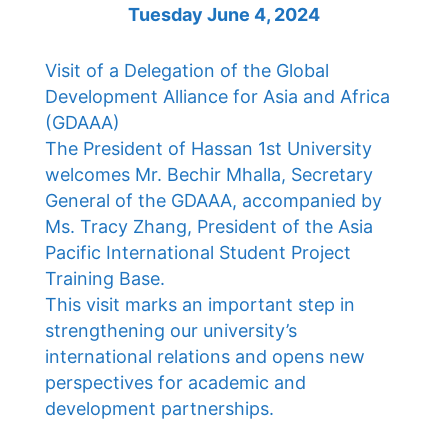
Tuesday June 4, 2024
Visit of a Delegation of the Global
Development Alliance for Asia and Africa
(GDAAA)
The President of Hassan 1st University
welcomes Mr. Bechir Mhalla, Secretary
General of the GDAAA, accompanied by
Ms. Tracy Zhang, President of the Asia
Pacific International Student Project
Training Base.
This visit marks an important step in
strengthening our university’s
international relations and opens new
perspectives for academic and
development partnerships.