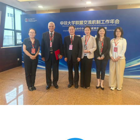
Global