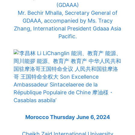
(GDAAA)
Mr. Bechir Mhalla, Secretary General of
GDAAA, accompanied by Ms. Tracy
Zhang, International President Gdaaa Asia
Pacific.
Morocco Thursday June 6, 2024
Cheikh Zaid International University