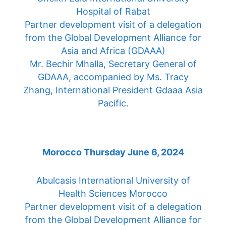
Hospital of Rabat
Partner development visit of a delegation
from the Global Development Alliance for
Asia and Africa (GDAAA)
Mr. Bechir Mhalla, Secretary General of
GDAAA, accompanied by Ms. Tracy
Zhang, International President Gdaaa Asia
Pacific.
Morocco Thursday June 6, 2024
Abulcasis International University of
Health Sciences Morocco
Partner development visit of a delegation
from the Global Development Alliance for