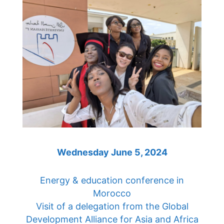
Wednesday June 5, 2024
Energy & education conference in
Morocco
Visit of a delegation from the Global
Development Alliance for Asia and Africa