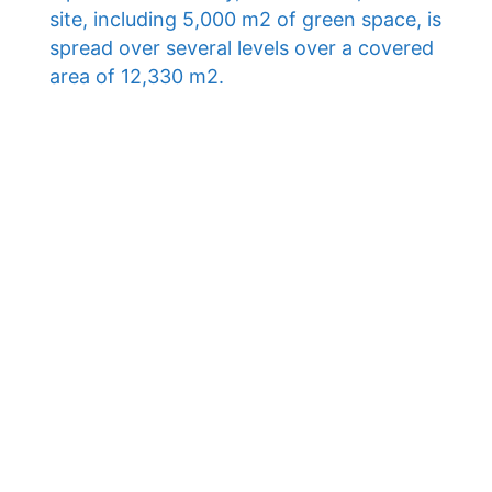
site, including 5,000 m2 of green space, is
spread over several levels over a covered
area of ​​12,330 m2.