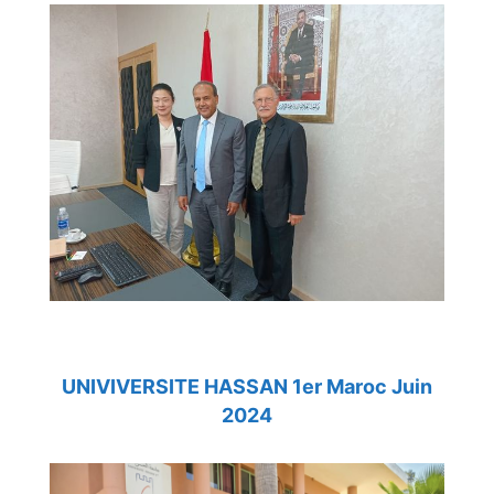
UNIVIVERSITE HASSAN 1er Maroc Juin
2024