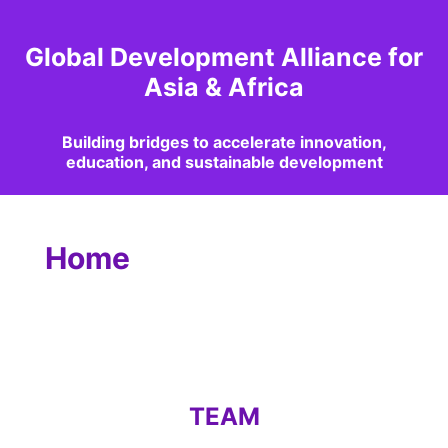
Global Development Alliance for
Asia & Africa
Building bridges to accelerate innovation,
education, and sustainable development
Home
TEAM