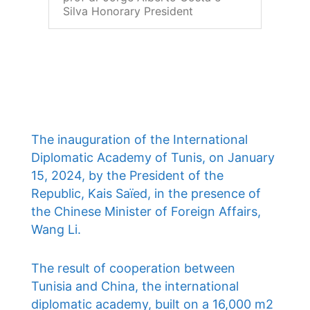
Silva Honorary President
The inauguration of the International
Diplomatic Academy of Tunis, on January
15, 2024, by the President of the
Republic, Kais Saïed, in the presence of
the Chinese Minister of Foreign Affairs,
Wang Li.
The result of cooperation between
Tunisia and China, the international
diplomatic academy, built on a 16,000 m2