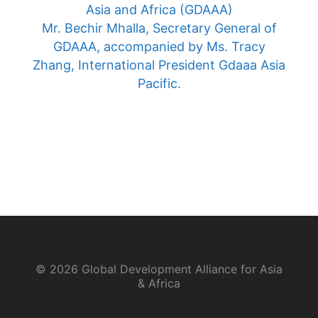
Asia and Africa (GDAAA)
Mr. Bechir Mhalla, Secretary General of
GDAAA, accompanied by Ms. Tracy
Zhang, International President Gdaaa Asia
Pacific.
© 2026 Global Development Alliance for Asia
& Africa