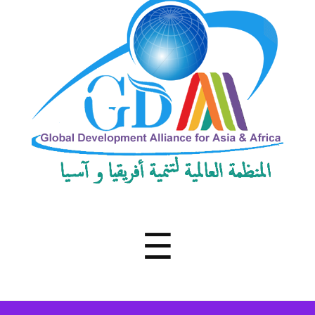
Development
Alliance
for
Asia
&
Africa
Menu
☰