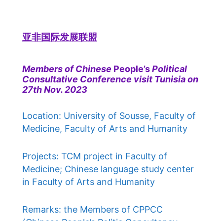
亚非国际发展联盟
Members of Chinese
People’s
Political
Consultative Conference visit Tunisia on
27th Nov. 2023
Location: University of Sousse, Faculty of
Medicine, Faculty of Arts and Humanity
Projects: TCM project in Faculty of
Medicine; Chinese language study center
in Faculty of Arts and Humanity
Remarks: the Members of CPPCC