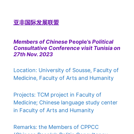
亚非国际发展联盟
Members of Chinese
People’s
Political
Consultative Conference visit Tunisia on
27th Nov. 2023
Location: University of Sousse, Faculty of
Medicine, Faculty of Arts and Humanity
Projects: TCM project in Faculty of
Medicine; Chinese language study center
in Faculty of Arts and Humanity
Remarks: the Members of CPPCC