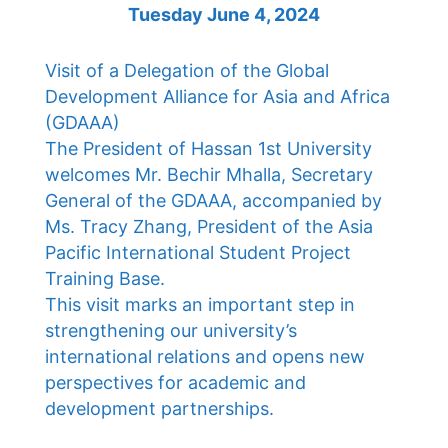
Tuesday June 4, 2024
Visit of a Delegation of the Global
Development Alliance for Asia and Africa
(GDAAA)
The President of Hassan 1st University
welcomes Mr. Bechir Mhalla, Secretary
General of the GDAAA, accompanied by
Ms. Tracy Zhang, President of the Asia
Pacific International Student Project
Training Base.
This visit marks an important step in
strengthening our university’s
international relations and opens new
perspectives for academic and
development partnerships.