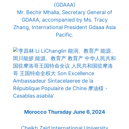
(GDAAA)
Mr. Bechir Mhalla, Secretary General of
GDAAA, accompanied by Ms. Tracy
Zhang, International President Gdaaa Asia
Pacific.
Morocco Thursday June 6, 2024
Cheikh Zaid International University