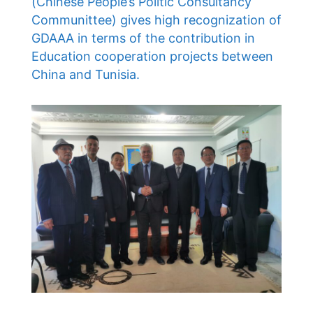
(Chinese People’s Politic Consultancy
Communittee) gives high recognization of
GDAAA in terms of the contribution in
Education cooperation projects between
China and Tunisia.