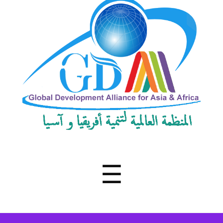
Development
Alliance
for
Asia
&
Africa
Menu
☰