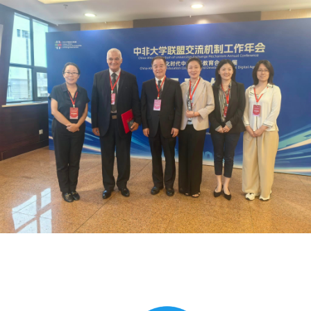
Global