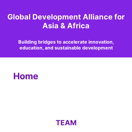
Global Development Alliance for
Asia & Africa
Building bridges to accelerate innovation,
education, and sustainable development
Home
TEAM