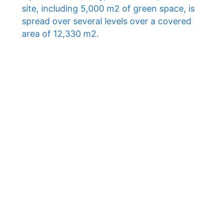
site, including 5,000 m2 of green space, is
spread over several levels over a covered
area of ​​12,330 m2.