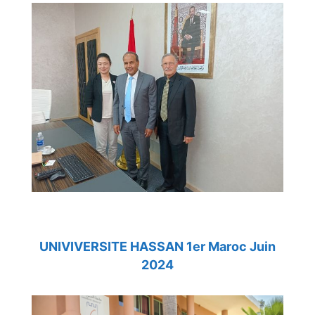
UNIVIVERSITE HASSAN 1er Maroc Juin
2024