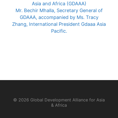
Asia and Africa (GDAAA)
Mr. Bechir Mhalla, Secretary General of
GDAAA, accompanied by Ms. Tracy
Zhang, International President Gdaaa Asia
Pacific.
© 2026 Global Development Alliance for Asia
& Africa