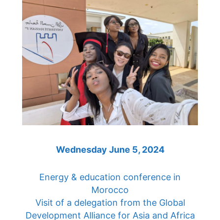
Wednesday June 5, 2024
Energy & education conference in
Morocco
Visit of a delegation from the Global
Development Alliance for Asia and Africa