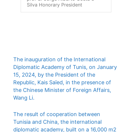
Silva Honorary President
The inauguration of the International
Diplomatic Academy of Tunis, on January
15, 2024, by the President of the
Republic, Kais Saïed, in the presence of
the Chinese Minister of Foreign Affairs,
Wang Li.
The result of cooperation between
Tunisia and China, the international
diplomatic academy, built on a 16,000 m2