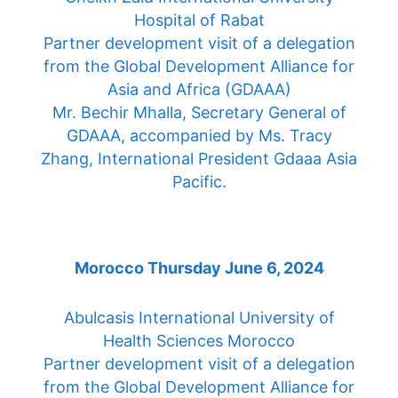
Hospital of Rabat
Partner development visit of a delegation
from the Global Development Alliance for
Asia and Africa (GDAAA)
Mr. Bechir Mhalla, Secretary General of
GDAAA, accompanied by Ms. Tracy
Zhang, International President Gdaaa Asia
Pacific.
Morocco Thursday June 6, 2024
Abulcasis International University of
Health Sciences Morocco
Partner development visit of a delegation
from the Global Development Alliance for