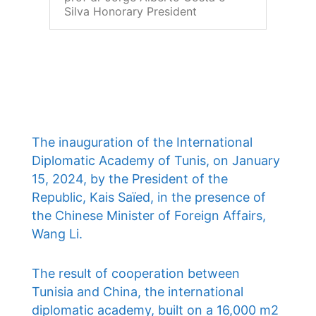
Silva Honorary President
The inauguration of the International
Diplomatic Academy of Tunis, on January
15, 2024, by the President of the
Republic, Kais Saïed, in the presence of
the Chinese Minister of Foreign Affairs,
Wang Li.
The result of cooperation between
Tunisia and China, the international
diplomatic academy, built on a 16,000 m2