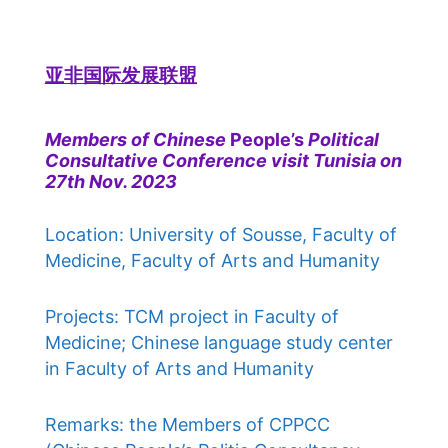
亚非国际发展联盟
Members of Chinese
People’s
Political
Consultative Conference visit Tunisia on
27th Nov. 2023
Location: University of Sousse, Faculty of
Medicine, Faculty of Arts and Humanity
Projects: TCM project in Faculty of
Medicine; Chinese language study center
in Faculty of Arts and Humanity
Remarks: the Members of CPPCC