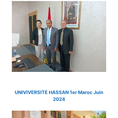
UNIVIVERSITE HASSAN 1er Maroc Juin
2024