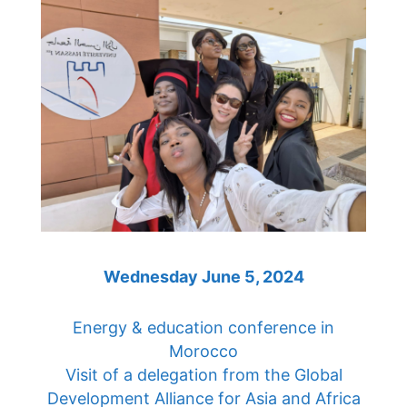
Wednesday June 5, 2024
Energy & education conference in
Morocco
Visit of a delegation from the Global
Development Alliance for Asia and Africa