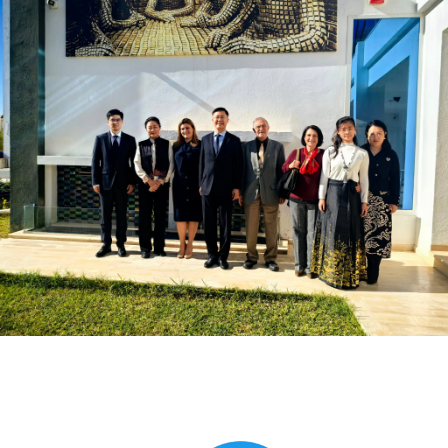
Global