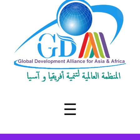
Development
Alliance
for
Asia
&
Africa
Menu
☰