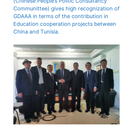
(Chinese People’s Politic Consultancy
Communittee) gives high recognization of
GDAAA in terms of the contribution in
Education cooperation projects between
China and Tunisia.