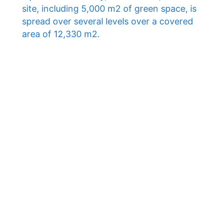
site, including 5,000 m2 of green space, is
spread over several levels over a covered
area of ​​12,330 m2.