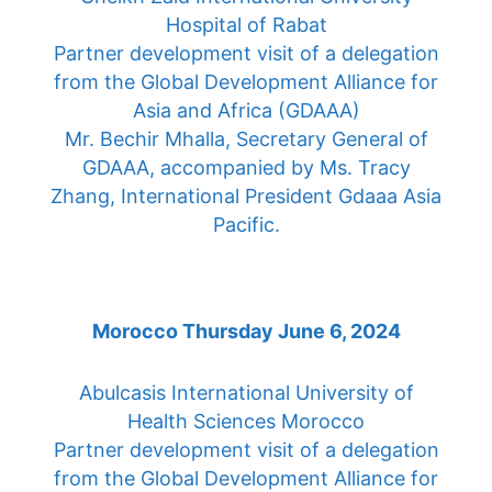
Hospital of Rabat
Partner development visit of a delegation
from the Global Development Alliance for
Asia and Africa (GDAAA)
Mr. Bechir Mhalla, Secretary General of
GDAAA, accompanied by Ms. Tracy
Zhang, International President Gdaaa Asia
Pacific.
Morocco Thursday June 6, 2024
Abulcasis International University of
Health Sciences Morocco
Partner development visit of a delegation
from the Global Development Alliance for