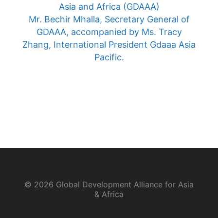
Asia and Africa (GDAAA)
Mr. Bechir Mhalla, Secretary General of
GDAAA, accompanied by Ms. Tracy
Zhang, International President Gdaaa Asia
Pacific.
© 2026 Global Development Alliance for Asia
& Africa