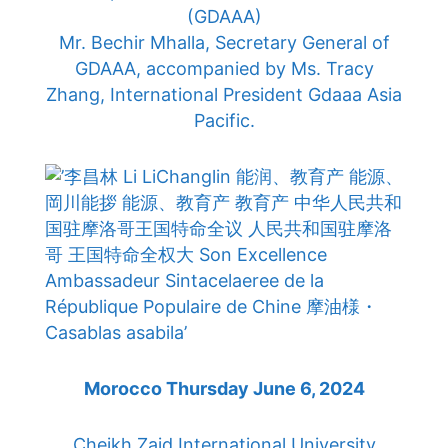
(GDAAA)
Mr. Bechir Mhalla, Secretary General of
GDAAA, accompanied by Ms. Tracy
Zhang, International President Gdaaa Asia
Pacific.
Morocco Thursday June 6, 2024
Cheikh Zaid International University