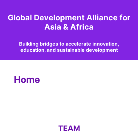
Global Development Alliance for
Asia & Africa
Building bridges to accelerate innovation,
education, and sustainable development
Home
TEAM