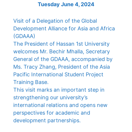
Tuesday June 4, 2024
Visit of a Delegation of the Global
Development Alliance for Asia and Africa
(GDAAA)
The President of Hassan 1st University
welcomes Mr. Bechir Mhalla, Secretary
General of the GDAAA, accompanied by
Ms. Tracy Zhang, President of the Asia
Pacific International Student Project
Training Base.
This visit marks an important step in
strengthening our university’s
international relations and opens new
perspectives for academic and
development partnerships.