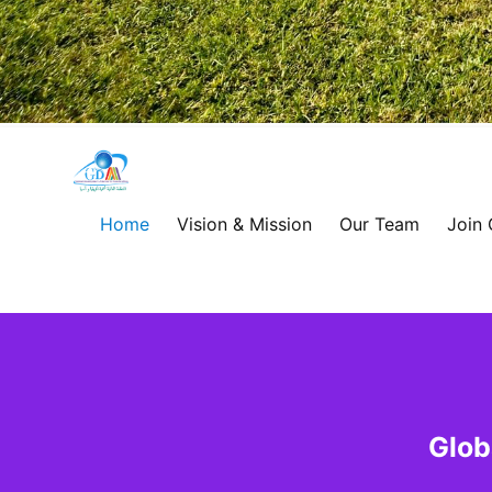
Global
Development
Home
Vision & Mission
Our Team
Join
Alliance
for
Asia
&
Glob
Africa