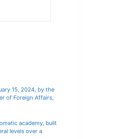
uary 15, 2024, by the
r of Foreign Affairs,
lomatic academy, built
ral levels over a