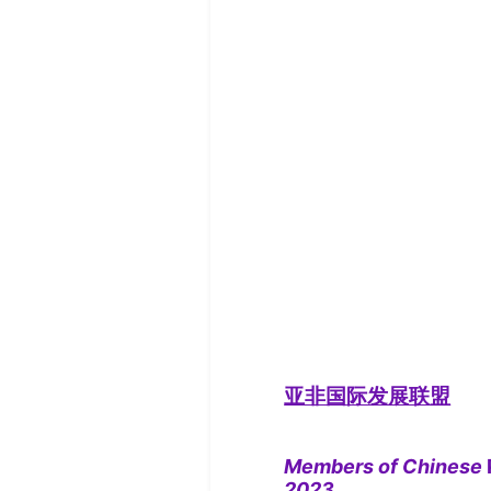
亚非国际发展联盟
Members of Chinese
2023