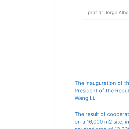
prof dr Jorge Albe
The inauguration of t
President of the Repub
Wang Li.
The result of cooperat
on a 16,000 m2 site, i