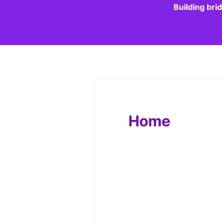
Building bri
Home