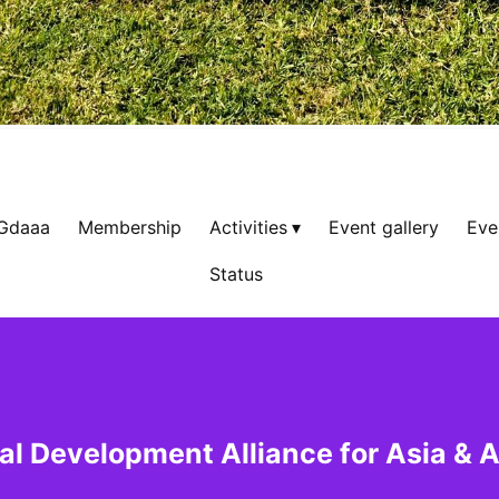
 Gdaaa
Membership
Activities
Event gallery
Eve
Status
al Development Alliance for Asia & A