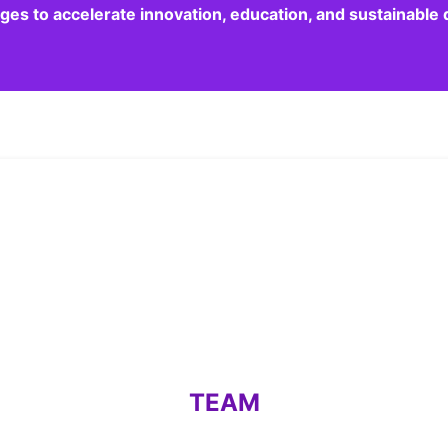
dges to accelerate innovation, education, and sustainabl
TEAM