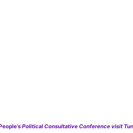
People’s
Political Consultative Conference visit Tun