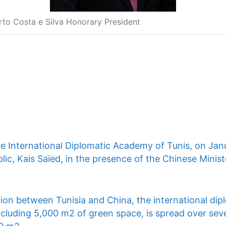
rto Costa e Silva Honorary President
he International Diplomatic Academy of Tunis, on Jan
lic, Kais Saïed, in the presence of the Chinese Ministe
ion between Tunisia and China, the international dip
ncluding 5,000 m2 of green space, is spread over seve