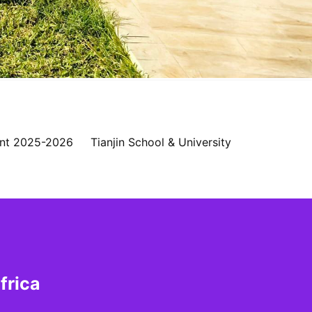
nt 2025-2026
Tianjin School & University
frica