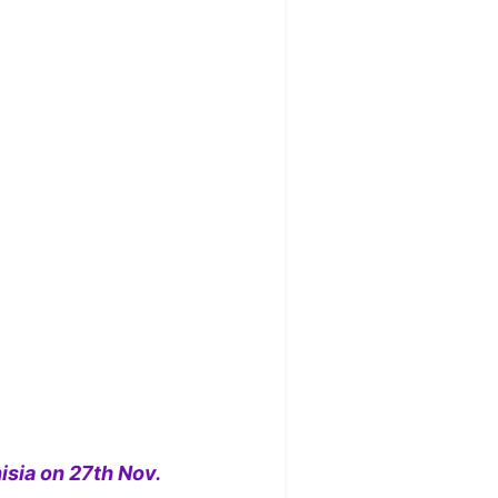
isia on 27th Nov.