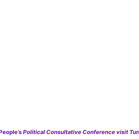
People’s
Political Consultative Conference visit Tun