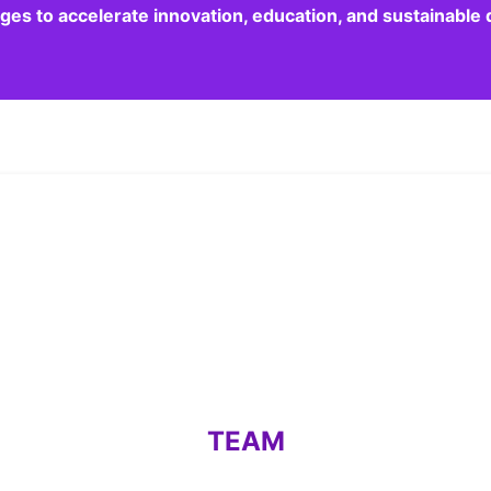
dges to accelerate innovation, education, and sustainabl
TEAM