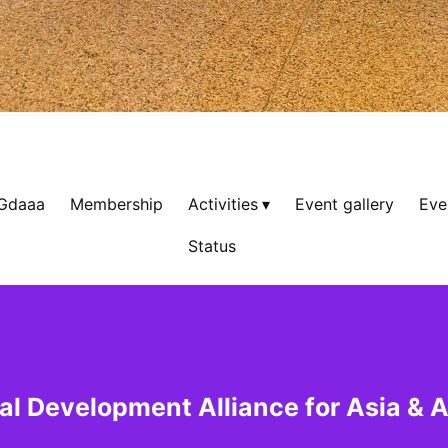
 Gdaaa
Membership
Activities
Event gallery
Eve
Status
al Development Alliance for Asia & A