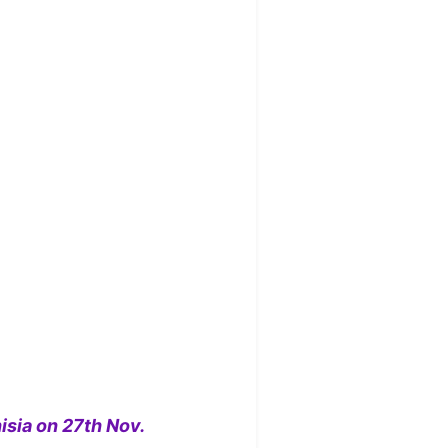
isia on 27th Nov.