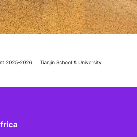
nt 2025-2026
Tianjin School & University
frica