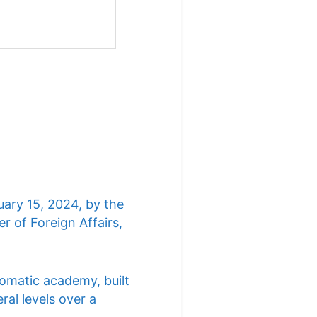
uary 15, 2024, by the
r of Foreign Affairs,
lomatic academy, built
ral levels over a