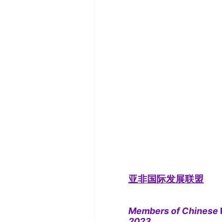
亚非国际发展联盟
Members of Chinese
2023