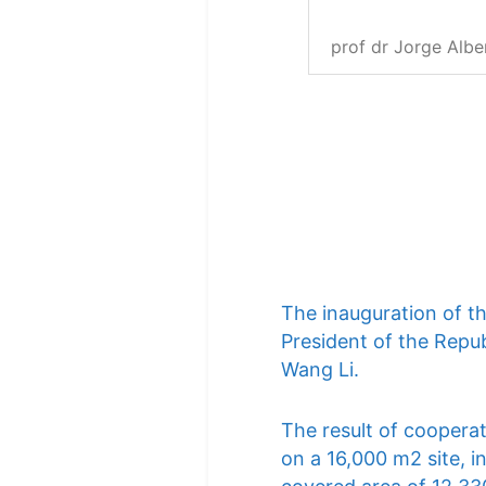
prof dr Jorge Albe
The inauguration of t
President of the Repub
Wang Li.
The result of cooperat
on a 16,000 m2 site, i