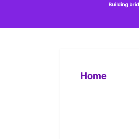
Building bri
Home