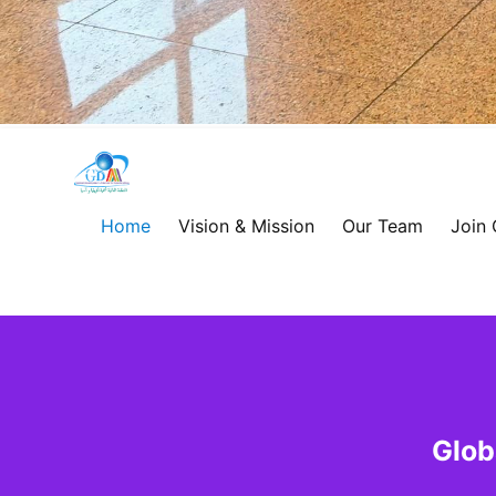
Global
Development
Home
Vision & Mission
Our Team
Join
Alliance
for
Asia
&
Glob
Africa