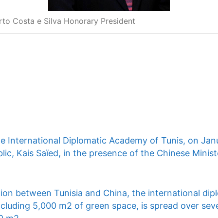
rto Costa e Silva Honorary President
he International Diplomatic Academy of Tunis, on Jan
lic, Kais Saïed, in the presence of the Chinese Ministe
ion between Tunisia and China, the international dip
ncluding 5,000 m2 of green space, is spread over seve