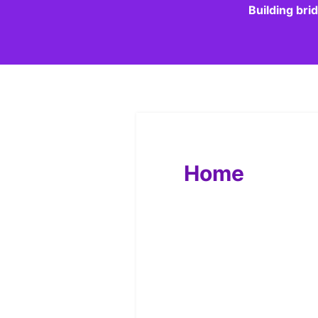
Building bri
Home