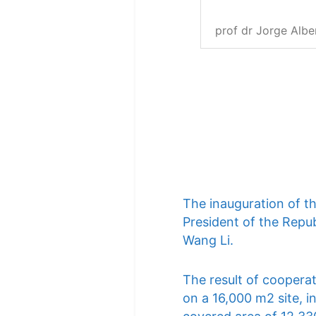
prof dr Jorge Albe
The inauguration of t
President of the Repub
Wang Li.
The result of cooperat
on a 16,000 m2 site, i