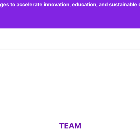
dges to accelerate innovation, education, and sustainabl
TEAM