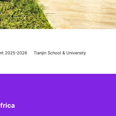
nt 2025-2026
Tianjin School & University
frica