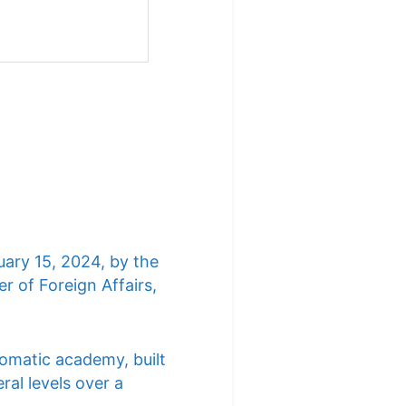
uary 15, 2024, by the
r of Foreign Affairs,
lomatic academy, built
ral levels over a