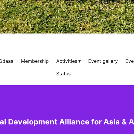
 Gdaaa
Membership
Activities
Event gallery
Eve
Status
al Development Alliance for Asia & A