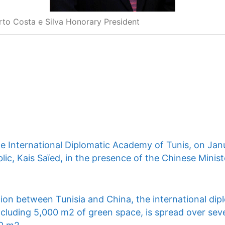
rto Costa e Silva Honorary President
he International Diplomatic Academy of Tunis, on Jan
lic, Kais Saïed, in the presence of the Chinese Ministe
ion between Tunisia and China, the international dip
ncluding 5,000 m2 of green space, is spread over seve