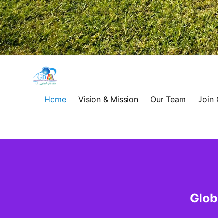
Global
Development
Home
Vision & Mission
Our Team
Join
Alliance
for
Asia
&
Glob
Africa