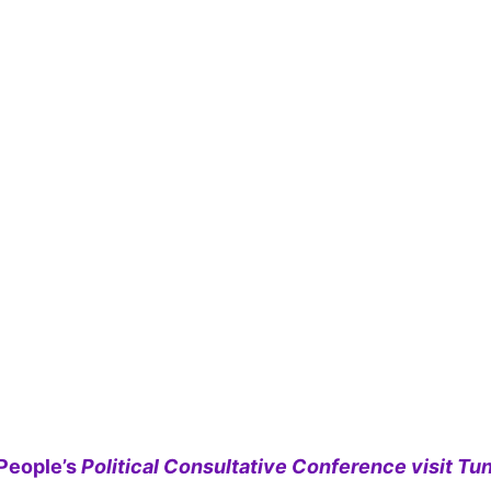
People’s
Political Consultative Conference visit Tun