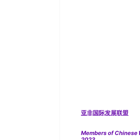
亚非国际发展联盟
Members of Chinese
2023