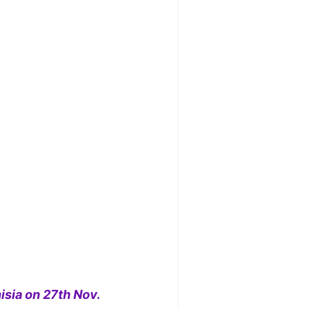
isia on 27th Nov.