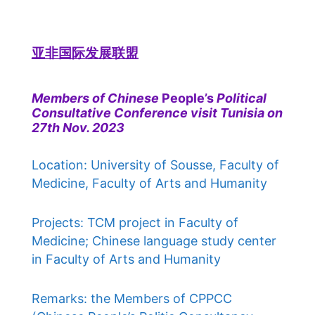
亚非国际发展联盟
Members of Chinese
People’s
Political
Consultative Conference visit Tunisia on
27th Nov. 2023
Location: University of Sousse, Faculty of
Medicine, Faculty of Arts and Humanity
Projects: TCM project in Faculty of
Medicine; Chinese language study center
in Faculty of Arts and Humanity
Remarks: the Members of CPPCC