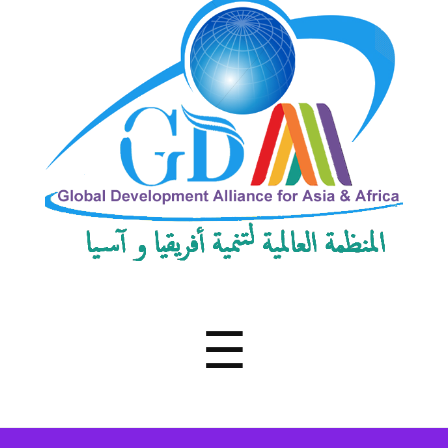
Development
Alliance
for
Asia
&
Africa
Menu
☰