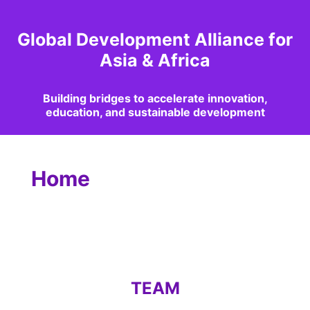
Global Development Alliance for
Asia & Africa
Building bridges to accelerate innovation,
education, and sustainable development
Home
TEAM