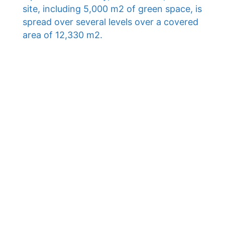
site, including 5,000 m2 of green space, is
spread over several levels over a covered
area of ​​12,330 m2.