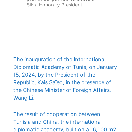
Silva Honorary President
The inauguration of the International
Diplomatic Academy of Tunis, on January
15, 2024, by the President of the
Republic, Kais Saïed, in the presence of
the Chinese Minister of Foreign Affairs,
Wang Li.
The result of cooperation between
Tunisia and China, the international
diplomatic academy, built on a 16,000 m2