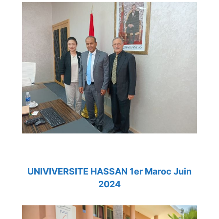
UNIVIVERSITE HASSAN 1er Maroc Juin
2024