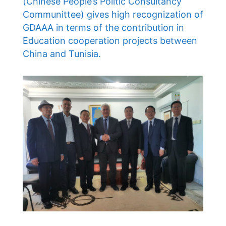
(Chinese People’s Politic Consultancy
Communittee) gives high recognization of
GDAAA in terms of the contribution in
Education cooperation projects between
China and Tunisia.