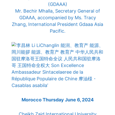
(GDAAA)
Mr. Bechir Mhalla, Secretary General of
GDAAA, accompanied by Ms. Tracy
Zhang, International President Gdaaa Asia
Pacific.
Morocco Thursday June 6, 2024
Cheikh Zaid International University