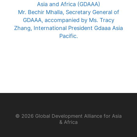
Asia and Africa (GDAAA)
Mr. Bechir Mhalla, Secretary General of
GDAAA, accompanied by Ms. Tracy
Zhang, International President Gdaaa Asia
Pacific.
© 2026 Global Development Alliance for Asia
& Africa