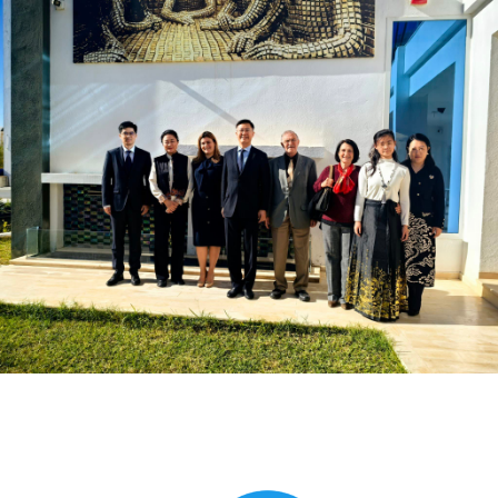
Global