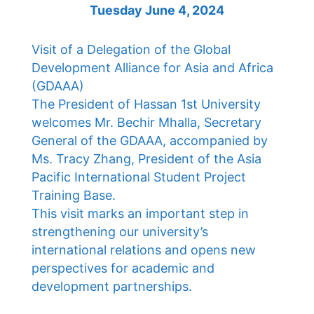
Tuesday June 4, 2024
Visit of a Delegation of the Global
Development Alliance for Asia and Africa
(GDAAA)
The President of Hassan 1st University
welcomes Mr. Bechir Mhalla, Secretary
General of the GDAAA, accompanied by
Ms. Tracy Zhang, President of the Asia
Pacific International Student Project
Training Base.
This visit marks an important step in
strengthening our university’s
international relations and opens new
perspectives for academic and
development partnerships.