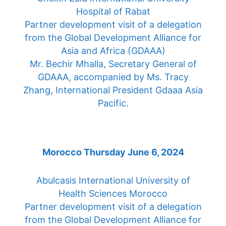
Hospital of Rabat
Partner development visit of a delegation
from the Global Development Alliance for
Asia and Africa (GDAAA)
Mr. Bechir Mhalla, Secretary General of
GDAAA, accompanied by Ms. Tracy
Zhang, International President Gdaaa Asia
Pacific.
Morocco Thursday June 6, 2024
Abulcasis International University of
Health Sciences Morocco
Partner development visit of a delegation
from the Global Development Alliance for