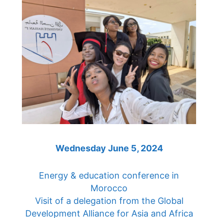
Wednesday June 5, 2024
Energy & education conference in
Morocco
Visit of a delegation from the Global
Development Alliance for Asia and Africa