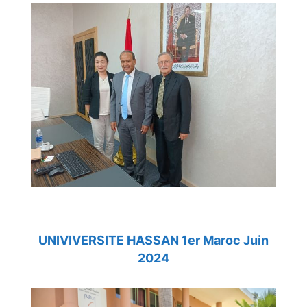
UNIVIVERSITE HASSAN 1er Maroc Juin
2024