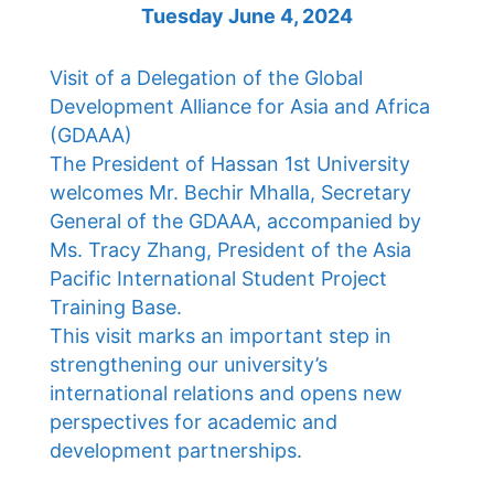
Tuesday June 4, 2024
Visit of a Delegation of the Global
Development Alliance for Asia and Africa
(GDAAA)
The President of Hassan 1st University
welcomes Mr. Bechir Mhalla, Secretary
General of the GDAAA, accompanied by
Ms. Tracy Zhang, President of the Asia
Pacific International Student Project
Training Base.
This visit marks an important step in
strengthening our university’s
international relations and opens new
perspectives for academic and
development partnerships.