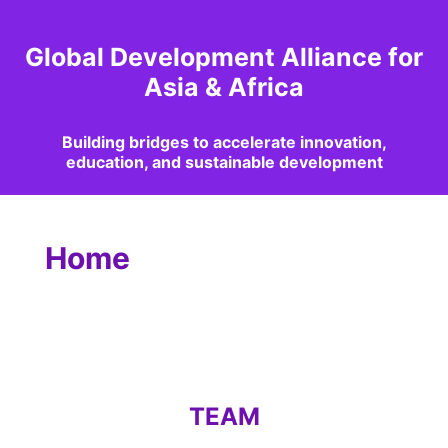
Global Development Alliance for
Asia & Africa
Building bridges to accelerate innovation,
education, and sustainable development
Home
TEAM