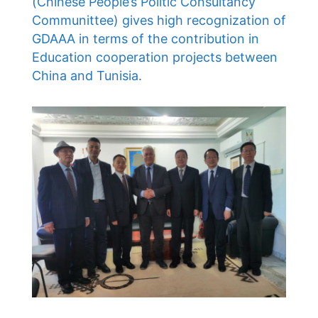
(Chinese People’s Politic Consultancy
Communittee) gives high recognization of
GDAAA in terms of the contribution in
Education cooperation projects between
China and Tunisia.