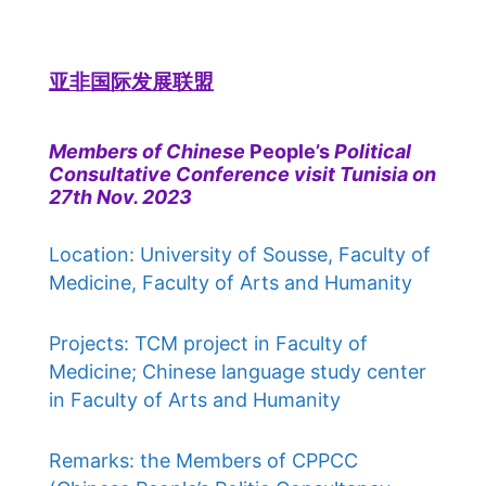
亚非国际发展联盟
Members of Chinese
People’s
Political
Consultative Conference visit Tunisia on
27th Nov. 2023
Location: University of Sousse, Faculty of
Medicine, Faculty of Arts and Humanity
Projects: TCM project in Faculty of
Medicine; Chinese language study center
in Faculty of Arts and Humanity
Remarks: the Members of CPPCC