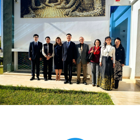
Global