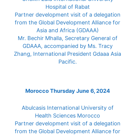
Hospital of Rabat
Partner development visit of a delegation
from the Global Development Alliance for
Asia and Africa (GDAAA)
Mr. Bechir Mhalla, Secretary General of
GDAAA, accompanied by Ms. Tracy
Zhang, International President Gdaaa Asia
Pacific.
Morocco Thursday June 6, 2024
Abulcasis International University of
Health Sciences Morocco
Partner development visit of a delegation
from the Global Development Alliance for