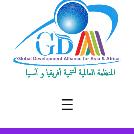
Development
Alliance
for
Asia
&
Africa
Menu
☰