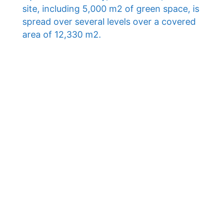
site, including 5,000 m2 of green space, is
spread over several levels over a covered
area of ​​12,330 m2.