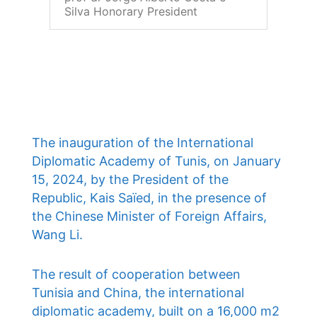
Silva Honorary President
The inauguration of the International
Diplomatic Academy of Tunis, on January
15, 2024, by the President of the
Republic, Kais Saïed, in the presence of
the Chinese Minister of Foreign Affairs,
Wang Li.
The result of cooperation between
Tunisia and China, the international
diplomatic academy, built on a 16,000 m2