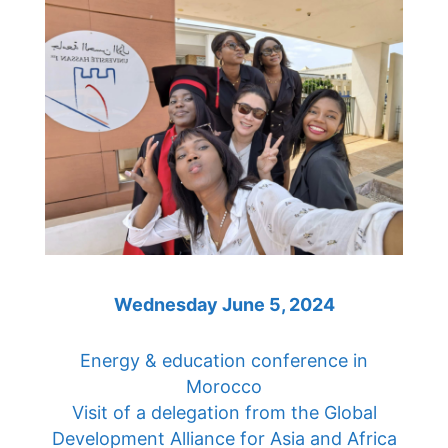
Wednesday June 5, 2024
Energy & education conference in
Morocco
Visit of a delegation from the Global
Development Alliance for Asia and Africa