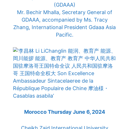
(GDAAA)
Mr. Bechir Mhalla, Secretary General of
GDAAA, accompanied by Ms. Tracy
Zhang, International President Gdaaa Asia
Pacific.
Morocco Thursday June 6, 2024
Cheikh Zaid International University