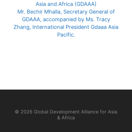
Asia and Africa (GDAAA)
Mr. Bechir Mhalla, Secretary General of
GDAAA, accompanied by Ms. Tracy
Zhang, International President Gdaaa Asia
Pacific.
© 2026 Global Development Alliance for Asia
& Africa