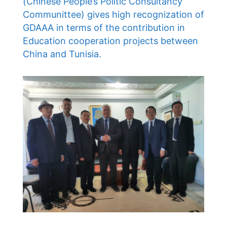
(Chinese People’s Politic Consultancy
Communittee) gives high recognization of
GDAAA in terms of the contribution in
Education cooperation projects between
China and Tunisia.