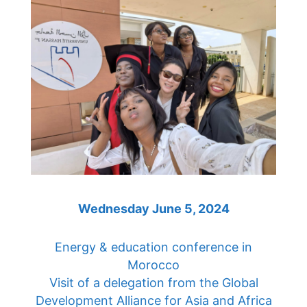
Wednesday June 5, 2024
Energy & education conference in
Morocco
Visit of a delegation from the Global
Development Alliance for Asia and Africa