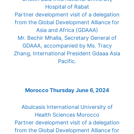
Hospital of Rabat
Partner development visit of a delegation
from the Global Development Alliance for
Asia and Africa (GDAAA)
Mr. Bechir Mhalla, Secretary General of
GDAAA, accompanied by Ms. Tracy
Zhang, International President Gdaaa Asia
Pacific.
Morocco Thursday June 6, 2024
Abulcasis International University of
Health Sciences Morocco
Partner development visit of a delegation
from the Global Development Alliance for