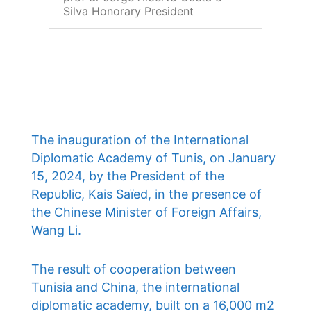
Silva Honorary President
The inauguration of the International
Diplomatic Academy of Tunis, on January
15, 2024, by the President of the
Republic, Kais Saïed, in the presence of
the Chinese Minister of Foreign Affairs,
Wang Li.
The result of cooperation between
Tunisia and China, the international
diplomatic academy, built on a 16,000 m2