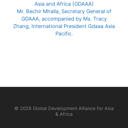
Asia and Africa (GDAAA)
Mr. Bechir Mhalla, Secretary General of
GDAAA, accompanied by Ms. Tracy
Zhang, International President Gdaaa Asia
Pacific.
© 2026 Global Development Alliance for Asia
& Africa