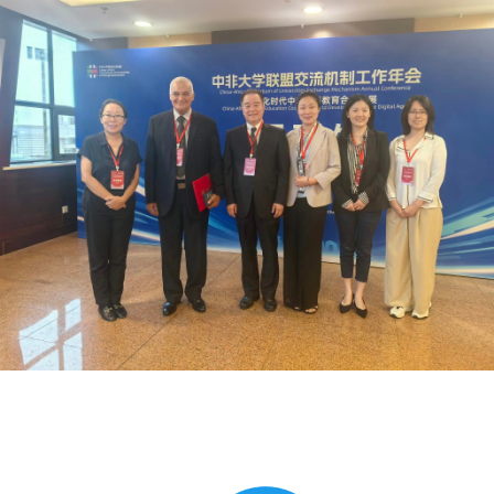
Global