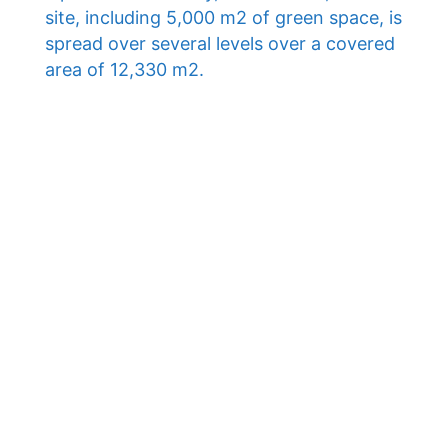
site, including 5,000 m2 of green space, is
spread over several levels over a covered
area of ​​12,330 m2.