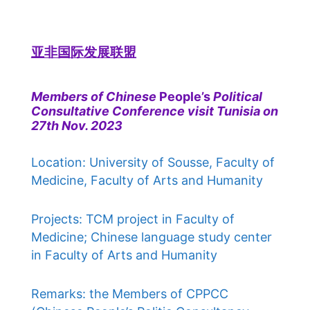
亚非国际发展联盟
Members of Chinese
People’s
Political
Consultative Conference visit Tunisia on
27th Nov. 2023
Location: University of Sousse, Faculty of
Medicine, Faculty of Arts and Humanity
Projects: TCM project in Faculty of
Medicine; Chinese language study center
in Faculty of Arts and Humanity
Remarks: the Members of CPPCC