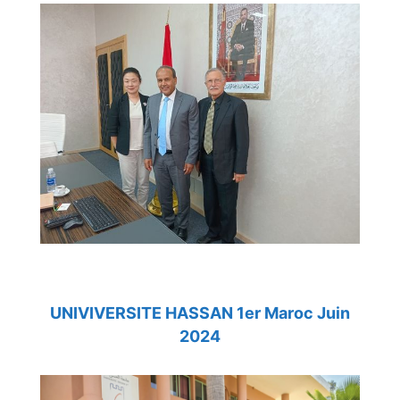
UNIVIVERSITE HASSAN 1er Maroc Juin
2024