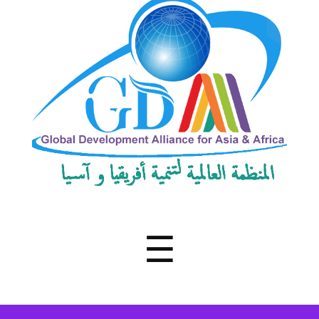
Development
Alliance
for
Asia
&
Africa
Menu
☰