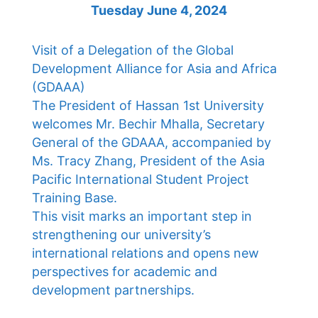
Tuesday June 4, 2024
Visit of a Delegation of the Global
Development Alliance for Asia and Africa
(GDAAA)
The President of Hassan 1st University
welcomes Mr. Bechir Mhalla, Secretary
General of the GDAAA, accompanied by
Ms. Tracy Zhang, President of the Asia
Pacific International Student Project
Training Base.
This visit marks an important step in
strengthening our university’s
international relations and opens new
perspectives for academic and
development partnerships.