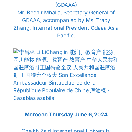
(GDAAA)
Mr. Bechir Mhalla, Secretary General of
GDAAA, accompanied by Ms. Tracy
Zhang, International President Gdaaa Asia
Pacific.
Morocco Thursday June 6, 2024
Cheikh Zaid International University