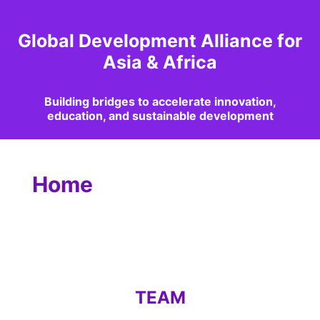
Global Development Alliance for
Asia & Africa
Building bridges to accelerate innovation,
education, and sustainable development
Home
TEAM