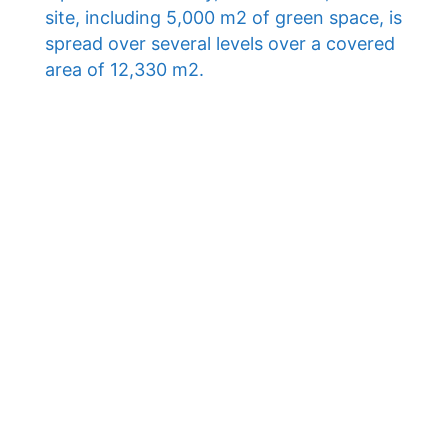
site, including 5,000 m2 of green space, is
spread over several levels over a covered
area of ​​12,330 m2.