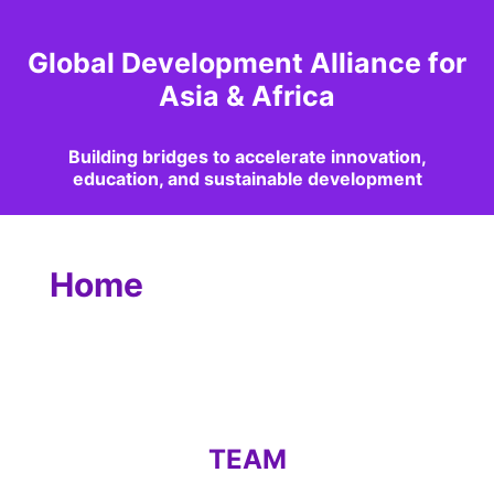
Global Development Alliance for
Asia & Africa
Building bridges to accelerate innovation,
education, and sustainable development
Home
TEAM