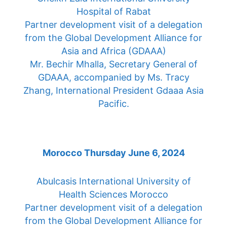
Hospital of Rabat
Partner development visit of a delegation
from the Global Development Alliance for
Asia and Africa (GDAAA)
Mr. Bechir Mhalla, Secretary General of
GDAAA, accompanied by Ms. Tracy
Zhang, International President Gdaaa Asia
Pacific.
Morocco Thursday June 6, 2024
Abulcasis International University of
Health Sciences Morocco
Partner development visit of a delegation
from the Global Development Alliance for