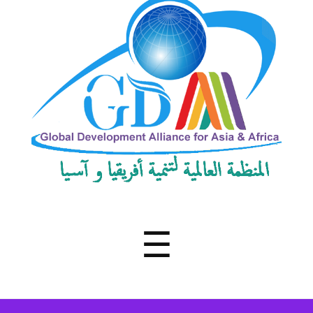
Development
Alliance
for
Asia
&
Africa
Menu
☰