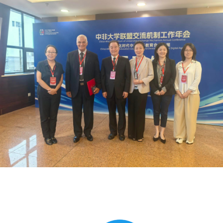
Global