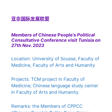
亚非国际发展联盟
Members of Chinese
People’s
Political
Consultative Conference visit Tunisia on
27th Nov. 2023
Location: University of Sousse, Faculty of
Medicine, Faculty of Arts and Humanity
Projects: TCM project in Faculty of
Medicine; Chinese language study center
in Faculty of Arts and Humanity
Remarks: the Members of CPPCC