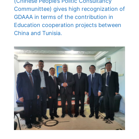
(Chinese People’s Politic Consultancy
Communittee) gives high recognization of
GDAAA in terms of the contribution in
Education cooperation projects between
China and Tunisia.