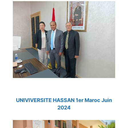
UNIVIVERSITE HASSAN 1er Maroc Juin
2024