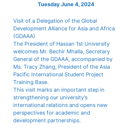
Tuesday June 4, 2024
Visit of a Delegation of the Global
Development Alliance for Asia and Africa
(GDAAA)
The President of Hassan 1st University
welcomes Mr. Bechir Mhalla, Secretary
General of the GDAAA, accompanied by
Ms. Tracy Zhang, President of the Asia
Pacific International Student Project
Training Base.
This visit marks an important step in
strengthening our university’s
international relations and opens new
perspectives for academic and
development partnerships.