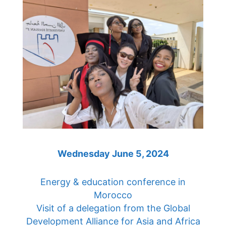
Wednesday June 5, 2024
Energy & education conference in
Morocco
Visit of a delegation from the Global
Development Alliance for Asia and Africa