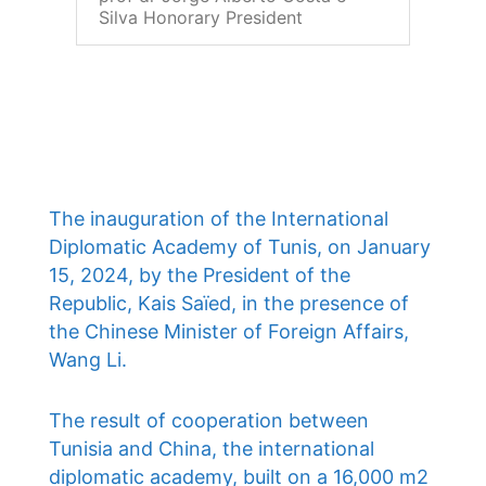
Silva Honorary President
The inauguration of the International
Diplomatic Academy of Tunis, on January
15, 2024, by the President of the
Republic, Kais Saïed, in the presence of
the Chinese Minister of Foreign Affairs,
Wang Li.
The result of cooperation between
Tunisia and China, the international
diplomatic academy, built on a 16,000 m2