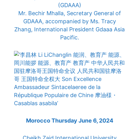
(GDAAA)
Mr. Bechir Mhalla, Secretary General of
GDAAA, accompanied by Ms. Tracy
Zhang, International President Gdaaa Asia
Pacific.
Morocco Thursday June 6, 2024
Cheikh Zaid International University