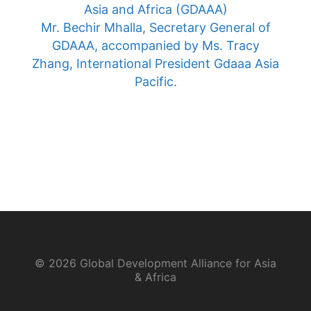
Asia and Africa (GDAAA)
Mr. Bechir Mhalla, Secretary General of
GDAAA, accompanied by Ms. Tracy
Zhang, International President Gdaaa Asia
Pacific.
© 2026 Global Development Alliance for Asia
& Africa