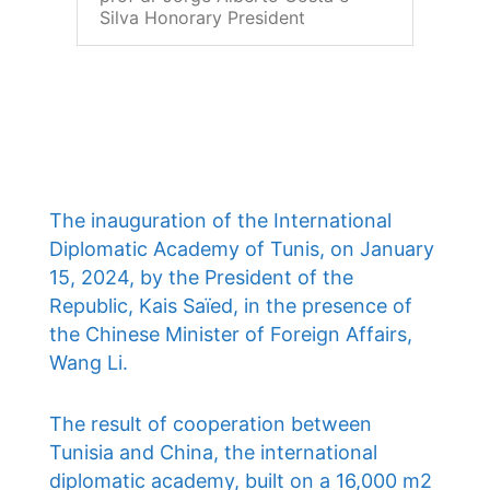
Silva Honorary President
The inauguration of the International
Diplomatic Academy of Tunis, on January
15, 2024, by the President of the
Republic, Kais Saïed, in the presence of
the Chinese Minister of Foreign Affairs,
Wang Li.
The result of cooperation between
Tunisia and China, the international
diplomatic academy, built on a 16,000 m2