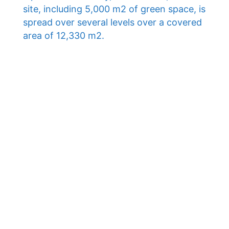
site, including 5,000 m2 of green space, is
spread over several levels over a covered
area of ​​12,330 m2.