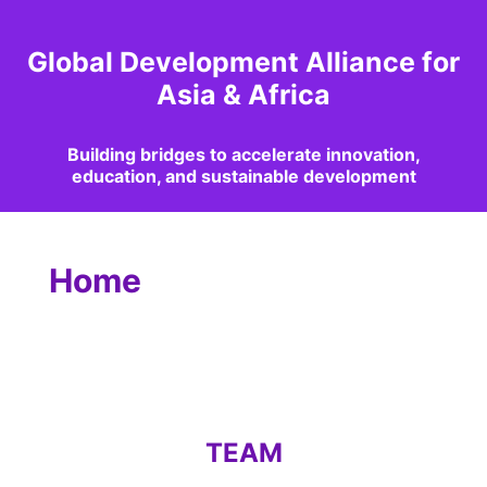
Global Development Alliance for
Asia & Africa
Building bridges to accelerate innovation,
education, and sustainable development
Home
TEAM