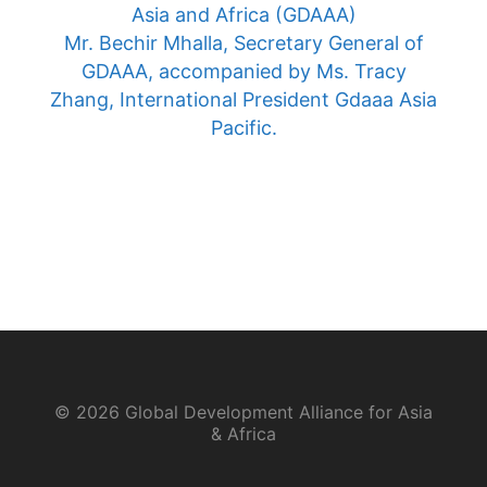
Asia and Africa (GDAAA)
Mr. Bechir Mhalla, Secretary General of
GDAAA, accompanied by Ms. Tracy
Zhang, International President Gdaaa Asia
Pacific.
© 2026 Global Development Alliance for Asia
& Africa