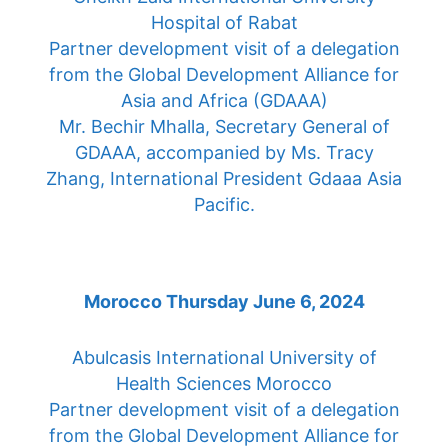
Hospital of Rabat
Partner development visit of a delegation
from the Global Development Alliance for
Asia and Africa (GDAAA)
Mr. Bechir Mhalla, Secretary General of
GDAAA, accompanied by Ms. Tracy
Zhang, International President Gdaaa Asia
Pacific.
Morocco Thursday June 6, 2024
Abulcasis International University of
Health Sciences Morocco
Partner development visit of a delegation
from the Global Development Alliance for