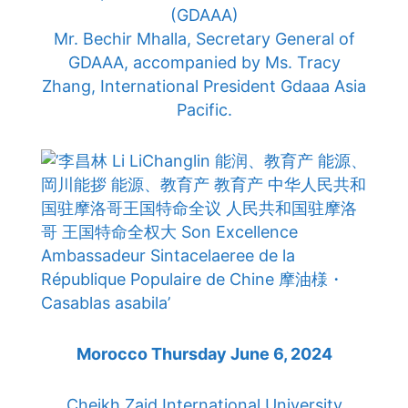
(GDAAA)
Mr. Bechir Mhalla, Secretary General of
GDAAA, accompanied by Ms. Tracy
Zhang, International President Gdaaa Asia
Pacific.
Morocco Thursday June 6, 2024
Cheikh Zaid International University