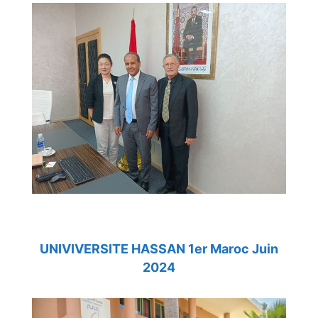
UNIVIVERSITE HASSAN 1er Maroc Juin
2024