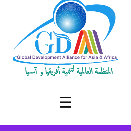
Development
Alliance
for
Asia
&
Africa
Menu
☰