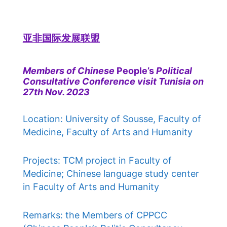
亚非国际发展联盟
Members of Chinese
People’s
Political
Consultative Conference visit Tunisia on
27th Nov. 2023
Location: University of Sousse, Faculty of
Medicine, Faculty of Arts and Humanity
Projects: TCM project in Faculty of
Medicine; Chinese language study center
in Faculty of Arts and Humanity
Remarks: the Members of CPPCC