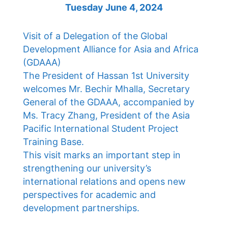
Tuesday June 4, 2024
Visit of a Delegation of the Global
Development Alliance for Asia and Africa
(GDAAA)
The President of Hassan 1st University
welcomes Mr. Bechir Mhalla, Secretary
General of the GDAAA, accompanied by
Ms. Tracy Zhang, President of the Asia
Pacific International Student Project
Training Base.
This visit marks an important step in
strengthening our university’s
international relations and opens new
perspectives for academic and
development partnerships.