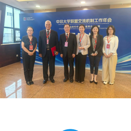
Global