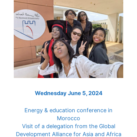
Wednesday June 5, 2024
Energy & education conference in
Morocco
Visit of a delegation from the Global
Development Alliance for Asia and Africa