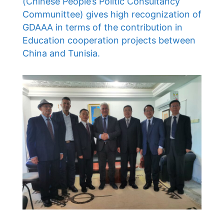
(Chinese People’s Politic Consultancy
Communittee) gives high recognization of
GDAAA in terms of the contribution in
Education cooperation projects between
China and Tunisia.