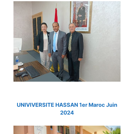
UNIVIVERSITE HASSAN 1er Maroc Juin
2024