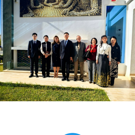
Global