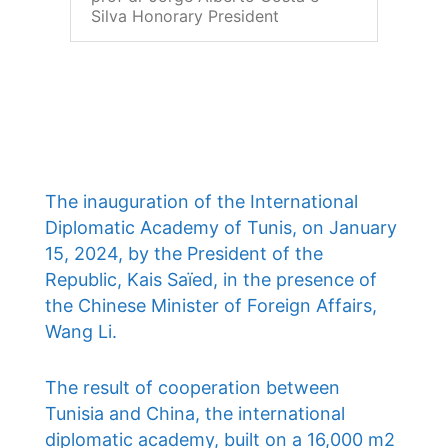
Silva Honorary President
The inauguration of the International
Diplomatic Academy of Tunis, on January
15, 2024, by the President of the
Republic, Kais Saïed, in the presence of
the Chinese Minister of Foreign Affairs,
Wang Li.
The result of cooperation between
Tunisia and China, the international
diplomatic academy, built on a 16,000 m2