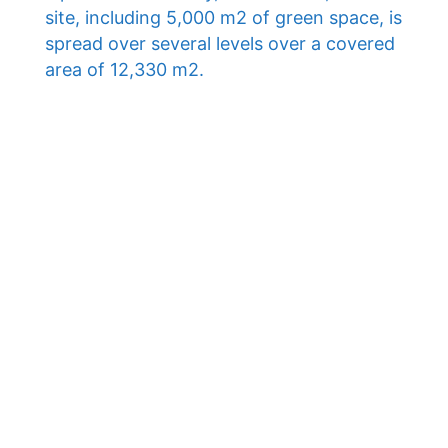
site, including 5,000 m2 of green space, is
spread over several levels over a covered
area of ​​12,330 m2.