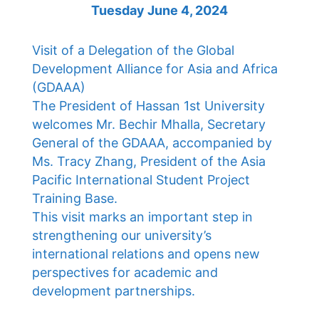
Tuesday June 4, 2024
Visit of a Delegation of the Global
Development Alliance for Asia and Africa
(GDAAA)
The President of Hassan 1st University
welcomes Mr. Bechir Mhalla, Secretary
General of the GDAAA, accompanied by
Ms. Tracy Zhang, President of the Asia
Pacific International Student Project
Training Base.
This visit marks an important step in
strengthening our university’s
international relations and opens new
perspectives for academic and
development partnerships.