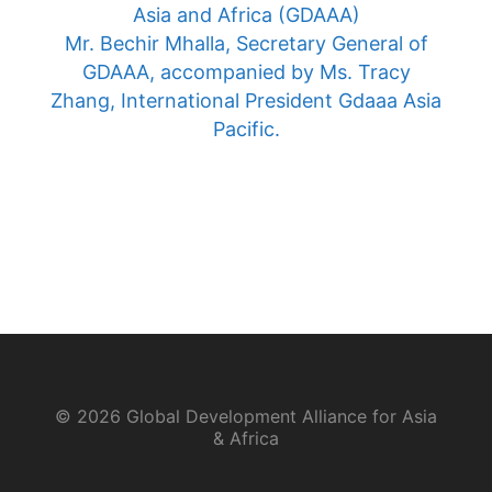
Asia and Africa (GDAAA)
Mr. Bechir Mhalla, Secretary General of
GDAAA, accompanied by Ms. Tracy
Zhang, International President Gdaaa Asia
Pacific.
© 2026 Global Development Alliance for Asia
& Africa