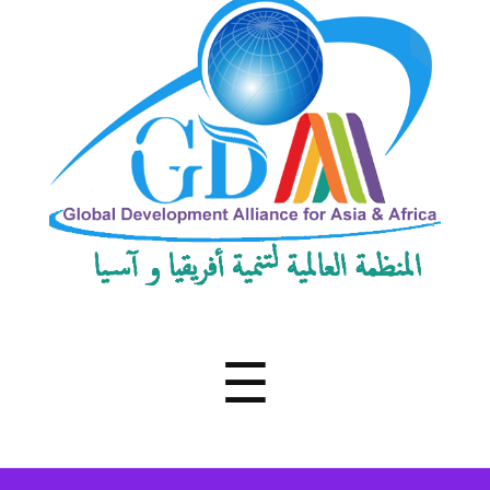
Development
Alliance
for
Asia
&
Africa
Menu
☰