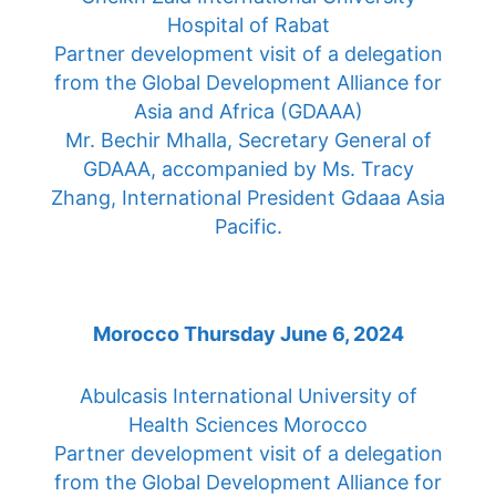
Hospital of Rabat
Partner development visit of a delegation
from the Global Development Alliance for
Asia and Africa (GDAAA)
Mr. Bechir Mhalla, Secretary General of
GDAAA, accompanied by Ms. Tracy
Zhang, International President Gdaaa Asia
Pacific.
Morocco Thursday June 6, 2024
Abulcasis International University of
Health Sciences Morocco
Partner development visit of a delegation
from the Global Development Alliance for