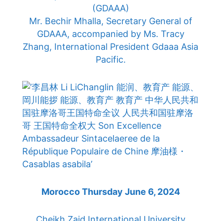
(GDAAA)
Mr. Bechir Mhalla, Secretary General of
GDAAA, accompanied by Ms. Tracy
Zhang, International President Gdaaa Asia
Pacific.
Morocco Thursday June 6, 2024
Cheikh Zaid International University