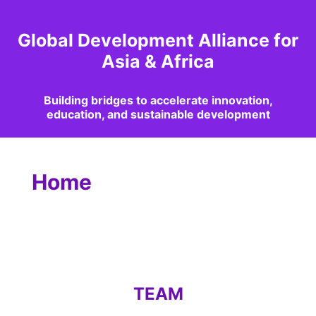
Global Development Alliance for
Asia & Africa
Building bridges to accelerate innovation,
education, and sustainable development
Home
TEAM