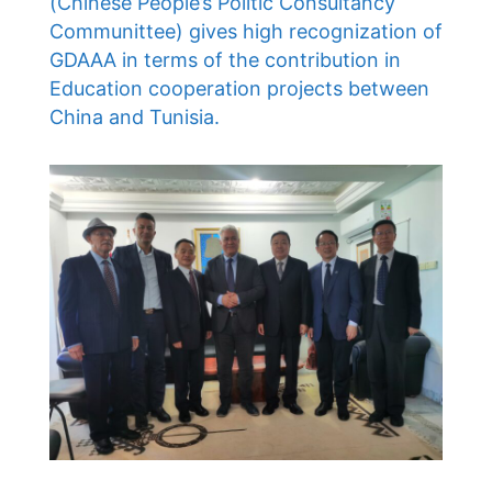
(Chinese People’s Politic Consultancy
Communittee) gives high recognization of
GDAAA in terms of the contribution in
Education cooperation projects between
China and Tunisia.