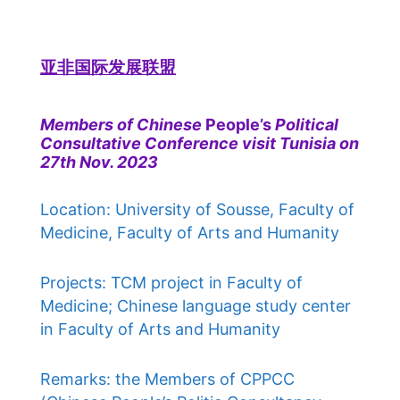
亚非国际发展联盟
Members of Chinese
People’s
Political
Consultative Conference visit Tunisia on
27th Nov. 2023
Location: University of Sousse, Faculty of
Medicine, Faculty of Arts and Humanity
Projects: TCM project in Faculty of
Medicine; Chinese language study center
in Faculty of Arts and Humanity
Remarks: the Members of CPPCC