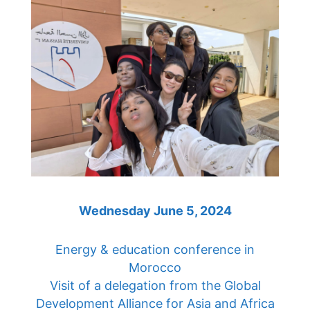
Wednesday June 5, 2024
Energy & education conference in
Morocco
Visit of a delegation from the Global
Development Alliance for Asia and Africa