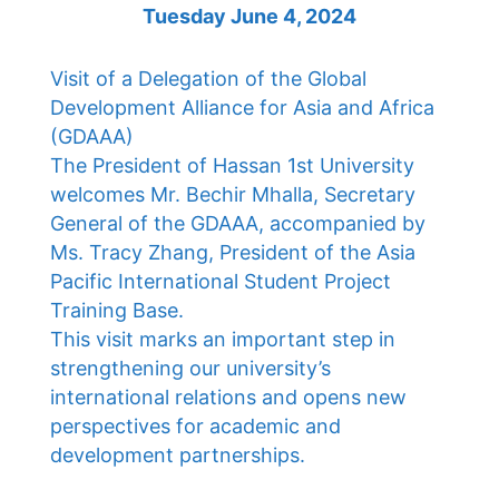
Tuesday June 4, 2024
Visit of a Delegation of the Global
Development Alliance for Asia and Africa
(GDAAA)
The President of Hassan 1st University
welcomes Mr. Bechir Mhalla, Secretary
General of the GDAAA, accompanied by
Ms. Tracy Zhang, President of the Asia
Pacific International Student Project
Training Base.
This visit marks an important step in
strengthening our university’s
international relations and opens new
perspectives for academic and
development partnerships.