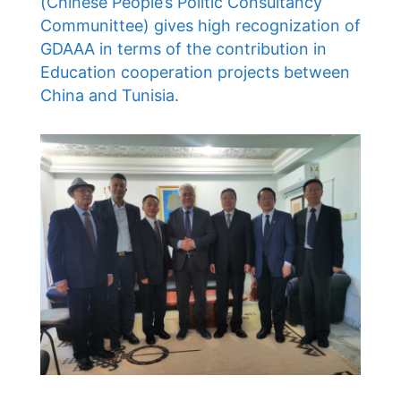
(Chinese People’s Politic Consultancy
Communittee) gives high recognization of
GDAAA in terms of the contribution in
Education cooperation projects between
China and Tunisia.