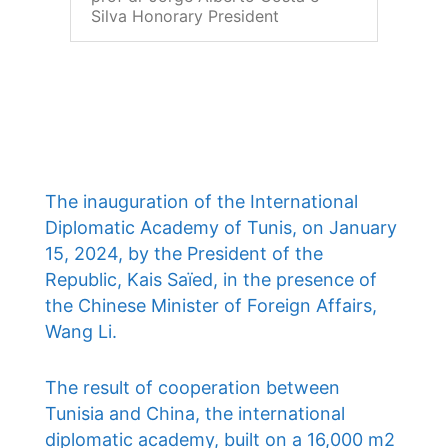
Silva Honorary President
The inauguration of the International
Diplomatic Academy of Tunis, on January
15, 2024, by the President of the
Republic, Kais Saïed, in the presence of
the Chinese Minister of Foreign Affairs,
Wang Li.
The result of cooperation between
Tunisia and China, the international
diplomatic academy, built on a 16,000 m2