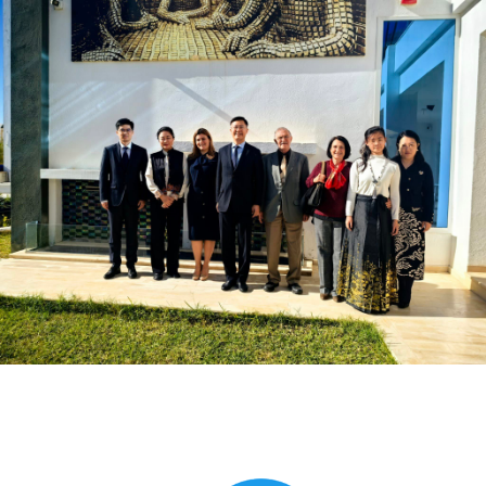
Global