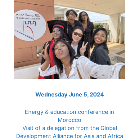
Wednesday June 5, 2024
Energy & education conference in
Morocco
Visit of a delegation from the Global
Development Alliance for Asia and Africa