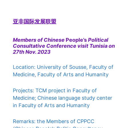
亚非国际发展联盟
Members of Chinese
People’s
Political
Consultative Conference visit Tunisia on
27th Nov. 2023
Location: University of Sousse, Faculty of
Medicine, Faculty of Arts and Humanity
Projects: TCM project in Faculty of
Medicine; Chinese language study center
in Faculty of Arts and Humanity
Remarks: the Members of CPPCC