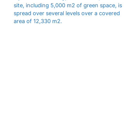
site, including 5,000 m2 of green space, is
spread over several levels over a covered
area of ​​12,330 m2.