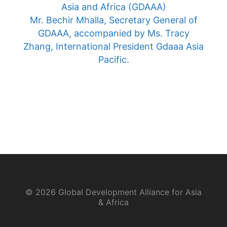
Asia and Africa (GDAAA)
Mr. Bechir Mhalla, Secretary General of
GDAAA, accompanied by Ms. Tracy
Zhang, International President Gdaaa Asia
Pacific.
© 2026 Global Development Alliance for Asia
& Africa