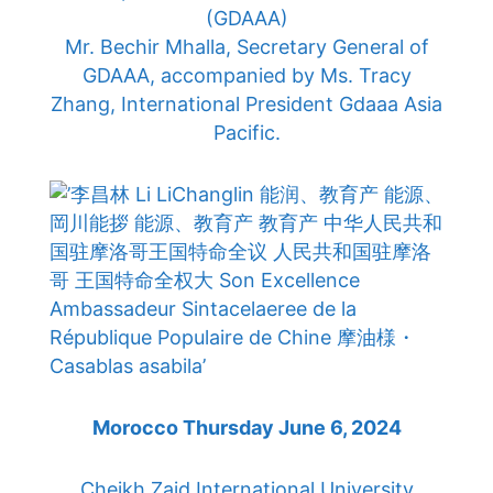
(GDAAA)
Mr. Bechir Mhalla, Secretary General of
GDAAA, accompanied by Ms. Tracy
Zhang, International President Gdaaa Asia
Pacific.
Morocco Thursday June 6, 2024
Cheikh Zaid International University