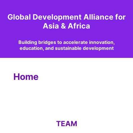
Global Development Alliance for
Asia & Africa
Building bridges to accelerate innovation,
education, and sustainable development
Home
TEAM