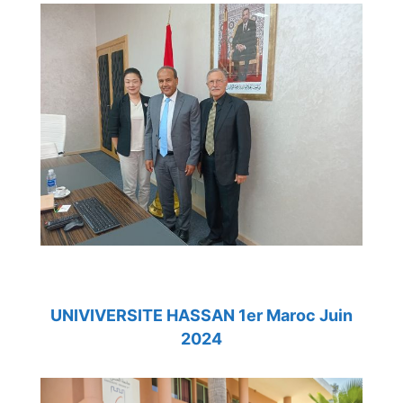
UNIVIVERSITE HASSAN 1er Maroc Juin
2024