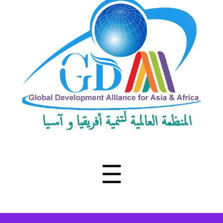
Development
Alliance
for
Asia
&
Africa
Menu
☰