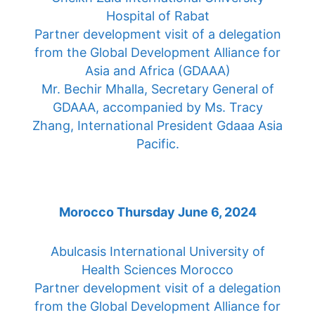
Hospital of Rabat
Partner development visit of a delegation
from the Global Development Alliance for
Asia and Africa (GDAAA)
Mr. Bechir Mhalla, Secretary General of
GDAAA, accompanied by Ms. Tracy
Zhang, International President Gdaaa Asia
Pacific.
Morocco Thursday June 6, 2024
Abulcasis International University of
Health Sciences Morocco
Partner development visit of a delegation
from the Global Development Alliance for