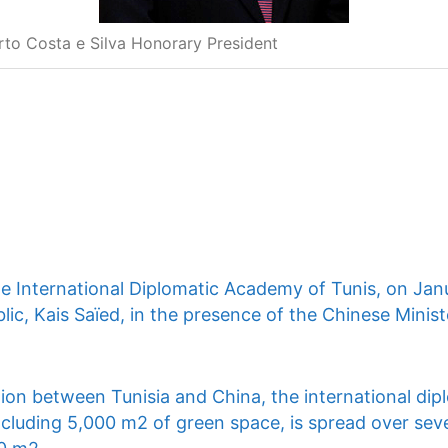
rto Costa e Silva Honorary President
he International Diplomatic Academy of Tunis, on Jan
lic, Kais Saïed, in the presence of the Chinese Ministe
ion between Tunisia and China, the international dip
ncluding 5,000 m2 of green space, is spread over seve