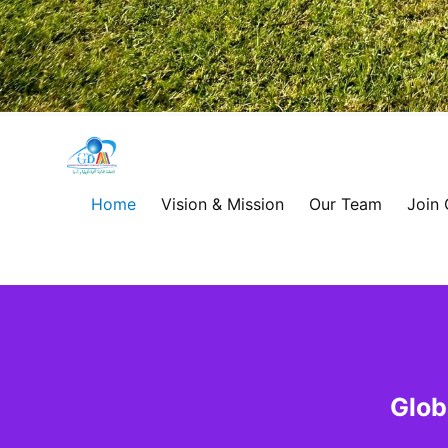
Global
Development
Home
Vision & Mission
Our Team
Join
Alliance
for
Asia
&
Glob
Africa