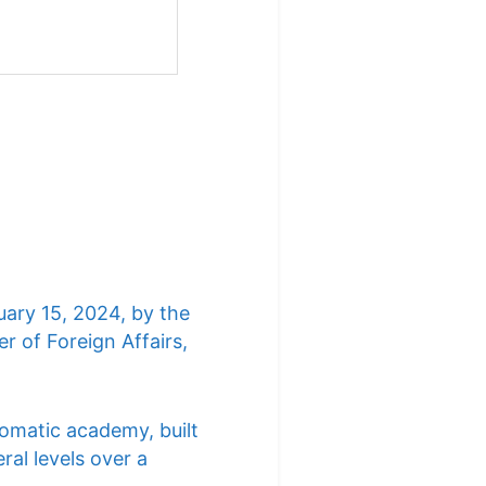
uary 15, 2024, by the
r of Foreign Affairs,
lomatic academy, built
ral levels over a