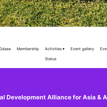
 Gdaaa
Membership
Activities
Event gallery
Eve
Status
al Development Alliance for Asia & A