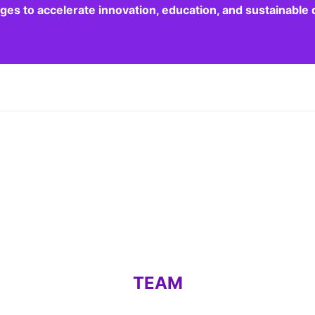
dges to accelerate innovation, education, and sustainabl
TEAM