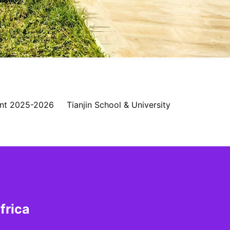
nt 2025-2026
Tianjin School & University
frica