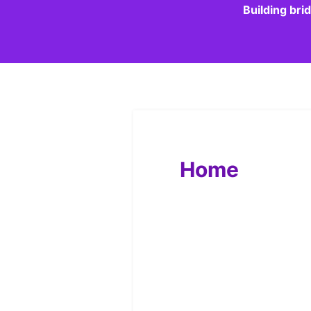
Building bri
Home