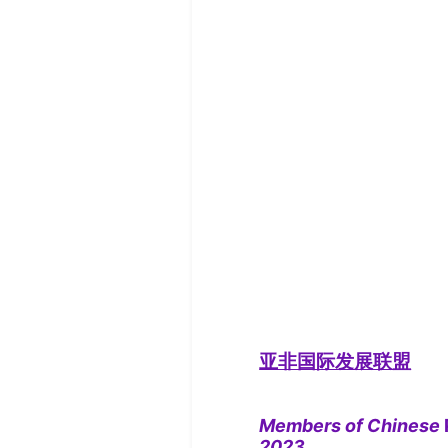
亚非国际发展联盟
Members of Chinese
2023