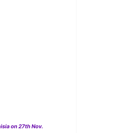
isia on 27th Nov.