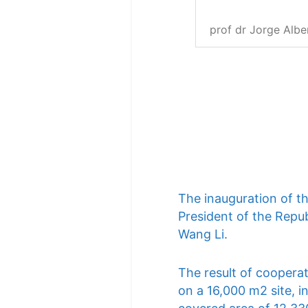
prof dr Jorge Albe
The inauguration of t
President of the Repub
Wang Li.
The result of cooperat
on a 16,000 m2 site, i