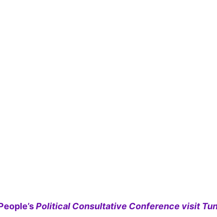
People’s
Political Consultative Conference visit Tun