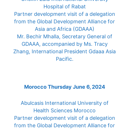
Hospital of Rabat
Partner development visit of a delegation
from the Global Development Alliance for
Asia and Africa (GDAAA)
Mr. Bechir Mhalla, Secretary General of
GDAAA, accompanied by Ms. Tracy
Zhang, International President Gdaaa Asia
Pacific.
Morocco Thursday June 6, 2024
Abulcasis International University of
Health Sciences Morocco
Partner development visit of a delegation
from the Global Development Alliance for