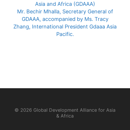
Asia and Africa (GDAAA)
Mr. Bechir Mhalla, Secretary General of
GDAAA, accompanied by Ms. Tracy
Zhang, International President Gdaaa Asia
Pacific.
© 2026 Global Development Alliance for Asia
& Africa