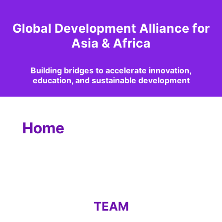
Global Development Alliance for
Asia & Africa
Building bridges to accelerate innovation,
education, and sustainable development
Home
TEAM