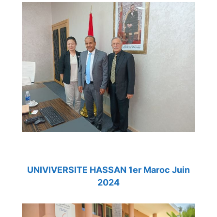
UNIVIVERSITE HASSAN 1er Maroc Juin
2024