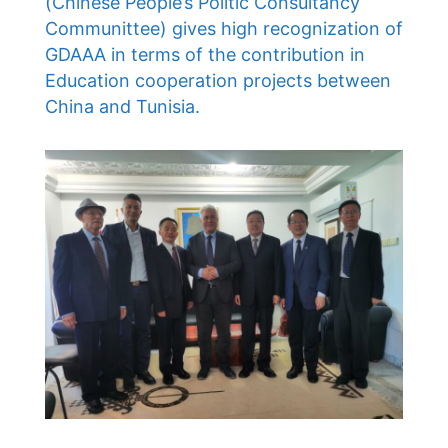
(Chinese People’s Politic Consultancy
Communittee) gives high recognization of
GDAAA in terms of the contribution in
Education cooperation projects between
China and Tunisia.