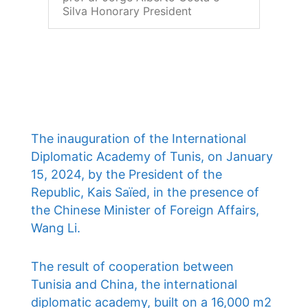
Silva Honorary President
The inauguration of the International
Diplomatic Academy of Tunis, on January
15, 2024, by the President of the
Republic, Kais Saïed, in the presence of
the Chinese Minister of Foreign Affairs,
Wang Li.
The result of cooperation between
Tunisia and China, the international
diplomatic academy, built on a 16,000 m2