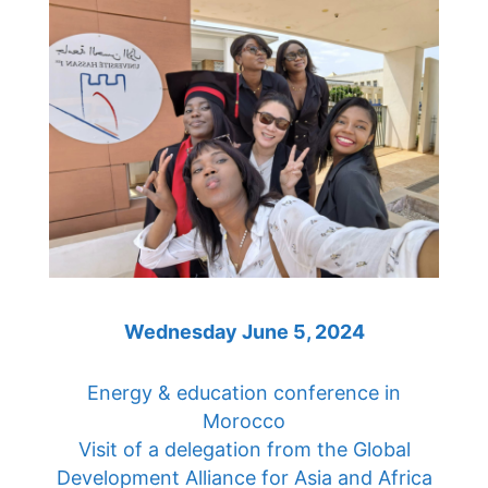
Wednesday June 5, 2024
Energy & education conference in
Morocco
Visit of a delegation from the Global
Development Alliance for Asia and Africa