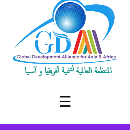
Development
Alliance
for
Asia
&
Africa
Menu
☰