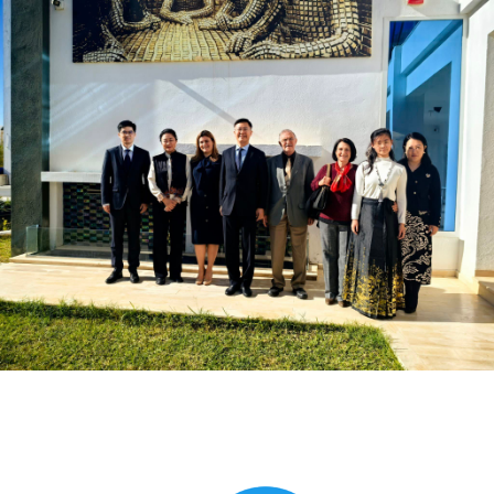
Global