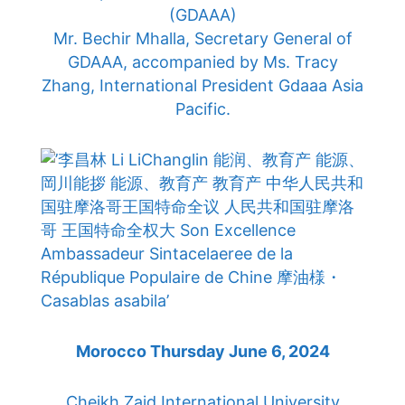
(GDAAA)
Mr. Bechir Mhalla, Secretary General of
GDAAA, accompanied by Ms. Tracy
Zhang, International President Gdaaa Asia
Pacific.
Morocco Thursday June 6, 2024
Cheikh Zaid International University