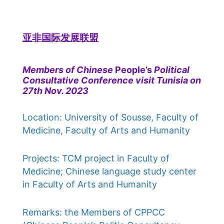
亚非国际发展联盟
Members of Chinese
People’s
Political
Consultative Conference visit Tunisia on
27th Nov. 2023
Location: University of Sousse, Faculty of
Medicine, Faculty of Arts and Humanity
Projects: TCM project in Faculty of
Medicine; Chinese language study center
in Faculty of Arts and Humanity
Remarks: the Members of CPPCC