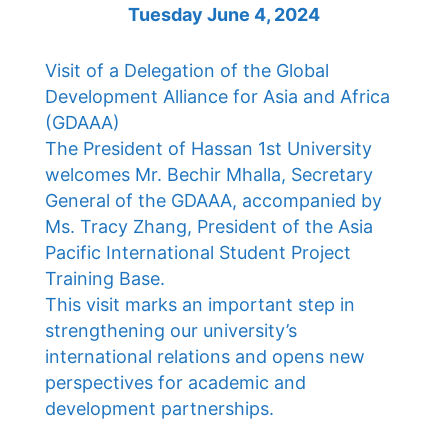
Tuesday June 4, 2024
Visit of a Delegation of the Global
Development Alliance for Asia and Africa
(GDAAA)
The President of Hassan 1st University
welcomes Mr. Bechir Mhalla, Secretary
General of the GDAAA, accompanied by
Ms. Tracy Zhang, President of the Asia
Pacific International Student Project
Training Base.
This visit marks an important step in
strengthening our university’s
international relations and opens new
perspectives for academic and
development partnerships.