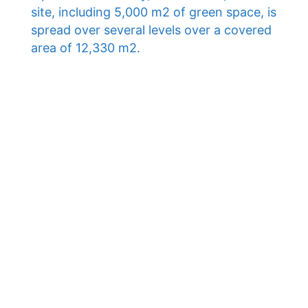
site, including 5,000 m2 of green space, is
spread over several levels over a covered
area of ​​12,330 m2.