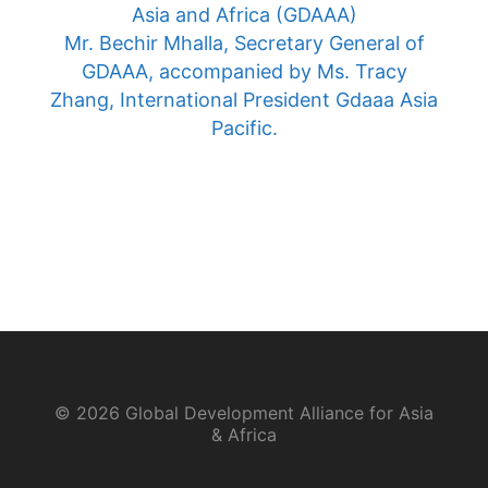
Asia and Africa (GDAAA)
Mr. Bechir Mhalla, Secretary General of
GDAAA, accompanied by Ms. Tracy
Zhang, International President Gdaaa Asia
Pacific.
© 2026 Global Development Alliance for Asia
& Africa