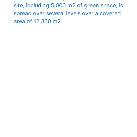
site, including 5,000 m2 of green space, is
spread over several levels over a covered
area of ​​12,330 m2.