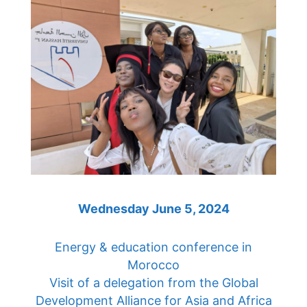
Wednesday June 5, 2024
Energy & education conference in
Morocco
Visit of a delegation from the Global
Development Alliance for Asia and Africa