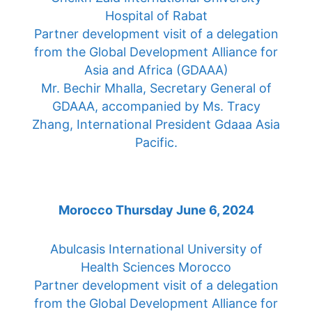
Hospital of Rabat
Partner development visit of a delegation
from the Global Development Alliance for
Asia and Africa (GDAAA)
Mr. Bechir Mhalla, Secretary General of
GDAAA, accompanied by Ms. Tracy
Zhang, International President Gdaaa Asia
Pacific.
Morocco Thursday June 6, 2024
Abulcasis International University of
Health Sciences Morocco
Partner development visit of a delegation
from the Global Development Alliance for