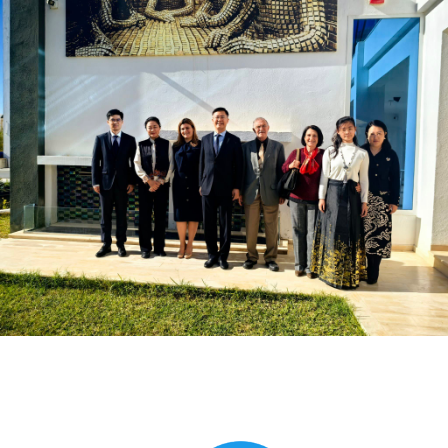
Global