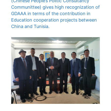
(Chinese People’s Politic Consultancy
Communittee) gives high recognization of
GDAAA in terms of the contribution in
Education cooperation projects between
China and Tunisia.