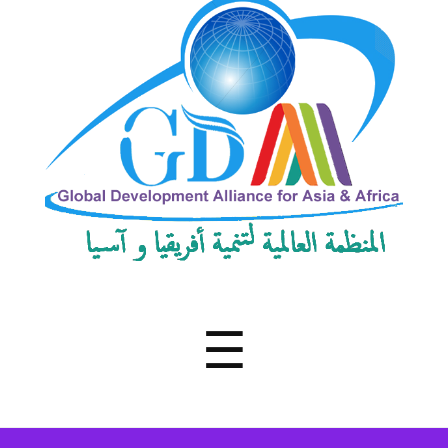
Development
Alliance
for
Asia
&
Africa
Menu
☰