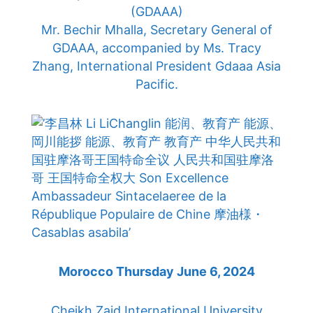
(GDAAA)
Mr. Bechir Mhalla, Secretary General of
GDAAA, accompanied by Ms. Tracy
Zhang, International President Gdaaa Asia
Pacific.
Morocco Thursday June 6, 2024
Cheikh Zaid International University