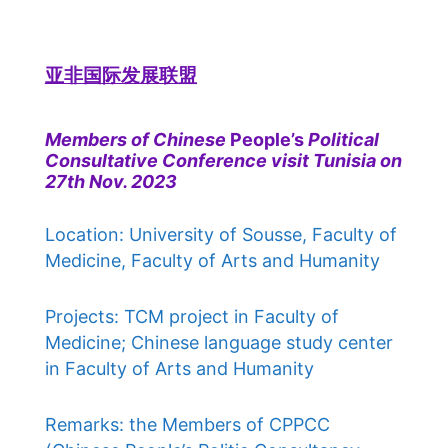
亚非国际发展联盟
Members of Chinese
People’s
Political
Consultative Conference visit Tunisia on
27th Nov. 2023
Location: University of Sousse, Faculty of
Medicine, Faculty of Arts and Humanity
Projects: TCM project in Faculty of
Medicine; Chinese language study center
in Faculty of Arts and Humanity
Remarks: the Members of CPPCC