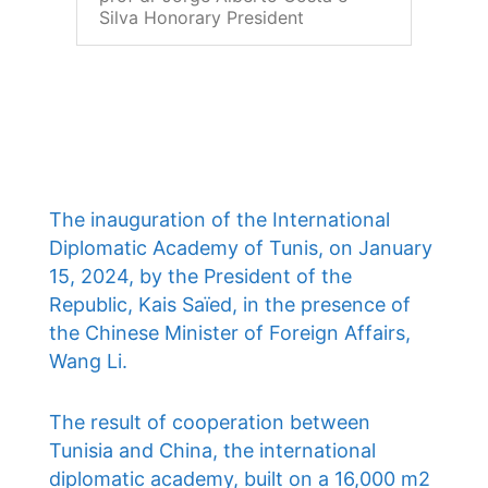
Silva Honorary President
The inauguration of the International
Diplomatic Academy of Tunis, on January
15, 2024, by the President of the
Republic, Kais Saïed, in the presence of
the Chinese Minister of Foreign Affairs,
Wang Li.
The result of cooperation between
Tunisia and China, the international
diplomatic academy, built on a 16,000 m2