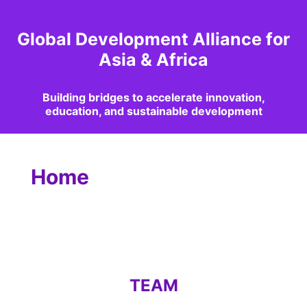
Global Development Alliance for
Asia & Africa
Building bridges to accelerate innovation,
education, and sustainable development
Home
TEAM