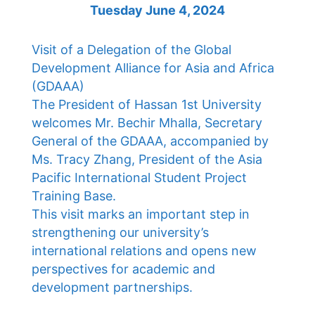
Tuesday June 4, 2024
Visit of a Delegation of the Global
Development Alliance for Asia and Africa
(GDAAA)
The President of Hassan 1st University
welcomes Mr. Bechir Mhalla, Secretary
General of the GDAAA, accompanied by
Ms. Tracy Zhang, President of the Asia
Pacific International Student Project
Training Base.
This visit marks an important step in
strengthening our university’s
international relations and opens new
perspectives for academic and
development partnerships.