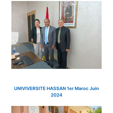
UNIVIVERSITE HASSAN 1er Maroc Juin
2024