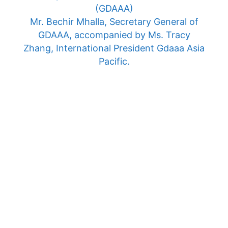
(GDAAA)
Mr. Bechir Mhalla, Secretary General of
GDAAA, accompanied by Ms. Tracy
Zhang, International President Gdaaa Asia
Pacific.
Morocco Thursday June 6, 2024
Cheikh Zaid International University