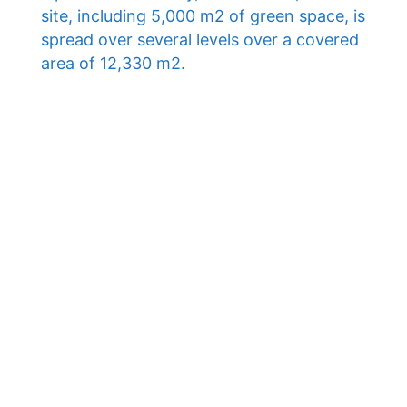
site, including 5,000 m2 of green space, is
spread over several levels over a covered
area of ​​12,330 m2.