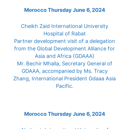
Hospital of Rabat
Partner development visit of a delegation
from the Global Development Alliance for
Asia and Africa (GDAAA)
Mr. Bechir Mhalla, Secretary General of
GDAAA, accompanied by Ms. Tracy
Zhang, International President Gdaaa Asia
Pacific.
Morocco Thursday June 6, 2024
Abulcasis International University of
Health Sciences Morocco
Partner development visit of a delegation
from the Global Development Alliance for