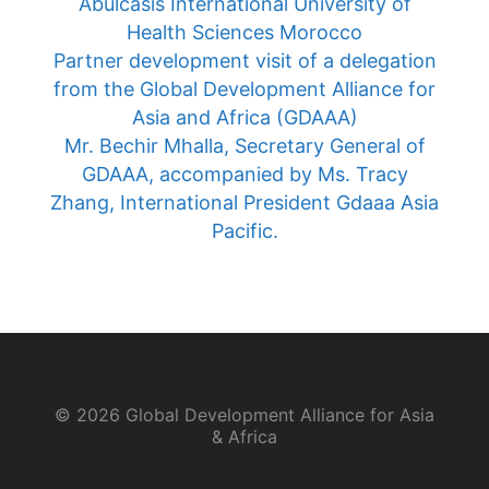
Asia and Africa (GDAAA)
Mr. Bechir Mhalla, Secretary General of
GDAAA, accompanied by Ms. Tracy
Zhang, International President Gdaaa Asia
Pacific.
© 2026 Global Development Alliance for Asia
& Africa