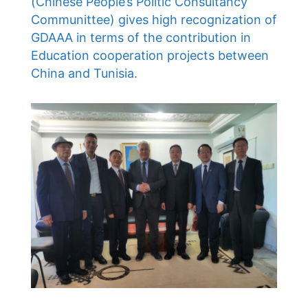
(Chinese People’s Politic Consultancy
Communittee) gives high recognization of
GDAAA in terms of the contribution in
Education cooperation projects between
China and Tunisia.