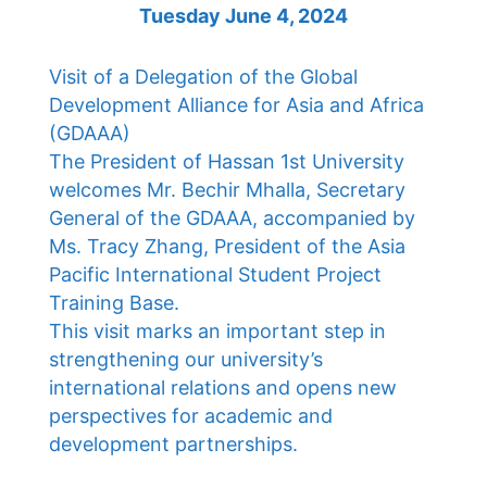
Tuesday June 4, 2024
Visit of a Delegation of the Global
Development Alliance for Asia and Africa
(GDAAA)
The President of Hassan 1st University
welcomes Mr. Bechir Mhalla, Secretary
General of the GDAAA, accompanied by
Ms. Tracy Zhang, President of the Asia
Pacific International Student Project
Training Base.
This visit marks an important step in
strengthening our university’s
international relations and opens new
perspectives for academic and
development partnerships.