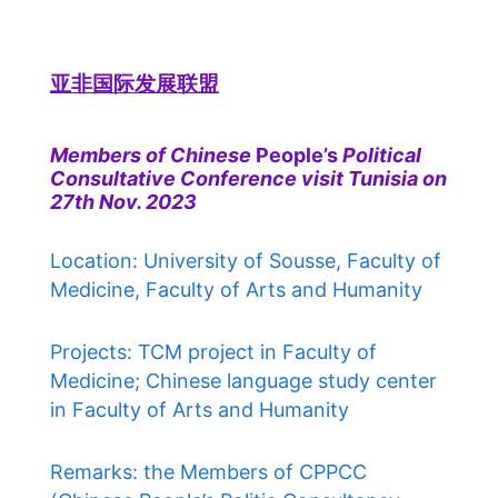
亚非国际发展联盟
Members of Chinese
People’s
Political
Consultative Conference visit Tunisia on
27th Nov. 2023
Location: University of Sousse, Faculty of
Medicine, Faculty of Arts and Humanity
Projects: TCM project in Faculty of
Medicine; Chinese language study center
in Faculty of Arts and Humanity
Remarks: the Members of CPPCC