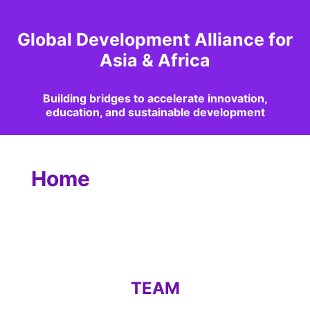
Global Development Alliance for
Asia & Africa
Building bridges to accelerate innovation,
education, and sustainable development
Home
TEAM