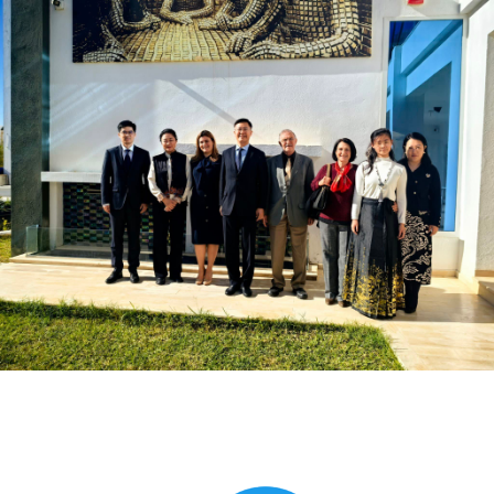
Global