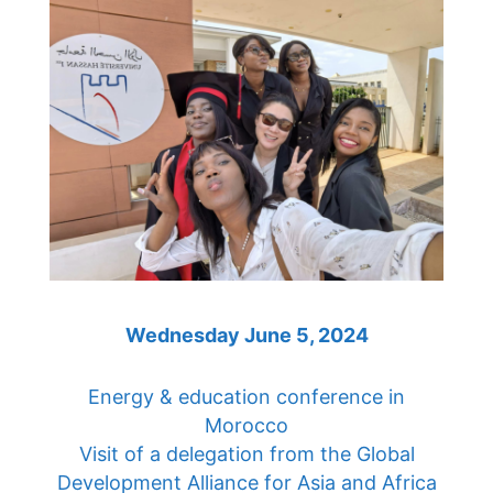
Wednesday June 5, 2024
Energy & education conference in
Morocco
Visit of a delegation from the Global
Development Alliance for Asia and Africa