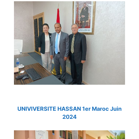
UNIVIVERSITE HASSAN 1er Maroc Juin
2024