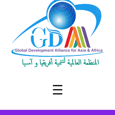
Development
Alliance
for
Asia
&
Africa
Menu
☰