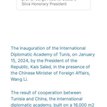
Silva Honorary President
The inauguration of the International
Diplomatic Academy of Tunis, on January
15, 2024, by the President of the
Republic, Kais Saïed, in the presence of
the Chinese Minister of Foreign Affairs,
Wang Li.
The result of cooperation between
Tunisia and China, the international
diplomatic academy, built on a 16,000 m2