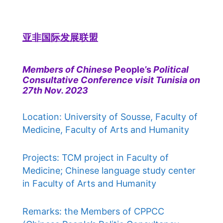
亚非国际发展联盟
Members of Chinese
People’s
Political
Consultative Conference visit Tunisia on
27th Nov. 2023
Location: University of Sousse, Faculty of
Medicine, Faculty of Arts and Humanity
Projects: TCM project in Faculty of
Medicine; Chinese language study center
in Faculty of Arts and Humanity
Remarks: the Members of CPPCC