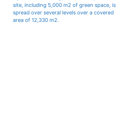
site, including 5,000 m2 of green space, is
spread over several levels over a covered
area of ​​12,330 m2.