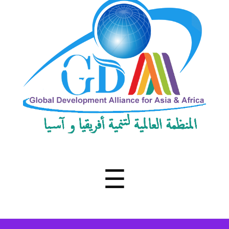
Development
Alliance
for
Asia
&
Africa
Menu
☰