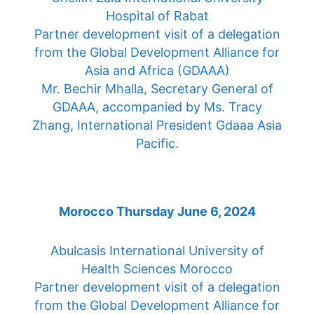
Hospital of Rabat
Partner development visit of a delegation
from the Global Development Alliance for
Asia and Africa (GDAAA)
Mr. Bechir Mhalla, Secretary General of
GDAAA, accompanied by Ms. Tracy
Zhang, International President Gdaaa Asia
Pacific.
Morocco Thursday June 6, 2024
Abulcasis International University of
Health Sciences Morocco
Partner development visit of a delegation
from the Global Development Alliance for