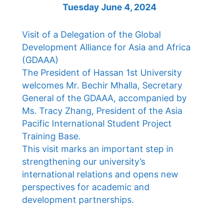
Tuesday June 4, 2024
Visit of a Delegation of the Global
Development Alliance for Asia and Africa
(GDAAA)
The President of Hassan 1st University
welcomes Mr. Bechir Mhalla, Secretary
General of the GDAAA, accompanied by
Ms. Tracy Zhang, President of the Asia
Pacific International Student Project
Training Base.
This visit marks an important step in
strengthening our university’s
international relations and opens new
perspectives for academic and
development partnerships.