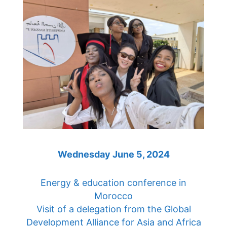
Wednesday June 5, 2024
Energy & education conference in
Morocco
Visit of a delegation from the Global
Development Alliance for Asia and Africa