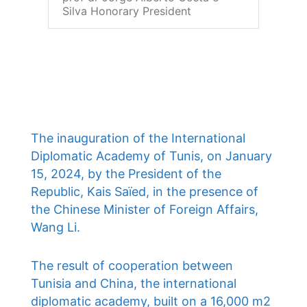
Silva Honorary President
The inauguration of the International
Diplomatic Academy of Tunis, on January
15, 2024, by the President of the
Republic, Kais Saïed, in the presence of
the Chinese Minister of Foreign Affairs,
Wang Li.
The result of cooperation between
Tunisia and China, the international
diplomatic academy, built on a 16,000 m2