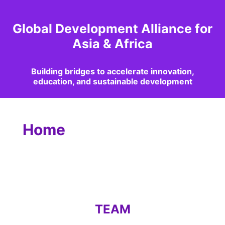
Global Development Alliance for
Asia & Africa
Building bridges to accelerate innovation,
education, and sustainable development
Home
TEAM