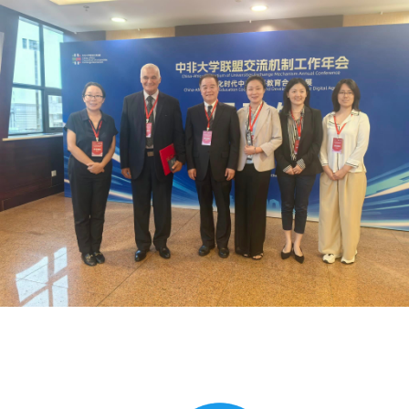
Global