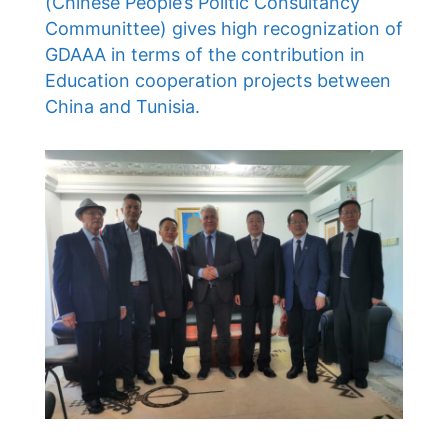
(Chinese People’s Politic Consultancy
Communittee) gives high recognization of
GDAAA in terms of the contribution in
Education cooperation projects between
China and Tunisia.