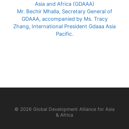
Asia and Africa (GDAAA)
Mr. Bechir Mhalla, Secretary General of
GDAAA, accompanied by Ms. Tracy
Zhang, International President Gdaaa Asia
Pacific.
© 2026 Global Development Alliance for Asia
& Africa