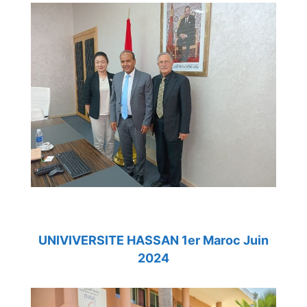
UNIVIVERSITE HASSAN 1er Maroc Juin
2024