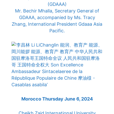
(GDAAA)
Mr. Bechir Mhalla, Secretary General of
GDAAA, accompanied by Ms. Tracy
Zhang, International President Gdaaa Asia
Pacific.
Morocco Thursday June 6, 2024
Cheikh Zaid International University