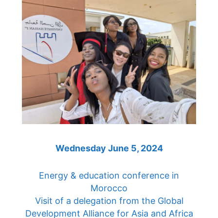
Wednesday June 5, 2024
Energy & education conference in
Morocco
Visit of a delegation from the Global
Development Alliance for Asia and Africa