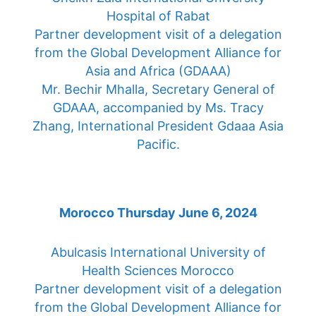
Hospital of Rabat
Partner development visit of a delegation
from the Global Development Alliance for
Asia and Africa (GDAAA)
Mr. Bechir Mhalla, Secretary General of
GDAAA, accompanied by Ms. Tracy
Zhang, International President Gdaaa Asia
Pacific.
Morocco Thursday June 6, 2024
Abulcasis International University of
Health Sciences Morocco
Partner development visit of a delegation
from the Global Development Alliance for