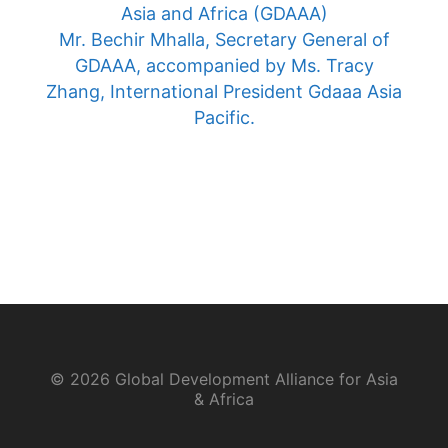
Asia and Africa (GDAAA)
Mr. Bechir Mhalla, Secretary General of
GDAAA, accompanied by Ms. Tracy
Zhang, International President Gdaaa Asia
Pacific.
© 2026 Global Development Alliance for Asia
& Africa