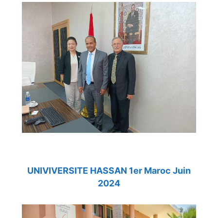
UNIVIVERSITE HASSAN 1er Maroc Juin
2024