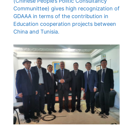
(Chinese People’s Politic Consultancy
Communittee) gives high recognization of
GDAAA in terms of the contribution in
Education cooperation projects between
China and Tunisia.