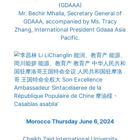
(GDAAA)
Mr. Bechir Mhalla, Secretary General of
GDAAA, accompanied by Ms. Tracy
Zhang, International President Gdaaa Asia
Pacific.
Morocco Thursday June 6, 2024
Cheikh Zaid International University