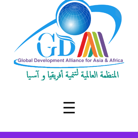
Development
Alliance
for
Asia
&
Africa
Menu
☰