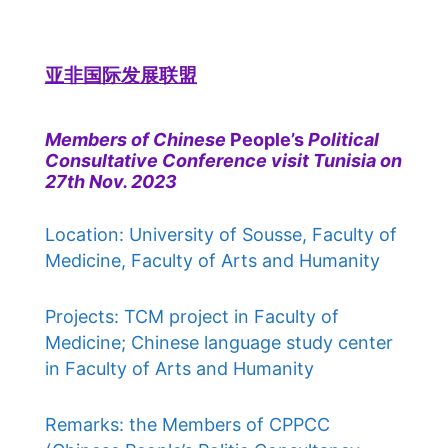
亚非国际发展联盟
Members of Chinese
People’s
Political
Consultative Conference visit Tunisia on
27th Nov. 2023
Location: University of Sousse, Faculty of
Medicine, Faculty of Arts and Humanity
Projects: TCM project in Faculty of
Medicine; Chinese language study center
in Faculty of Arts and Humanity
Remarks: the Members of CPPCC