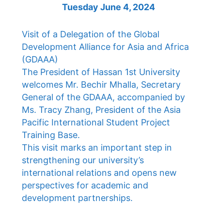
Tuesday June 4, 2024
Visit of a Delegation of the Global
Development Alliance for Asia and Africa
(GDAAA)
The President of Hassan 1st University
welcomes Mr. Bechir Mhalla, Secretary
General of the GDAAA, accompanied by
Ms. Tracy Zhang, President of the Asia
Pacific International Student Project
Training Base.
This visit marks an important step in
strengthening our university’s
international relations and opens new
perspectives for academic and
development partnerships.