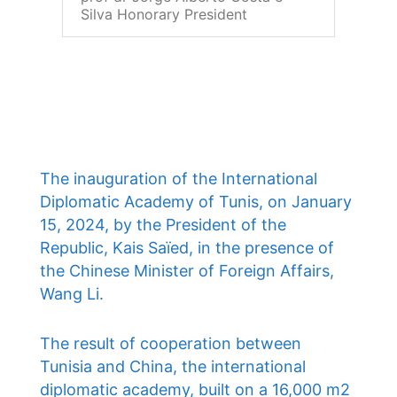
Silva Honorary President
The inauguration of the International
Diplomatic Academy of Tunis, on January
15, 2024, by the President of the
Republic, Kais Saïed, in the presence of
the Chinese Minister of Foreign Affairs,
Wang Li.
The result of cooperation between
Tunisia and China, the international
diplomatic academy, built on a 16,000 m2