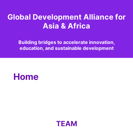
Global Development Alliance for
Asia & Africa
Building bridges to accelerate innovation,
education, and sustainable development
Home
TEAM