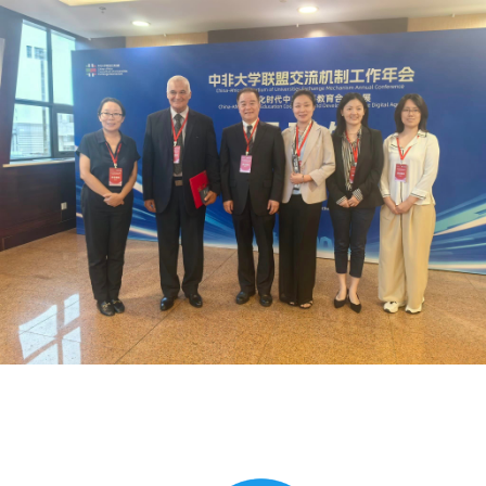
Global