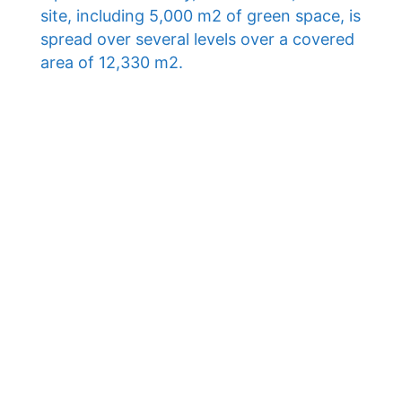
site, including 5,000 m2 of green space, is
spread over several levels over a covered
area of ​​12,330 m2.