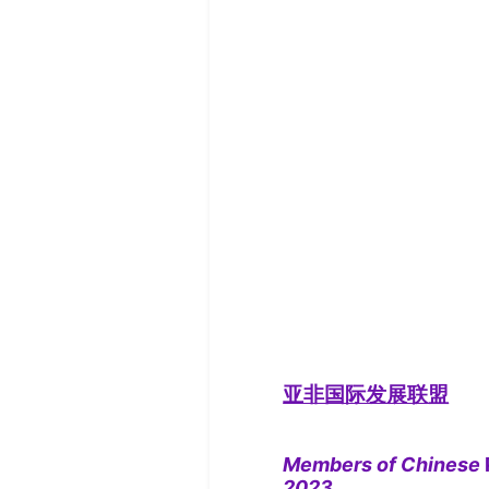
亚非国际发展联盟
Members of Chinese
2023