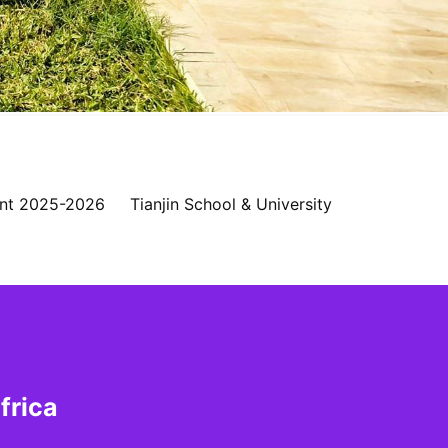
nt 2025-2026
Tianjin School & University
frica