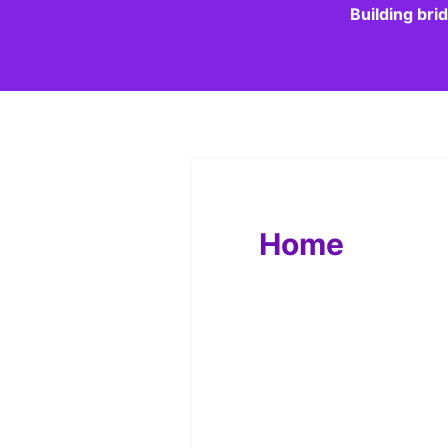
Building bri
Home