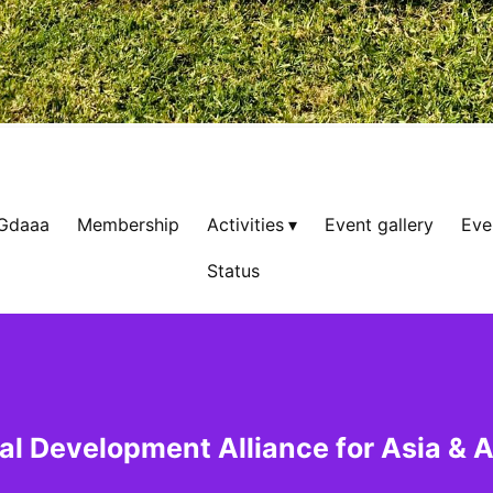
 Gdaaa
Membership
Activities
Event gallery
Eve
Status
al Development Alliance for Asia & A