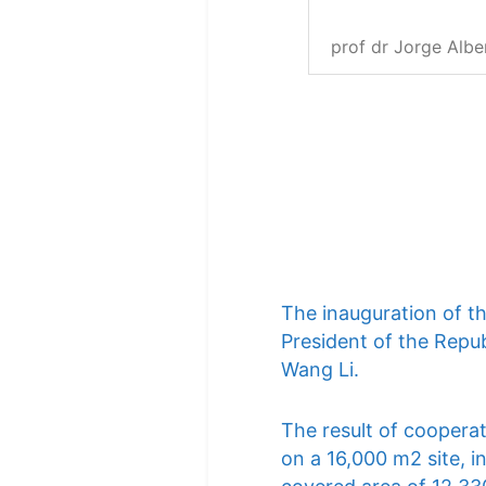
prof dr Jorge Albe
The inauguration of t
President of the Repub
Wang Li.
The result of cooperat
on a 16,000 m2 site, i