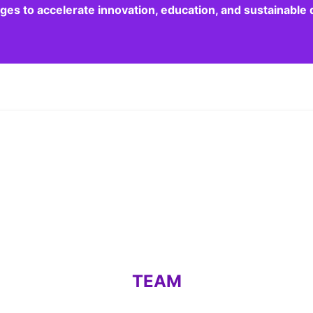
dges to accelerate innovation, education, and sustainabl
TEAM