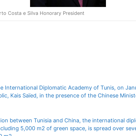
rto Costa e Silva Honorary President
he International Diplomatic Academy of Tunis, on Jan
lic, Kais Saïed, in the presence of the Chinese Ministe
ion between Tunisia and China, the international dip
ncluding 5,000 m2 of green space, is spread over seve