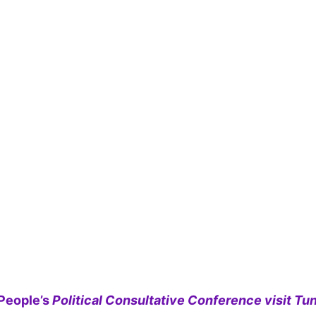
People’s
Political Consultative Conference visit Tun