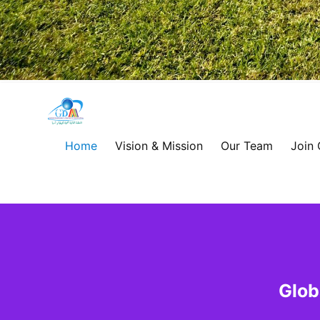
Global
Development
Home
Vision & Mission
Our Team
Join
Alliance
for
Asia
&
Glob
Africa