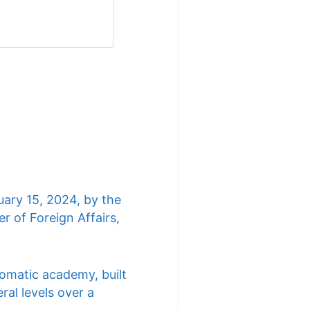
uary 15, 2024, by the
r of Foreign Affairs,
lomatic academy, built
ral levels over a