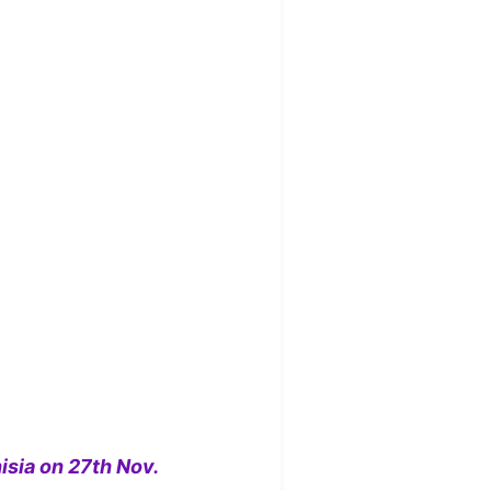
isia on 27th Nov.