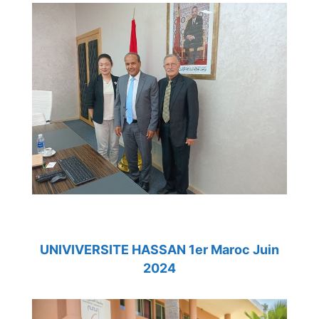
UNIVIVERSITE HASSAN 1er Maroc Juin
2024