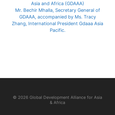
Asia and Africa (GDAAA)
Mr. Bechir Mhalla, Secretary General of
GDAAA, accompanied by Ms. Tracy
Zhang, International President Gdaaa Asia
Pacific.
© 2026 Global Development Alliance for Asia
& Africa