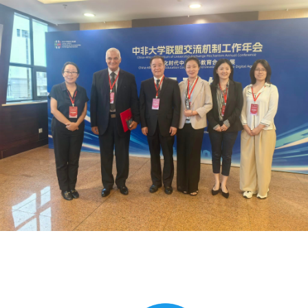
Global