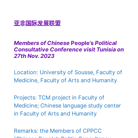
亚非国际发展联盟
Members of Chinese
People’s
Political
Consultative Conference visit Tunisia on
27th Nov. 2023
Location: University of Sousse, Faculty of
Medicine, Faculty of Arts and Humanity
Projects: TCM project in Faculty of
Medicine; Chinese language study center
in Faculty of Arts and Humanity
Remarks: the Members of CPPCC