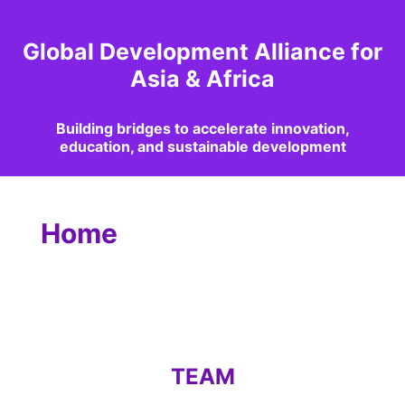
Global Development Alliance for
Asia & Africa
Building bridges to accelerate innovation,
education, and sustainable development
Home
TEAM