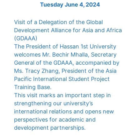
Tuesday June 4, 2024
Visit of a Delegation of the Global
Development Alliance for Asia and Africa
(GDAAA)
The President of Hassan 1st University
welcomes Mr. Bechir Mhalla, Secretary
General of the GDAAA, accompanied by
Ms. Tracy Zhang, President of the Asia
Pacific International Student Project
Training Base.
This visit marks an important step in
strengthening our university’s
international relations and opens new
perspectives for academic and
development partnerships.