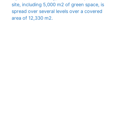
site, including 5,000 m2 of green space, is
spread over several levels over a covered
area of ​​12,330 m2.