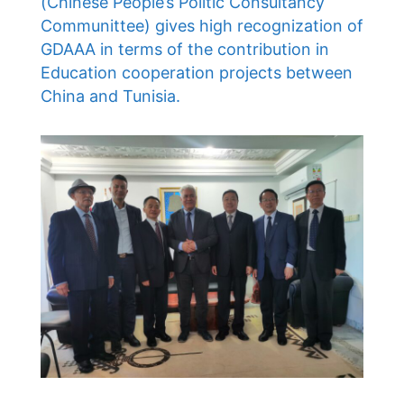
(Chinese People’s Politic Consultancy
Communittee) gives high recognization of
GDAAA in terms of the contribution in
Education cooperation projects between
China and Tunisia.