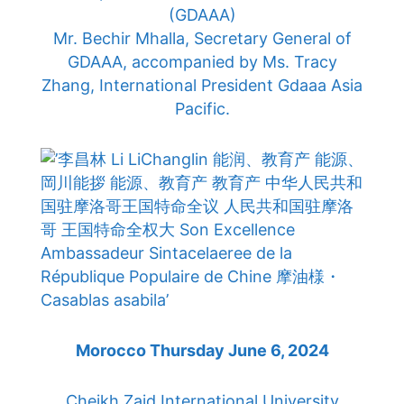
(GDAAA)
Mr. Bechir Mhalla, Secretary General of
GDAAA, accompanied by Ms. Tracy
Zhang, International President Gdaaa Asia
Pacific.
Morocco Thursday June 6, 2024
Cheikh Zaid International University