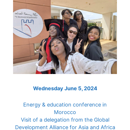
Wednesday June 5, 2024
Energy & education conference in
Morocco
Visit of a delegation from the Global
Development Alliance for Asia and Africa