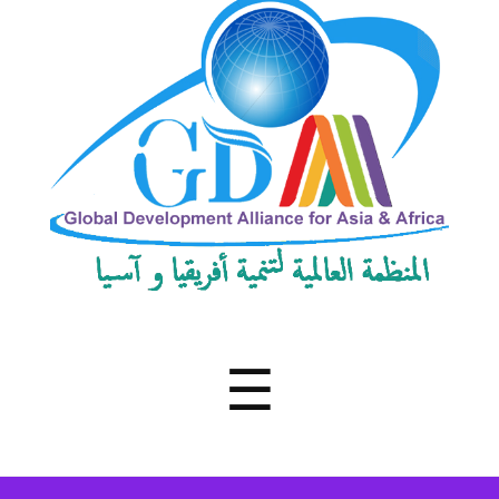
Development
Alliance
for
Asia
&
Africa
Menu
☰