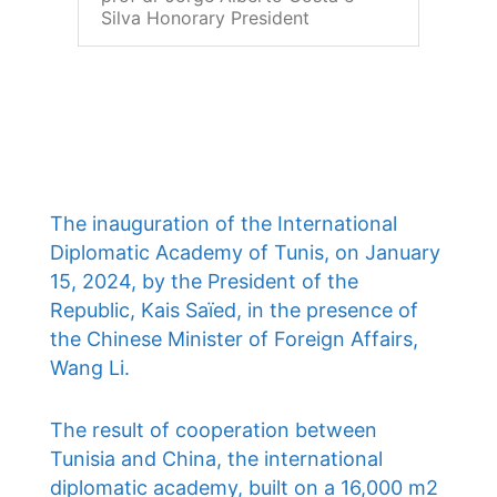
Silva Honorary President
The inauguration of the International
Diplomatic Academy of Tunis, on January
15, 2024, by the President of the
Republic, Kais Saïed, in the presence of
the Chinese Minister of Foreign Affairs,
Wang Li.
The result of cooperation between
Tunisia and China, the international
diplomatic academy, built on a 16,000 m2