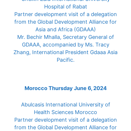
Hospital of Rabat
Partner development visit of a delegation
from the Global Development Alliance for
Asia and Africa (GDAAA)
Mr. Bechir Mhalla, Secretary General of
GDAAA, accompanied by Ms. Tracy
Zhang, International President Gdaaa Asia
Pacific.
Morocco Thursday June 6, 2024
Abulcasis International University of
Health Sciences Morocco
Partner development visit of a delegation
from the Global Development Alliance for