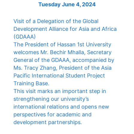
Tuesday June 4, 2024
Visit of a Delegation of the Global
Development Alliance for Asia and Africa
(GDAAA)
The President of Hassan 1st University
welcomes Mr. Bechir Mhalla, Secretary
General of the GDAAA, accompanied by
Ms. Tracy Zhang, President of the Asia
Pacific International Student Project
Training Base.
This visit marks an important step in
strengthening our university’s
international relations and opens new
perspectives for academic and
development partnerships.