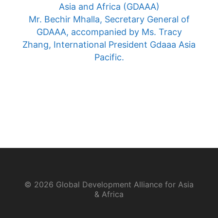
Asia and Africa (GDAAA)
Mr. Bechir Mhalla, Secretary General of
GDAAA, accompanied by Ms. Tracy
Zhang, International President Gdaaa Asia
Pacific.
© 2026 Global Development Alliance for Asia
& Africa