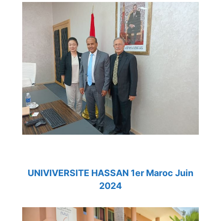
UNIVIVERSITE HASSAN 1er Maroc Juin
2024