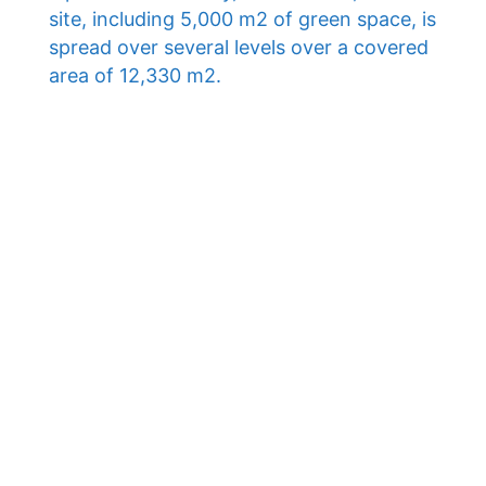
site, including 5,000 m2 of green space, is
spread over several levels over a covered
area of ​​12,330 m2.