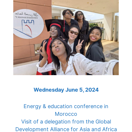
Wednesday June 5, 2024
Energy & education conference in
Morocco
Visit of a delegation from the Global
Development Alliance for Asia and Africa