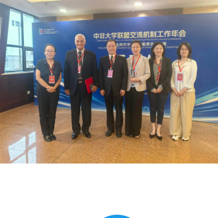
Global