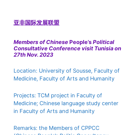
亚非国际发展联盟
Members of Chinese
People’s
Political
Consultative Conference visit Tunisia on
27th Nov. 2023
Location: University of Sousse, Faculty of
Medicine, Faculty of Arts and Humanity
Projects: TCM project in Faculty of
Medicine; Chinese language study center
in Faculty of Arts and Humanity
Remarks: the Members of CPPCC