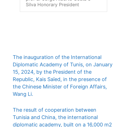
Silva Honorary President
The inauguration of the International
Diplomatic Academy of Tunis, on January
15, 2024, by the President of the
Republic, Kais Saïed, in the presence of
the Chinese Minister of Foreign Affairs,
Wang Li.
The result of cooperation between
Tunisia and China, the international
diplomatic academy, built on a 16,000 m2