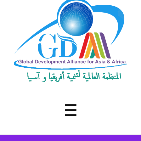
Development
Alliance
for
Asia
&
Africa
Menu
☰