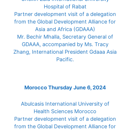
Hospital of Rabat
Partner development visit of a delegation
from the Global Development Alliance for
Asia and Africa (GDAAA)
Mr. Bechir Mhalla, Secretary General of
GDAAA, accompanied by Ms. Tracy
Zhang, International President Gdaaa Asia
Pacific.
Morocco Thursday June 6, 2024
Abulcasis International University of
Health Sciences Morocco
Partner development visit of a delegation
from the Global Development Alliance for