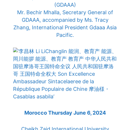
(GDAAA)
Mr. Bechir Mhalla, Secretary General of
GDAAA, accompanied by Ms. Tracy
Zhang, International President Gdaaa Asia
Pacific.
Morocco Thursday June 6, 2024
Cheikh Zaid International University