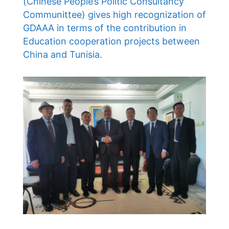
(Chinese People’s Politic Consultancy
Communittee) gives high recognization of
GDAAA in terms of the contribution in
Education cooperation projects between
China and Tunisia.