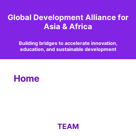
Global Development Alliance for
Asia & Africa
Building bridges to accelerate innovation,
education, and sustainable development
Home
TEAM