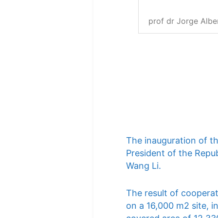
prof dr Jorge Albe
The inauguration of t
President of the Repub
Wang Li.
The result of cooperat
on a 16,000 m2 site, i