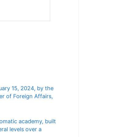
uary 15, 2024, by the
r of Foreign Affairs,
lomatic academy, built
ral levels over a