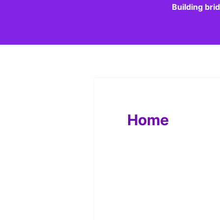
Building bri
Home