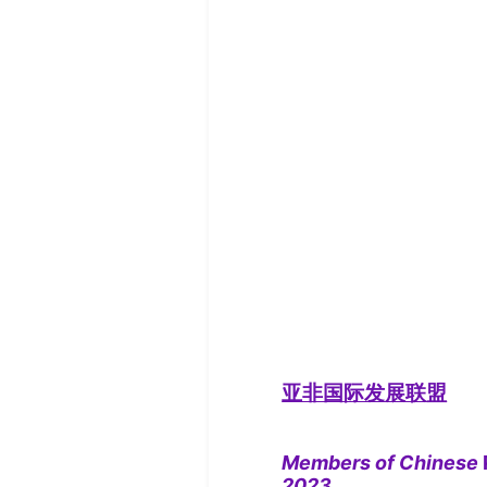
亚非国际发展联盟
Members of Chinese
2023