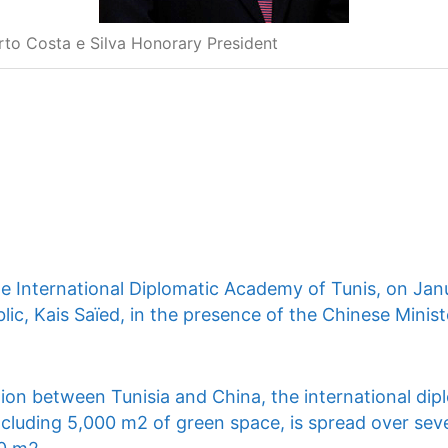
rto Costa e Silva Honorary President
he International Diplomatic Academy of Tunis, on Jan
lic, Kais Saïed, in the presence of the Chinese Ministe
ion between Tunisia and China, the international dip
ncluding 5,000 m2 of green space, is spread over seve