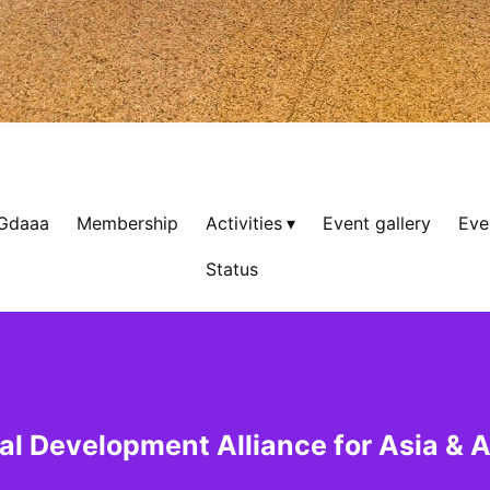
 Gdaaa
Membership
Activities
Event gallery
Eve
Status
al Development Alliance for Asia & A