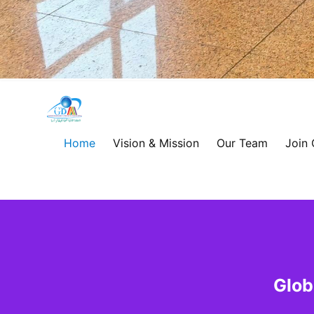
Global
Development
Home
Vision & Mission
Our Team
Join
Alliance
for
Asia
&
Glob
Africa