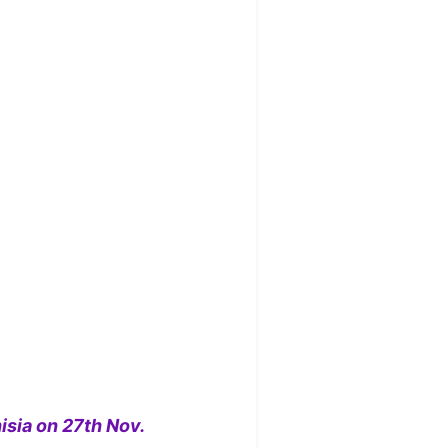
isia on 27th Nov.