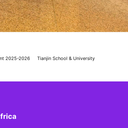
nt 2025-2026
Tianjin School & University
frica