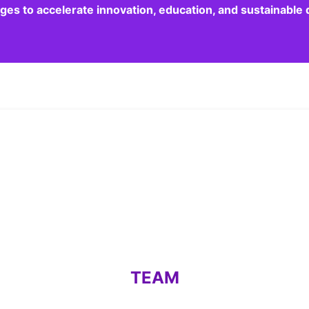
dges to accelerate innovation, education, and sustainabl
TEAM