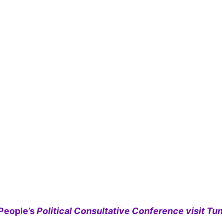
People’s
Political Consultative Conference visit Tun