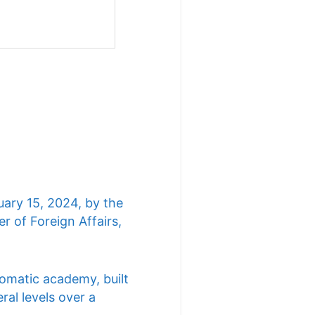
uary 15, 2024, by the
r of Foreign Affairs,
lomatic academy, built
ral levels over a