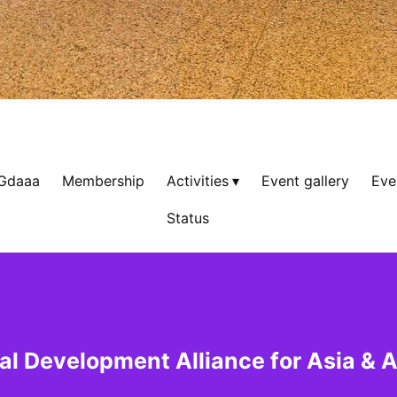
 Gdaaa
Membership
Activities
Event gallery
Eve
Status
al Development Alliance for Asia & A