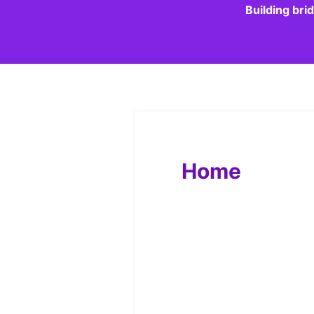
Building bri
Home