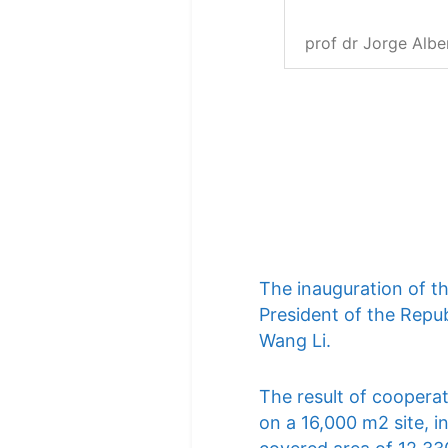
prof dr Jorge Albe
The inauguration of t
President of the Repub
Wang Li.
The result of cooperat
on a 16,000 m2 site, i