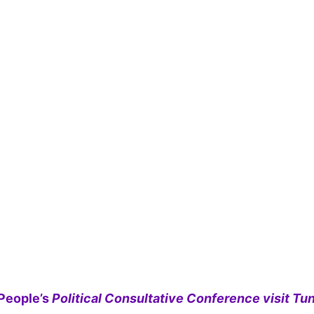
People’s
Political Consultative Conference visit Tun