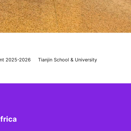
nt 2025-2026
Tianjin School & University
frica