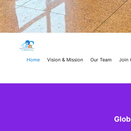
Global
Development
Home
Vision & Mission
Our Team
Join
Alliance
for
Asia
&
Glob
Africa