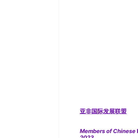
亚非国际发展联盟
Members of Chinese
2023