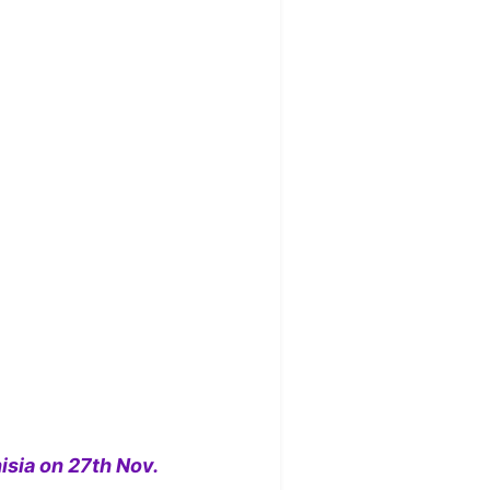
isia on 27th Nov.