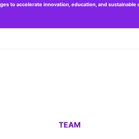
dges to accelerate innovation, education, and sustainabl
TEAM