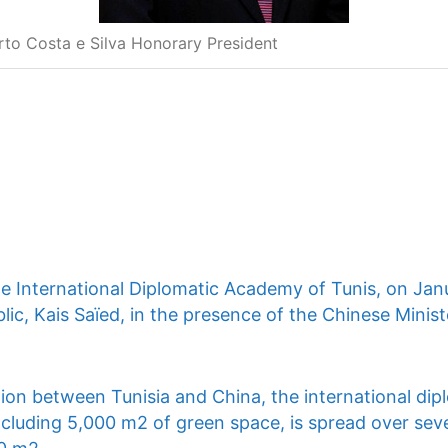
rto Costa e Silva Honorary President
he International Diplomatic Academy of Tunis, on Jan
lic, Kais Saïed, in the presence of the Chinese Ministe
ion between Tunisia and China, the international dip
ncluding 5,000 m2 of green space, is spread over seve