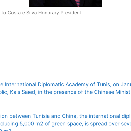
rto Costa e Silva Honorary President
he International Diplomatic Academy of Tunis, on Jan
lic, Kais Saïed, in the presence of the Chinese Ministe
ion between Tunisia and China, the international dip
ncluding 5,000 m2 of green space, is spread over seve