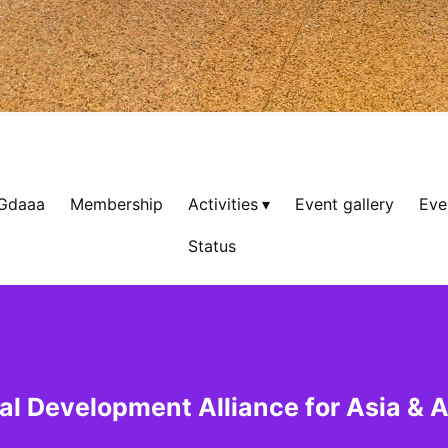
 Gdaaa
Membership
Activities
Event gallery
Eve
Status
al Development Alliance for Asia & A