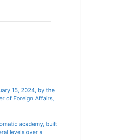
uary 15, 2024, by the
r of Foreign Affairs,
lomatic academy, built
ral levels over a