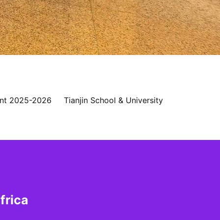
nt 2025-2026
Tianjin School & University
frica