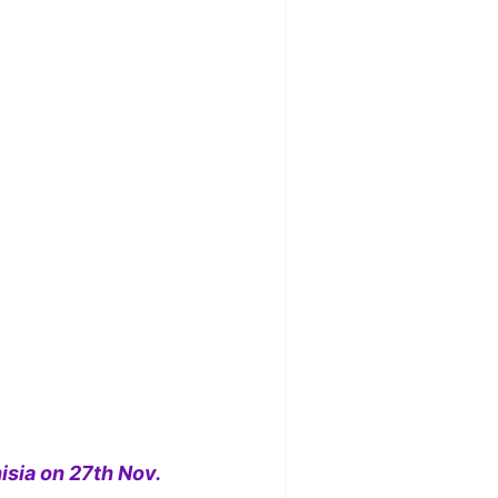
isia on 27th Nov.