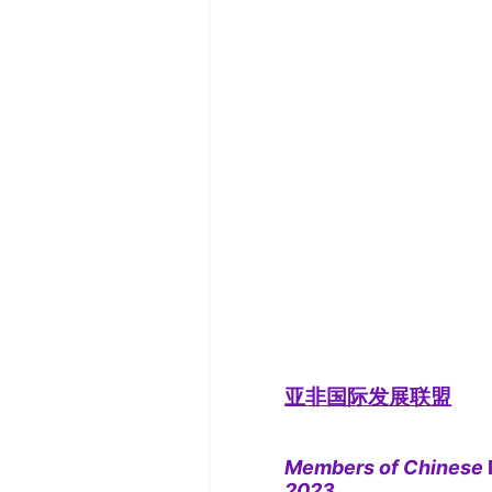
亚非国际发展联盟
Members of Chinese
2023