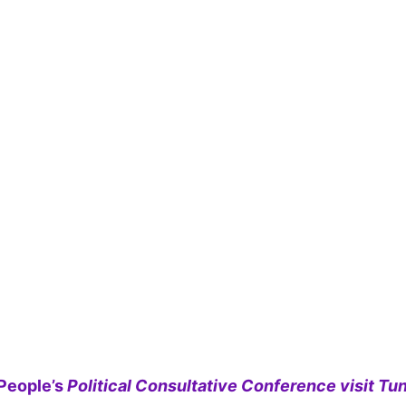
People’s
Political Consultative Conference visit Tun