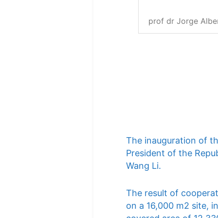
prof dr Jorge Albe
The inauguration of t
President of the Repub
Wang Li.
The result of cooperat
on a 16,000 m2 site, i