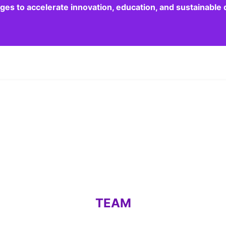
dges to accelerate innovation, education, and sustainabl
TEAM