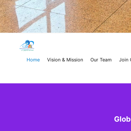
Global
Development
Home
Vision & Mission
Our Team
Join
Alliance
for
Asia
&
Glob
Africa