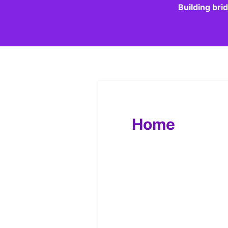
Building bri
Home