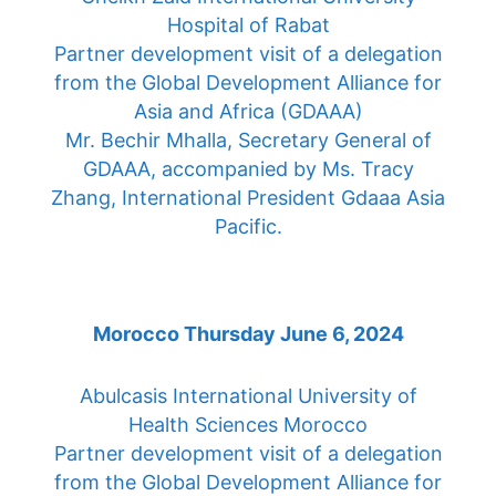
Hospital of Rabat
Partner development visit of a delegation
from the Global Development Alliance for
Asia and Africa (GDAAA)
Mr. Bechir Mhalla, Secretary General of
GDAAA, accompanied by Ms. Tracy
Zhang, International President Gdaaa Asia
Pacific.
Morocco Thursday June 6, 2024
Abulcasis International University of
Health Sciences Morocco
Partner development visit of a delegation
from the Global Development Alliance for