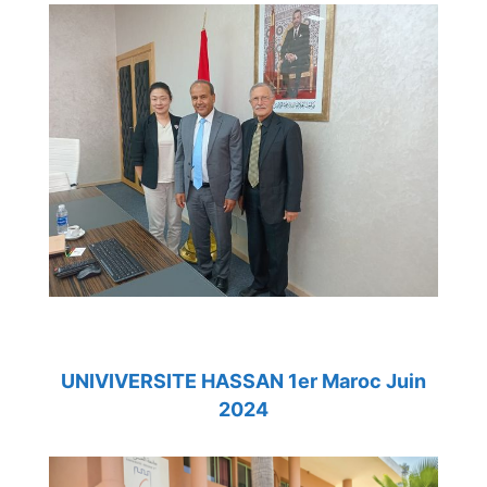
UNIVIVERSITE HASSAN 1er Maroc Juin
2024