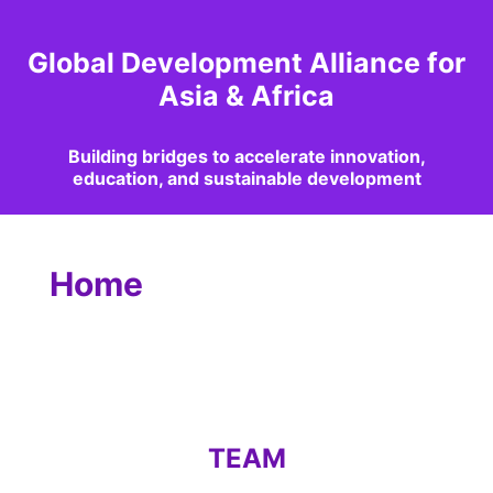
Global Development Alliance for
Asia & Africa
Building bridges to accelerate innovation,
education, and sustainable development
Home
TEAM