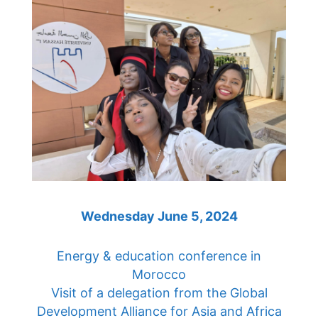
Wednesday June 5, 2024
Energy & education conference in
Morocco
Visit of a delegation from the Global
Development Alliance for Asia and Africa