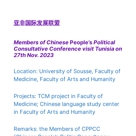
亚非国际发展联盟
Members of Chinese
People’s
Political
Consultative Conference visit Tunisia on
27th Nov. 2023
Location: University of Sousse, Faculty of
Medicine, Faculty of Arts and Humanity
Projects: TCM project in Faculty of
Medicine; Chinese language study center
in Faculty of Arts and Humanity
Remarks: the Members of CPPCC