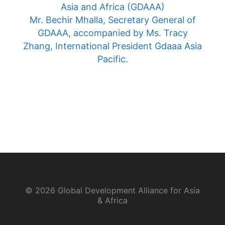
Asia and Africa (GDAAA)
Mr. Bechir Mhalla, Secretary General of
GDAAA, accompanied by Ms. Tracy
Zhang, International President Gdaaa Asia
Pacific.
© 2026 Global Development Alliance for Asia
& Africa