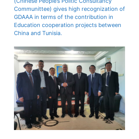
(Chinese People’s Politic Consultancy
Communittee) gives high recognization of
GDAAA in terms of the contribution in
Education cooperation projects between
China and Tunisia.