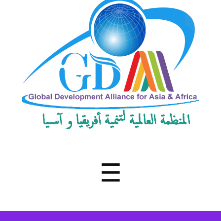
Development
Alliance
for
Asia
&
Africa
Menu
☰