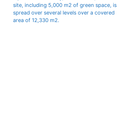
site, including 5,000 m2 of green space, is
spread over several levels over a covered
area of ​​12,330 m2.