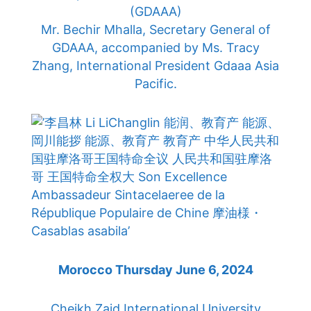
(GDAAA)
Mr. Bechir Mhalla, Secretary General of
GDAAA, accompanied by Ms. Tracy
Zhang, International President Gdaaa Asia
Pacific.
Morocco Thursday June 6, 2024
Cheikh Zaid International University