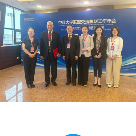
Global