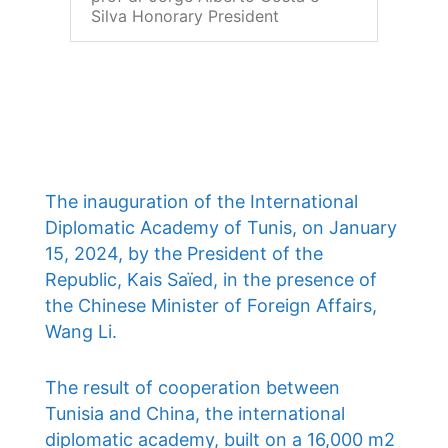
Silva Honorary President
The inauguration of the International
Diplomatic Academy of Tunis, on January
15, 2024, by the President of the
Republic, Kais Saïed, in the presence of
the Chinese Minister of Foreign Affairs,
Wang Li.
The result of cooperation between
Tunisia and China, the international
diplomatic academy, built on a 16,000 m2