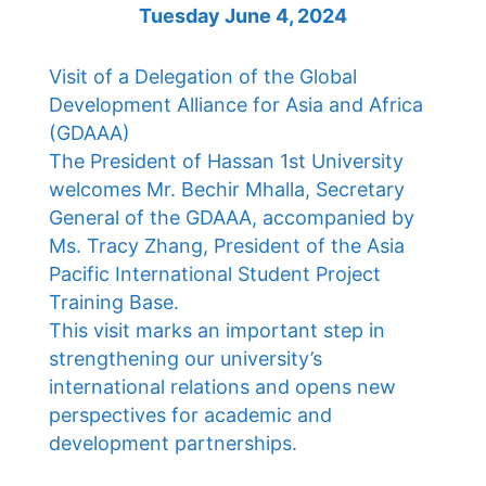
Tuesday June 4, 2024
Visit of a Delegation of the Global
Development Alliance for Asia and Africa
(GDAAA)
The President of Hassan 1st University
welcomes Mr. Bechir Mhalla, Secretary
General of the GDAAA, accompanied by
Ms. Tracy Zhang, President of the Asia
Pacific International Student Project
Training Base.
This visit marks an important step in
strengthening our university’s
international relations and opens new
perspectives for academic and
development partnerships.