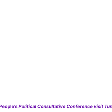
People’s
Political Consultative Conference visit Tun