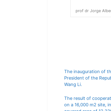
prof dr Jorge Albe
The inauguration of t
President of the Repub
Wang Li.
The result of cooperat
on a 16,000 m2 site, i