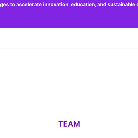
dges to accelerate innovation, education, and sustainabl
TEAM