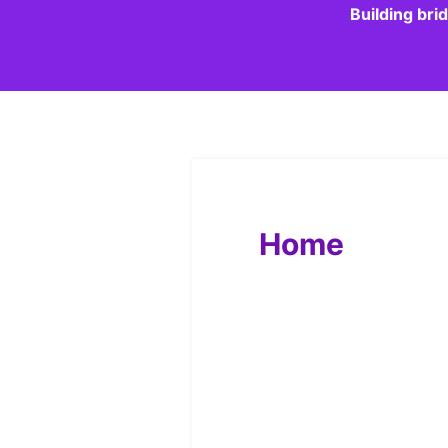
Building bri
Home