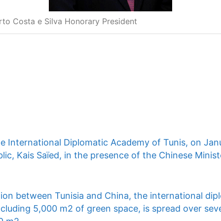
rto Costa e Silva Honorary President
he International Diplomatic Academy of Tunis, on Jan
lic, Kais Saïed, in the presence of the Chinese Ministe
ion between Tunisia and China, the international dip
ncluding 5,000 m2 of green space, is spread over seve