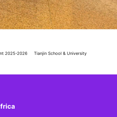
nt 2025-2026
Tianjin School & University
frica