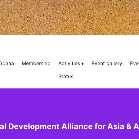
 Gdaaa
Membership
Activities
Event gallery
Eve
Status
al Development Alliance for Asia & A