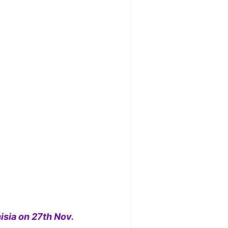
isia on 27th Nov.