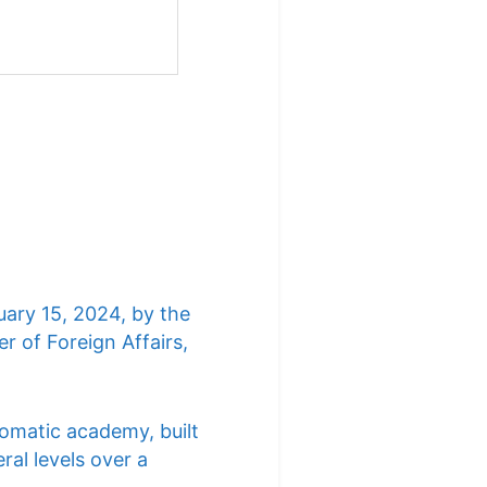
uary 15, 2024, by the
r of Foreign Affairs,
lomatic academy, built
ral levels over a