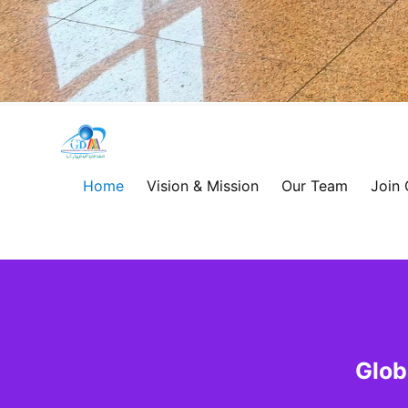
Global
Development
Home
Vision & Mission
Our Team
Join
Alliance
for
Asia
&
Glob
Africa