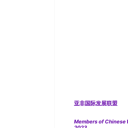
亚非国际发展联盟
Members of Chinese
2023