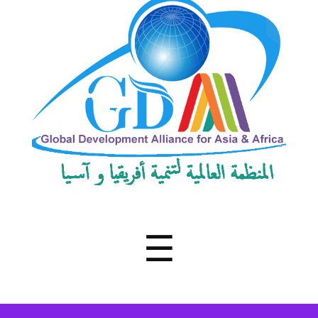
Development
Alliance
for
Asia
&
Africa
Menu
☰