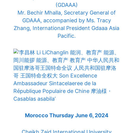
(GDAAA)
Mr. Bechir Mhalla, Secretary General of
GDAAA, accompanied by Ms. Tracy
Zhang, International President Gdaaa Asia
Pacific.
Morocco Thursday June 6, 2024
Cheikh Zaid International University