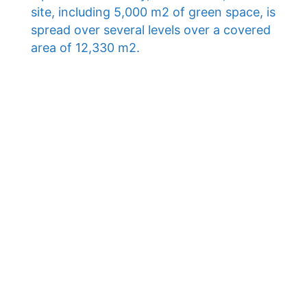
site, including 5,000 m2 of green space, is
spread over several levels over a covered
area of ​​12,330 m2.