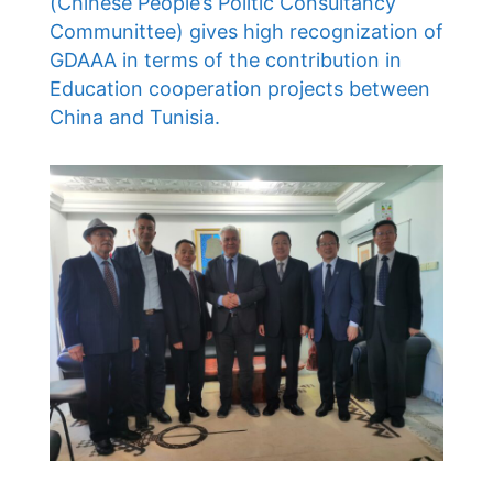
(Chinese People’s Politic Consultancy
Communittee) gives high recognization of
GDAAA in terms of the contribution in
Education cooperation projects between
China and Tunisia.