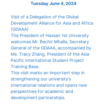
Tuesday June 4, 2024
Visit of a Delegation of the Global
Development Alliance for Asia and Africa
(GDAAA)
The President of Hassan 1st University
welcomes Mr. Bechir Mhalla, Secretary
General of the GDAAA, accompanied by
Ms. Tracy Zhang, President of the Asia
Pacific International Student Project
Training Base.
This visit marks an important step in
strengthening our university’s
international relations and opens new
perspectives for academic and
development partnerships.