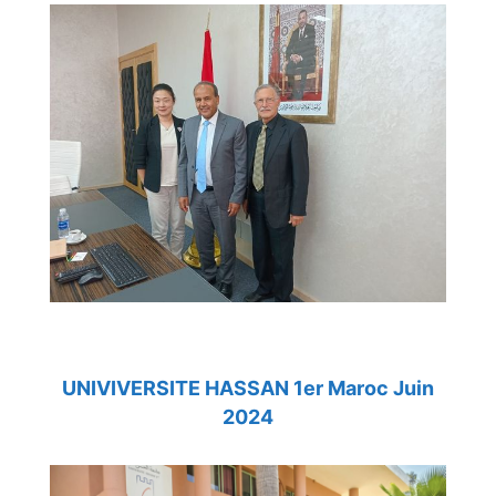
UNIVIVERSITE HASSAN 1er Maroc Juin
2024