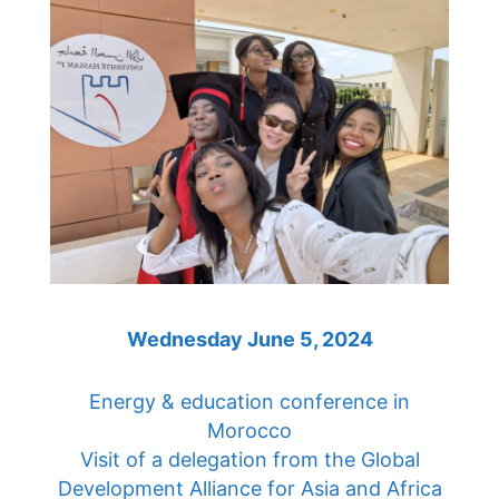
Wednesday June 5, 2024
Energy & education conference in
Morocco
Visit of a delegation from the Global
Development Alliance for Asia and Africa