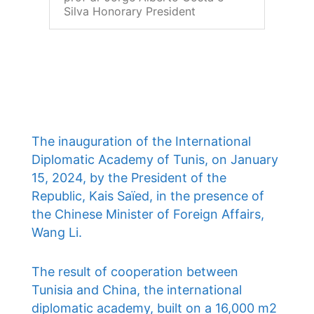
Silva Honorary President
The inauguration of the International
Diplomatic Academy of Tunis, on January
15, 2024, by the President of the
Republic, Kais Saïed, in the presence of
the Chinese Minister of Foreign Affairs,
Wang Li.
The result of cooperation between
Tunisia and China, the international
diplomatic academy, built on a 16,000 m2