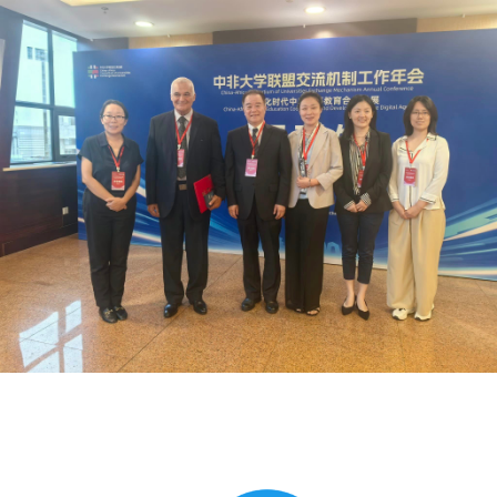
Global