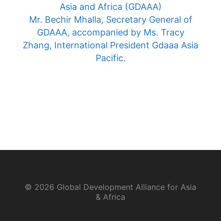
Asia and Africa (GDAAA)
Mr. Bechir Mhalla, Secretary General of
GDAAA, accompanied by Ms. Tracy
Zhang, International President Gdaaa Asia
Pacific.
© 2026 Global Development Alliance for Asia
& Africa