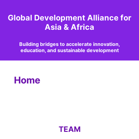
Global Development Alliance for
Asia & Africa
Building bridges to accelerate innovation,
education, and sustainable development
Home
TEAM