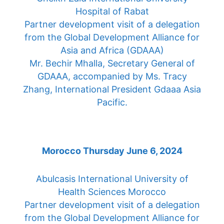
Hospital of Rabat
Partner development visit of a delegation
from the Global Development Alliance for
Asia and Africa (GDAAA)
Mr. Bechir Mhalla, Secretary General of
GDAAA, accompanied by Ms. Tracy
Zhang, International President Gdaaa Asia
Pacific.
Morocco Thursday June 6, 2024
Abulcasis International University of
Health Sciences Morocco
Partner development visit of a delegation
from the Global Development Alliance for