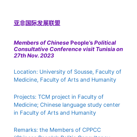
亚非国际发展联盟
Members of Chinese
People’s
Political
Consultative Conference visit Tunisia on
27th Nov. 2023
Location: University of Sousse, Faculty of
Medicine, Faculty of Arts and Humanity
Projects: TCM project in Faculty of
Medicine; Chinese language study center
in Faculty of Arts and Humanity
Remarks: the Members of CPPCC