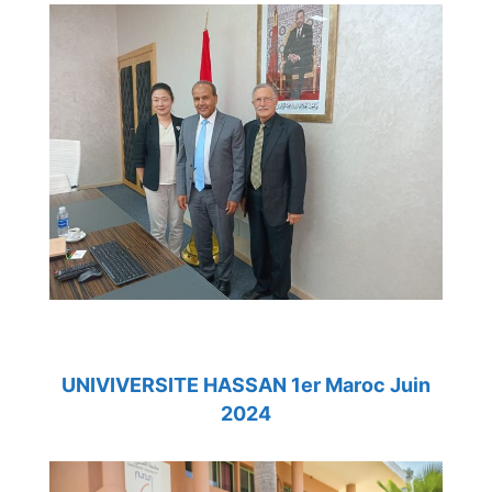
UNIVIVERSITE HASSAN 1er Maroc Juin
2024