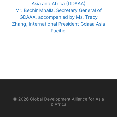
Asia and Africa (GDAAA)
Mr. Bechir Mhalla, Secretary General of
GDAAA, accompanied by Ms. Tracy
Zhang, International President Gdaaa Asia
Pacific.
© 2026 Global Development Alliance for Asia
& Africa