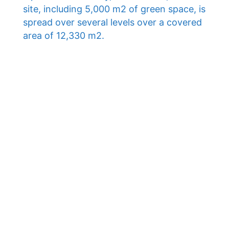
site, including 5,000 m2 of green space, is
spread over several levels over a covered
area of ​​12,330 m2.