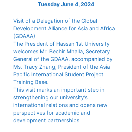
Tuesday June 4, 2024
Visit of a Delegation of the Global
Development Alliance for Asia and Africa
(GDAAA)
The President of Hassan 1st University
welcomes Mr. Bechir Mhalla, Secretary
General of the GDAAA, accompanied by
Ms. Tracy Zhang, President of the Asia
Pacific International Student Project
Training Base.
This visit marks an important step in
strengthening our university’s
international relations and opens new
perspectives for academic and
development partnerships.