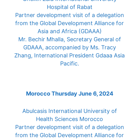
Hospital of Rabat
Partner development visit of a delegation
from the Global Development Alliance for
Asia and Africa (GDAAA)
Mr. Bechir Mhalla, Secretary General of
GDAAA, accompanied by Ms. Tracy
Zhang, International President Gdaaa Asia
Pacific.
Morocco Thursday June 6, 2024
Abulcasis International University of
Health Sciences Morocco
Partner development visit of a delegation
from the Global Development Alliance for