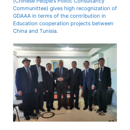
(Chinese People’s Politic Consultancy
Communittee) gives high recognization of
GDAAA in terms of the contribution in
Education cooperation projects between
China and Tunisia.