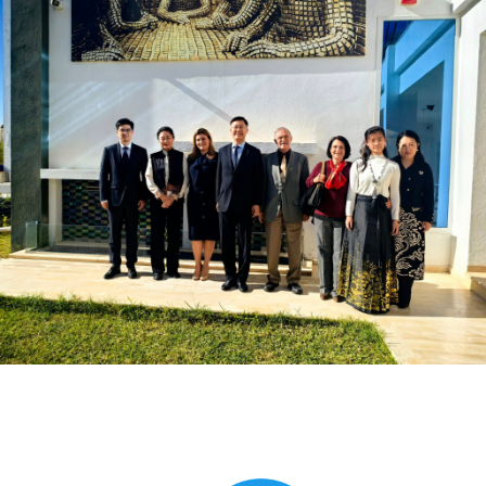
Global