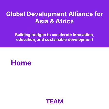
Global Development Alliance for
Asia & Africa
Building bridges to accelerate innovation,
education, and sustainable development
Home
TEAM