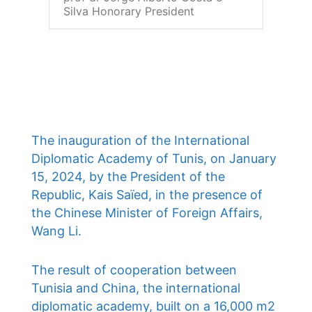
Silva Honorary President
The inauguration of the International
Diplomatic Academy of Tunis, on January
15, 2024, by the President of the
Republic, Kais Saïed, in the presence of
the Chinese Minister of Foreign Affairs,
Wang Li.
The result of cooperation between
Tunisia and China, the international
diplomatic academy, built on a 16,000 m2