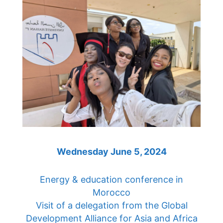
Wednesday June 5, 2024
Energy & education conference in
Morocco
Visit of a delegation from the Global
Development Alliance for Asia and Africa