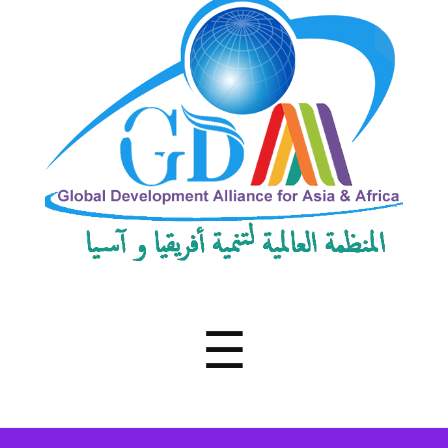
Development
Alliance
for
Asia
&
Africa
Menu
☰