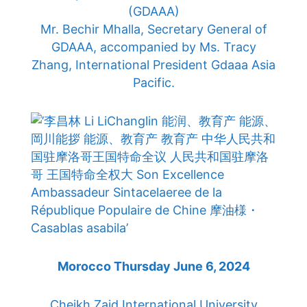
(GDAAA)
Mr. Bechir Mhalla, Secretary General of
GDAAA, accompanied by Ms. Tracy
Zhang, International President Gdaaa Asia
Pacific.
Morocco Thursday June 6, 2024
Cheikh Zaid International University