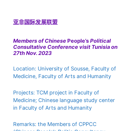
亚非国际发展联盟
Members of Chinese
People’s
Political
Consultative Conference visit Tunisia on
27th Nov. 2023
Location: University of Sousse, Faculty of
Medicine, Faculty of Arts and Humanity
Projects: TCM project in Faculty of
Medicine; Chinese language study center
in Faculty of Arts and Humanity
Remarks: the Members of CPPCC