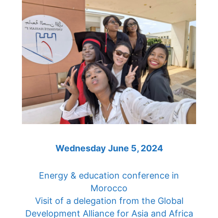
Wednesday June 5, 2024
Energy & education conference in
Morocco
Visit of a delegation from the Global
Development Alliance for Asia and Africa