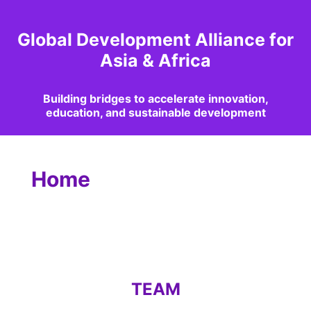
Global Development Alliance for
Asia & Africa
Building bridges to accelerate innovation,
education, and sustainable development
Home
TEAM