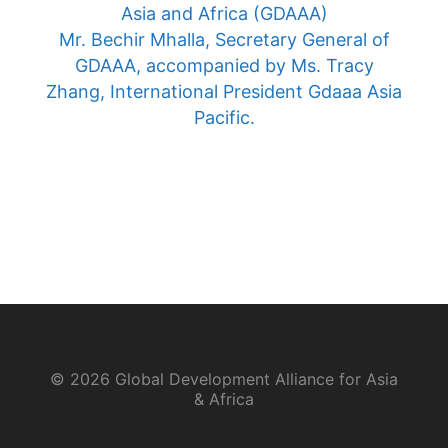
Asia and Africa (GDAAA)
Mr. Bechir Mhalla, Secretary General of
GDAAA, accompanied by Ms. Tracy
Zhang, International President Gdaaa Asia
Pacific.
© 2026 Global Development Alliance for Asia
& Africa