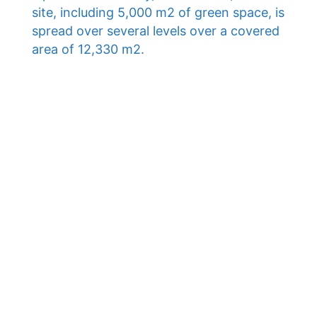
site, including 5,000 m2 of green space, is
spread over several levels over a covered
area of ​​12,330 m2.