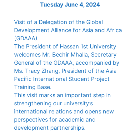
Tuesday June 4, 2024
Visit of a Delegation of the Global
Development Alliance for Asia and Africa
(GDAAA)
The President of Hassan 1st University
welcomes Mr. Bechir Mhalla, Secretary
General of the GDAAA, accompanied by
Ms. Tracy Zhang, President of the Asia
Pacific International Student Project
Training Base.
This visit marks an important step in
strengthening our university’s
international relations and opens new
perspectives for academic and
development partnerships.