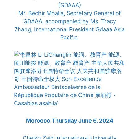
(GDAAA)
Mr. Bechir Mhalla, Secretary General of
GDAAA, accompanied by Ms. Tracy
Zhang, International President Gdaaa Asia
Pacific.
Morocco Thursday June 6, 2024
Cheikh Zaid International University