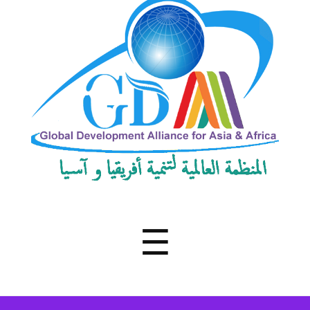
Development
Alliance
for
Asia
&
Africa
Menu
☰