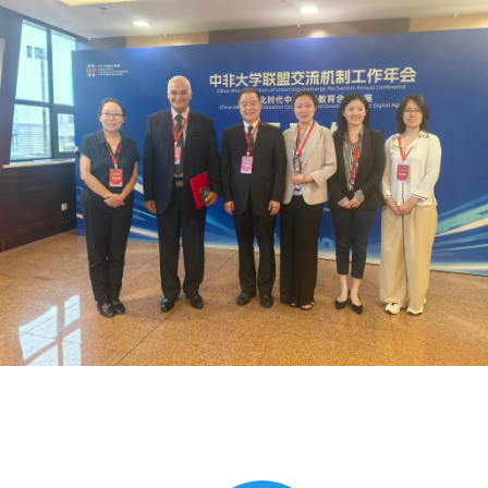
Global