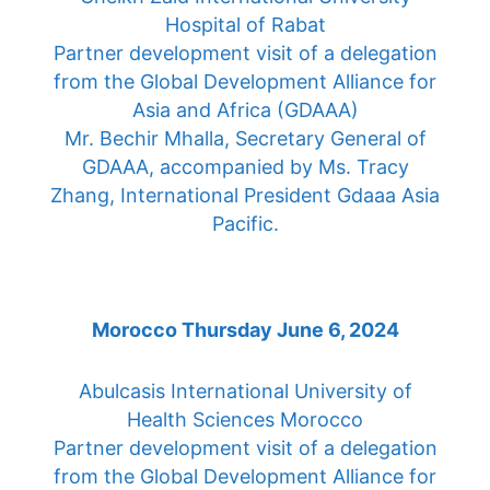
Hospital of Rabat
Partner development visit of a delegation
from the Global Development Alliance for
Asia and Africa (GDAAA)
Mr. Bechir Mhalla, Secretary General of
GDAAA, accompanied by Ms. Tracy
Zhang, International President Gdaaa Asia
Pacific.
Morocco Thursday June 6, 2024
Abulcasis International University of
Health Sciences Morocco
Partner development visit of a delegation
from the Global Development Alliance for