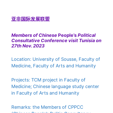
亚非国际发展联盟
Members of Chinese
People’s
Political
Consultative Conference visit Tunisia on
27th Nov. 2023
Location: University of Sousse, Faculty of
Medicine, Faculty of Arts and Humanity
Projects: TCM project in Faculty of
Medicine; Chinese language study center
in Faculty of Arts and Humanity
Remarks: the Members of CPPCC