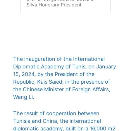
Silva Honorary President
The inauguration of the International
Diplomatic Academy of Tunis, on January
15, 2024, by the President of the
Republic, Kais Saïed, in the presence of
the Chinese Minister of Foreign Affairs,
Wang Li.
The result of cooperation between
Tunisia and China, the international
diplomatic academy, built on a 16,000 m2