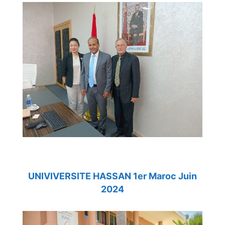
UNIVIVERSITE HASSAN 1er Maroc Juin
2024