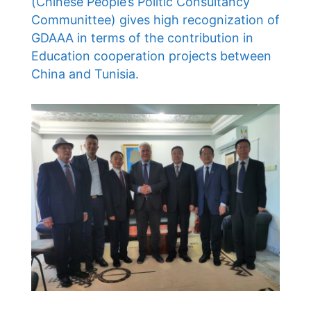
(Chinese People’s Politic Consultancy
Communittee) gives high recognization of
GDAAA in terms of the contribution in
Education cooperation projects between
China and Tunisia.