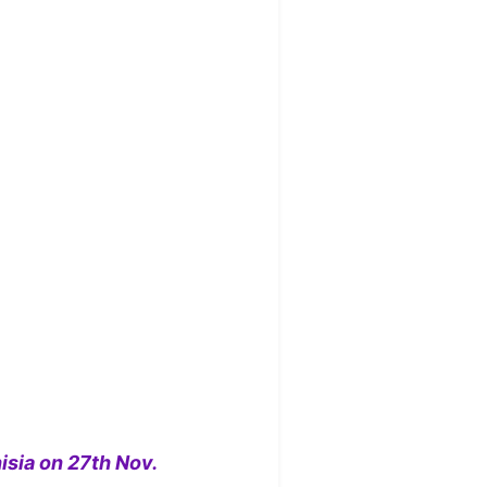
isia on 27th Nov.