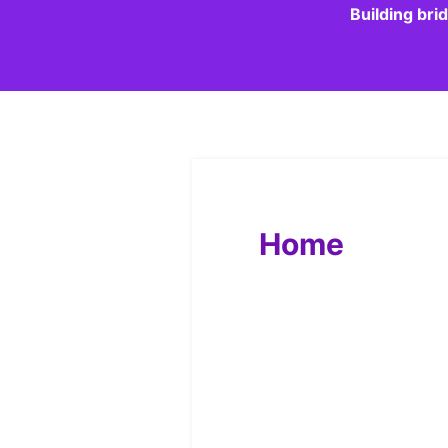
Building bri
Home