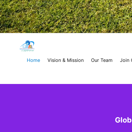
Global
Development
Home
Vision & Mission
Our Team
Join
Alliance
for
Asia
&
Glob
Africa