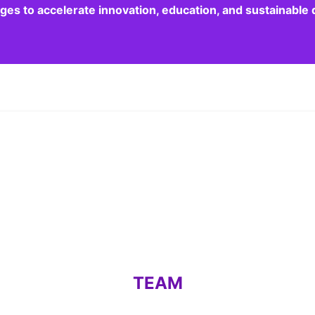
dges to accelerate innovation, education, and sustainabl
TEAM