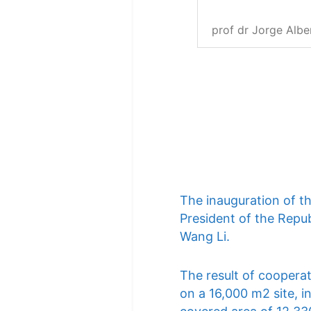
prof dr Jorge Albe
The inauguration of t
President of the Repub
Wang Li.
The result of cooperat
on a 16,000 m2 site, i