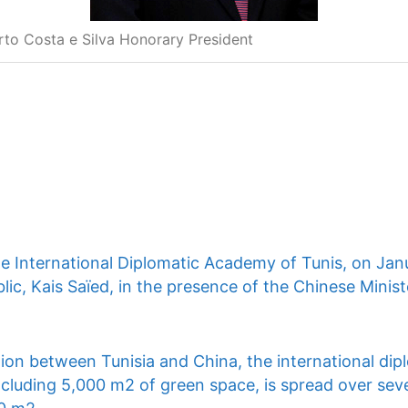
rto Costa e Silva Honorary President
he International Diplomatic Academy of Tunis, on Jan
lic, Kais Saïed, in the presence of the Chinese Ministe
ion between Tunisia and China, the international dip
ncluding 5,000 m2 of green space, is spread over seve