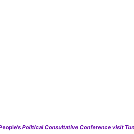
People’s
Political Consultative Conference visit Tun