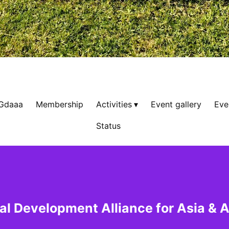
 Gdaaa
Membership
Activities
Event gallery
Eve
Status
al Development Alliance for Asia & A