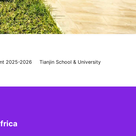
nt 2025-2026
Tianjin School & University
frica