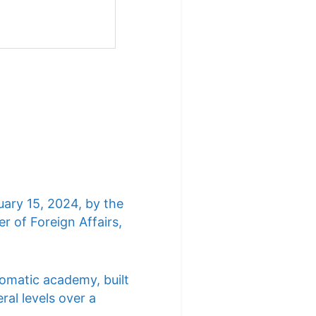
uary 15, 2024, by the
r of Foreign Affairs,
lomatic academy, built
ral levels over a