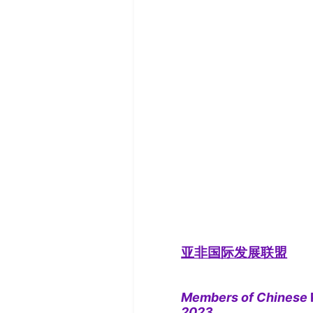
亚非国际发展联盟
Members of Chinese
2023